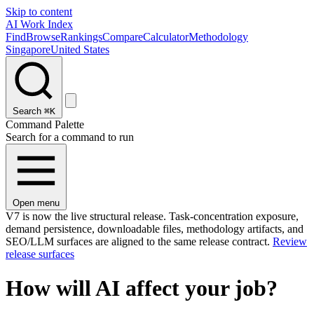
Skip to content
AI Work Index
Find
Browse
Rankings
Compare
Calculator
Methodology
Singapore
United States
Search
⌘K
Command Palette
Search for a command to run
Open menu
V7 is now the live structural release. Task-concentration exposure,
demand persistence, downloadable files, methodology artifacts, and
SEO/LLM surfaces are aligned to the same release contract.
Review
release surfaces
How will AI affect your job?