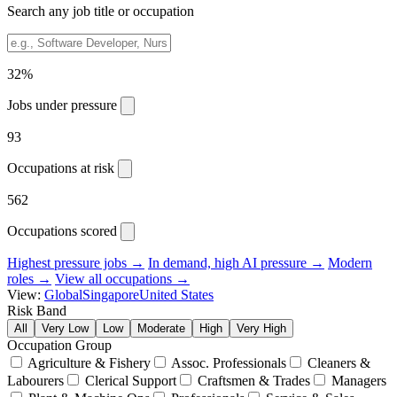
Search any job title or occupation
32%
Jobs under pressure
93
Occupations at risk
562
Occupations scored
Highest pressure jobs →
In demand, high AI pressure →
Modern
roles →
View all occupations →
View:
Global
Singapore
United States
Risk Band
All
Very Low
Low
Moderate
High
Very High
Occupation Group
Agriculture & Fishery
Assoc. Professionals
Cleaners &
Labourers
Clerical Support
Craftsmen & Trades
Managers