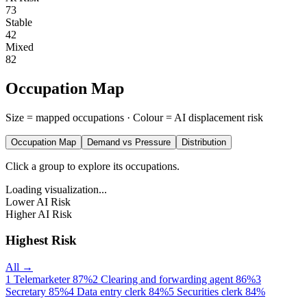
73
Stable
42
Mixed
82
Occupation Map
Size = mapped occupations · Colour = AI displacement risk
Occupation Map
Demand vs Pressure
Distribution
Click a group to explore its occupations.
Loading visualization...
Lower AI Risk
Higher AI Risk
Highest Risk
All →
1
Telemarketer
87%
2
Clearing and forwarding agent
86%
3
Secretary
85%
4
Data entry clerk
84%
5
Securities clerk
84%