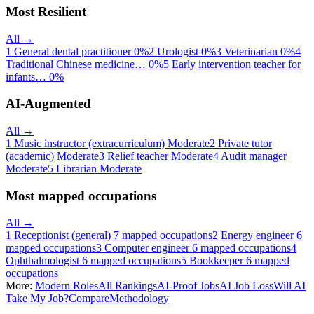
Most Resilient
All →
1
General dental practitioner
0%
2
Urologist
0%
3
Veterinarian
0%
4
Traditional Chinese medicine…
0%
5
Early intervention teacher for
infants…
0%
AI-Augmented
All →
1
Music instructor (extracurriculum)
Moderate
2
Private tutor
(academic)
Moderate
3
Relief teacher
Moderate
4
Audit manager
Moderate
5
Librarian
Moderate
Most mapped occupations
All →
1
Receptionist (general)
7 mapped occupations
2
Energy engineer
6
mapped occupations
3
Computer engineer
6 mapped occupations
4
Ophthalmologist
6 mapped occupations
5
Bookkeeper
6 mapped
occupations
More:
Modern Roles
All Rankings
AI-Proof Jobs
AI Job Loss
Will AI
Take My Job?
Compare
Methodology