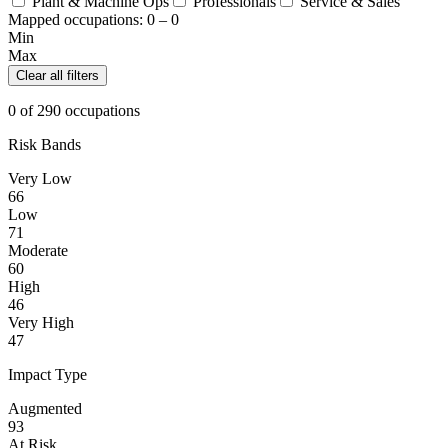
Plant & Machine Ops
Professionals
Service & Sales
Mapped occupations:
0 – 0
Min
Max
Clear all filters
0 of 290 occupations
Risk Bands
Very Low
66
Low
71
Moderate
60
High
46
Very High
47
Impact Type
Augmented
93
At Risk