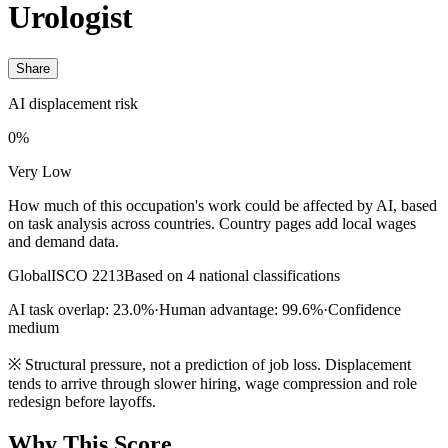
Urologist
Share
AI displacement risk
0%
Very Low
How much of this occupation's work could be affected by AI, based
on task analysis across countries. Country pages add local wages
and demand data.
Global
ISCO 2213
Based on 4 national classifications
AI task overlap: 23.0%
·
Human advantage: 99.6%
·
Confidence
medium
※
Structural pressure, not a prediction of job loss. Displacement
tends to arrive through slower hiring, wage compression and role
redesign before layoffs.
Why This Score