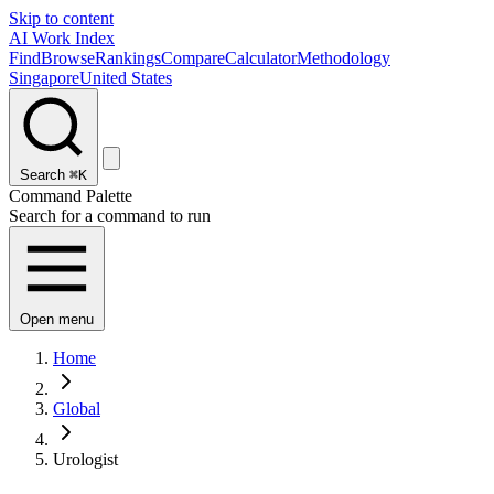
Skip to content
AI Work Index
Find
Browse
Rankings
Compare
Calculator
Methodology
Singapore
United States
Search
⌘K
Command Palette
Search for a command to run
Open menu
Home
Global
Urologist