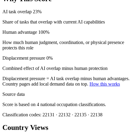
AI task overlap
23%
Share of tasks that overlap with current AI capabilities
Human advantage
100%
How much human judgment, coordination, or physical presence
protects this role
Displacement pressure
0%
Combined effect of AI overlap minus human protection
Displacement pressure = AI task overlap minus human advantages.
Country pages add local demand data on top.
How this works
Source data
Score is based on 4 national occupation classifications.
Classification codes: 22131 · 22132 · 22135 · 22138
Country Views