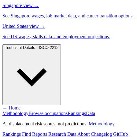
Singapore view
→
See Singapore wages, job market data, and career transition options.
United States view
→
See US wages, skills data, and employment projections.
Technical Details · ISCO 2213
← Home
Methodology
Browse occupations
Rankings
Data
AI displacement risk scores, not predictions.
Methodology
Rankings
Find
Reports
Research
Data
About
Changelog
GitHub