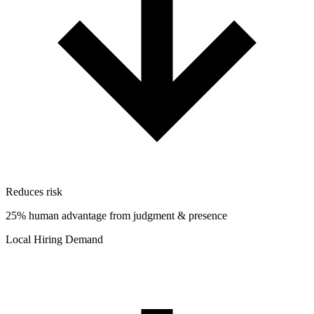
Reduces risk
25% human advantage from judgment & presence
Local Hiring Demand