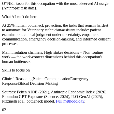
O*NET tasks for this occupation with the most observed AI usage
(Anthropic task data).
What AI can't do here
At 25% human bottleneck protection, the tasks that remain hardest
to automate for Veterinary technician/assistant include: patient
examination, clinical judgment under uncertainty, empathetic
communication, emergency decision-making, and informed consent
processes.
Main insulation channels:
High-stakes decisions
+
Non-routine
work
— the work-context dimensions behind this occupation's
human bottleneck.
Skills to focus on
Clinical Reasoning
Patient Communication
Emergency
Response
Ethical Decision-Making
Sources:
Felten AIOE (2021), Anthropic Economic Index (2026),
Eloundou GPT Exposure (Science, 2024), ILO GenAI (2025)
,
Pizzinelli et al. bottleneck model.
Full methodology
.
02