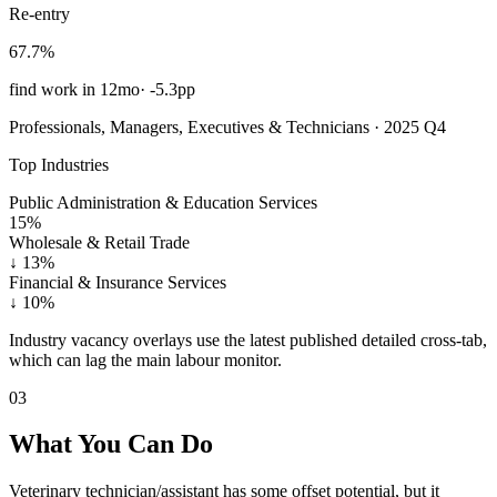
Re-entry
67.7%
find work in 12mo
·
-5.3pp
Professionals, Managers, Executives & Technicians · 2025 Q4
Top Industries
Public Administration & Education Services
15%
Wholesale & Retail Trade
↓
13%
Financial & Insurance Services
↓
10%
Industry vacancy overlays use the latest published detailed cross-tab,
which can lag the main labour monitor.
03
What You Can Do
Veterinary technician/assistant has some offset potential, but it