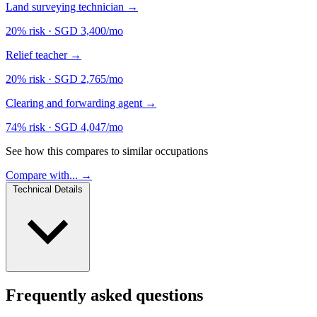
Land surveying technician
→
20% risk
·
SGD 3,400/mo
Relief teacher
→
20% risk
·
SGD 2,765/mo
Clearing and forwarding agent
→
74% risk
·
SGD 4,047/mo
See how this compares to similar occupations
Compare with... →
Technical Details
Frequently asked questions