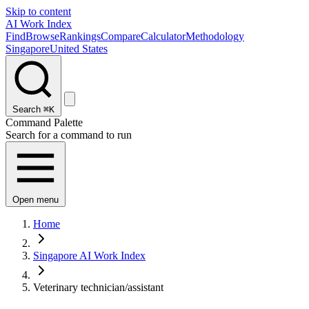
Skip to content
AI Work Index
Find
Browse
Rankings
Compare
Calculator
Methodology
Singapore
United States
Search
⌘K
Command Palette
Search for a command to run
Open menu
Home
Singapore AI Work Index
Veterinary technician/assistant