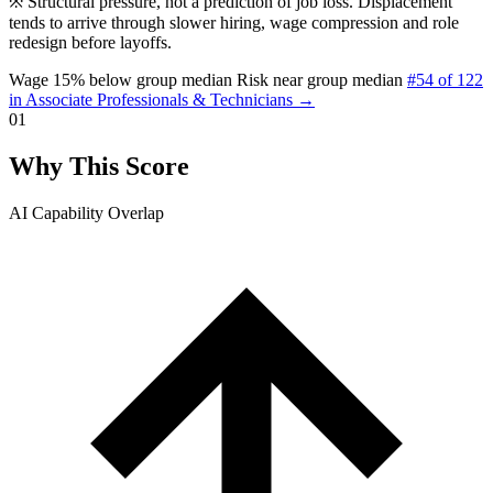
※
Structural pressure, not a prediction of job loss. Displacement
tends to arrive through slower hiring, wage compression and role
redesign before layoffs.
Wage 15% below group median
Risk near group median
#54 of 122
in Associate Professionals & Technicians →
01
Why This Score
AI Capability Overlap