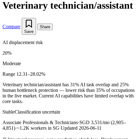
Veterinary technician/assistant
Compare
Share
Save
AI displacement risk
20%
Moderate
Range 12.31–28.02%
Veterinary technician/assistant has 31% AI task overlap and 25%
human bottleneck protection — lower risk than 35% of occupations
in the live market. Current AI capabilities have limited overlap with
core tasks.
Stable
Classification uncertain
Associate Professionals & Technicians
·
SGD 3,531/mo (2,905–
4,851)
·
~1.2K workers in SG
·
Updated 2026-06-11