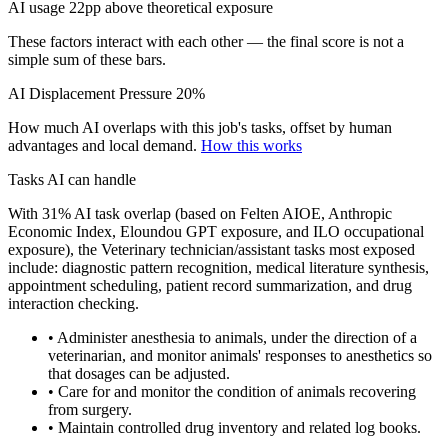
AI usage 22pp above theoretical exposure
These factors interact with each other — the final score is not a
simple sum of these bars.
AI Displacement Pressure
20%
How much AI overlaps with this job's tasks, offset by human
advantages and local demand.
How this works
Tasks AI can handle
With 31% AI task overlap (based on Felten AIOE, Anthropic
Economic Index, Eloundou GPT exposure, and ILO occupational
exposure), the Veterinary technician/assistant tasks most exposed
include: diagnostic pattern recognition, medical literature synthesis,
appointment scheduling, patient record summarization, and drug
interaction checking.
• Administer anesthesia to animals, under the direction of a
veterinarian, and monitor animals' responses to anesthetics so
that dosages can be adjusted.
• Care for and monitor the condition of animals recovering
from surgery.
• Maintain controlled drug inventory and related log books.