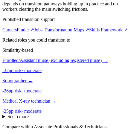
depends on transition pathways holding up in practice and on
workers clearing the main switching frictions.
Published transition support
CareersFinder ↗
Jobs Transformation Maps ↗
Skills Framework ↗
Related roles you could transition to
Similarity-based
Enrolled/Assistant nurse (excluding registered nurse)
→
-32pp risk
·
moderate
Sonographer
→
-26pp risk
·
moderate
Medical X-ray technician
→
-25pp risk
·
moderate
See 5 more
Compare within Associate Professionals & Technicians