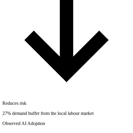
Reduces risk
27% demand buffer from the local labour market
Observed AI Adoption