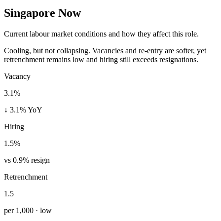
Singapore Now
Current labour market conditions and how they affect this role.
Cooling, but not collapsing. Vacancies and re-entry are softer, yet
retrenchment remains low and hiring still exceeds resignations.
Vacancy
3.1%
↓ 3.1% YoY
Hiring
1.5%
vs 0.9% resign
Retrenchment
1.5
per 1,000 · low