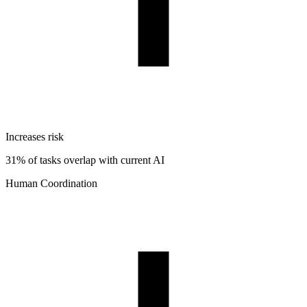
Increases risk
31% of tasks overlap with current AI
Human Coordination