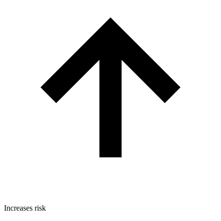
Increases risk