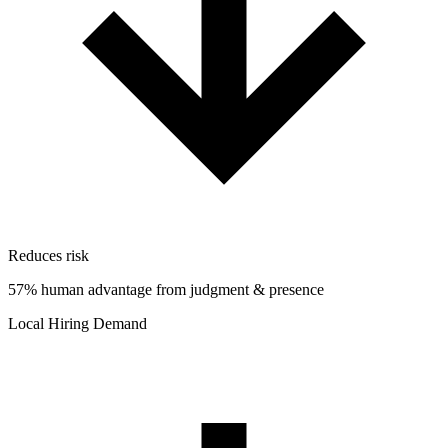
Reduces risk
57% human advantage from judgment & presence
Local Hiring Demand