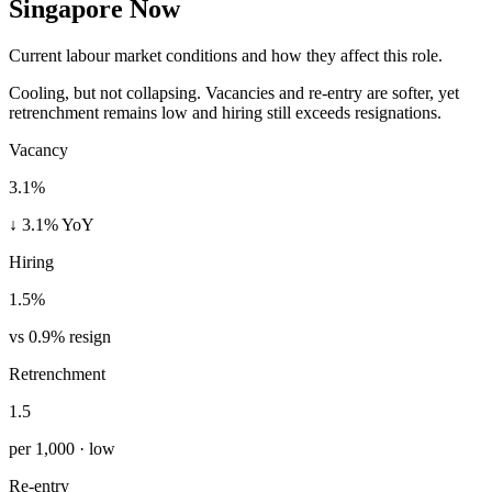
Singapore Now
Current labour market conditions and how they affect this role.
Cooling, but not collapsing. Vacancies and re-entry are softer, yet
retrenchment remains low and hiring still exceeds resignations.
Vacancy
3.1%
↓ 3.1% YoY
Hiring
1.5%
vs 0.9% resign
Retrenchment
1.5
per 1,000 · low
Re-entry