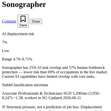
Sonographer
Compare
Share
Save
AI displacement risk
7%
Low
Range 4.79–9.71%
Sonographer has 25% AI task overlap and 57% human bottleneck
protection — lower risk than 69% of occupations in the live market.
Current AI capabilities have limited overlap with core tasks.
Stable
Classification uncertain
Associate Professionals & Technicians
·
SGD 5,200/mo (3,950–
8,247)
·
~1.5K workers in SG
·
Updated 2026-06-11
※
Structural pressure, not a prediction of job loss. Displacement