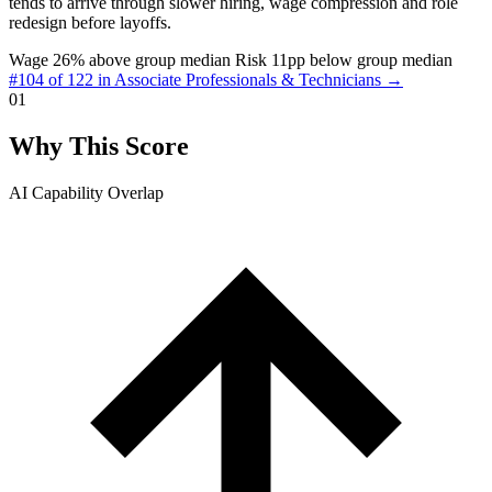
tends to arrive through slower hiring, wage compression and role
redesign before layoffs.
Wage 26% above group median
Risk 11pp below group median
#104 of 122 in Associate Professionals & Technicians →
01
Why This Score
AI Capability Overlap