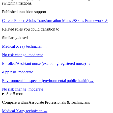
switching frictions.
Published transition support
CareersFinder ↗
Jobs Transformation Maps ↗
Skills Framework ↗
Related roles you could transition to
Similarity-based
Medical X-ray technician
→
No risk change
·
moderate
Enrolled/Assistant nurse (excluding registered nurse)
→
-6pp risk
·
moderate
Environmental inspector (environmental public health)
→
No risk change
·
moderate
See 5 more
Compare within Associate Professionals & Technicians
Medical X-ray technician
→