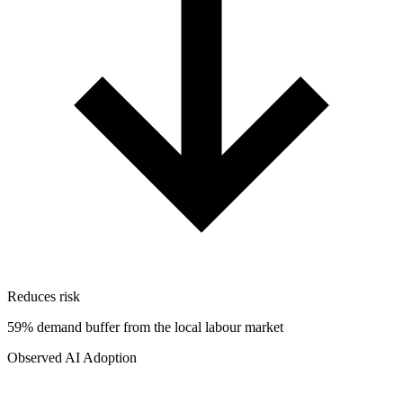
Reduces risk
59% demand buffer from the local labour market
Observed AI Adoption