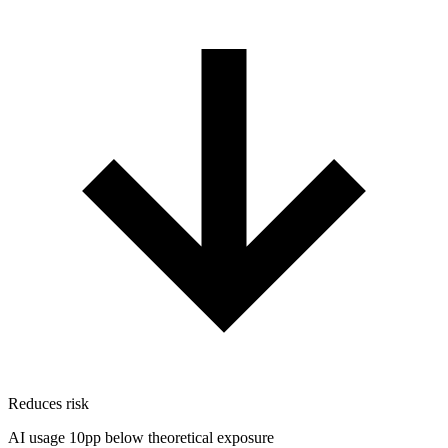
Reduces risk
AI usage 10pp below theoretical exposure