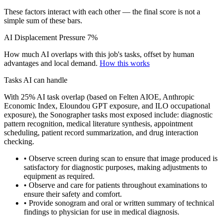
These factors interact with each other — the final score is not a
simple sum of these bars.
AI Displacement Pressure
7%
How much AI overlaps with this job's tasks, offset by human
advantages and local demand.
How this works
Tasks AI can handle
With 25% AI task overlap (based on Felten AIOE, Anthropic
Economic Index, Eloundou GPT exposure, and ILO occupational
exposure), the Sonographer tasks most exposed include: diagnostic
pattern recognition, medical literature synthesis, appointment
scheduling, patient record summarization, and drug interaction
checking.
• Observe screen during scan to ensure that image produced is
satisfactory for diagnostic purposes, making adjustments to
equipment as required.
• Observe and care for patients throughout examinations to
ensure their safety and comfort.
• Provide sonogram and oral or written summary of technical
findings to physician for use in medical diagnosis.