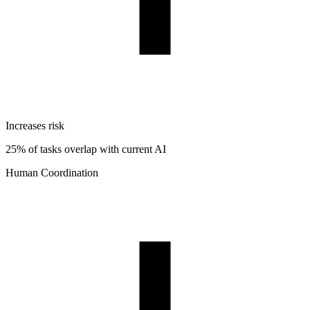
Increases risk
25% of tasks overlap with current AI
Human Coordination