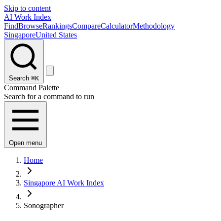
Skip to content
AI Work Index
Find
Browse
Rankings
Compare
Calculator
Methodology
Singapore
United States
Search
⌘K
Command Palette
Search for a command to run
Open menu
Home
Singapore AI Work Index
Sonographer