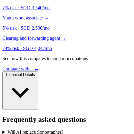
7% risk
·
SGD 3,540/mo
Youth work associate
→
5% risk
·
SGD 2,500/mo
Clearing and forwarding agent
→
74% risk
·
SGD 4,047/mo
See how this compares to similar occupations
Compare with... →
Technical Details
Frequently asked questions
Will AI replace Sonographer?