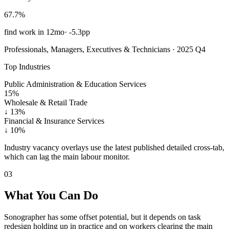
67.7%
find work in 12mo
·
-5.3pp
Professionals, Managers, Executives & Technicians · 2025 Q4
Top Industries
Public Administration & Education Services
15%
Wholesale & Retail Trade
↓
13%
Financial & Insurance Services
↓
10%
Industry vacancy overlays use the latest published detailed cross-tab,
which can lag the main labour monitor.
03
What You Can Do
Sonographer has some offset potential, but it depends on task
redesign holding up in practice and on workers clearing the main