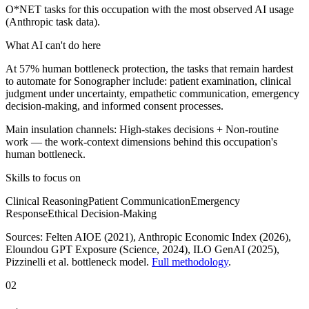
O*NET tasks for this occupation with the most observed AI usage
(Anthropic task data).
What AI can't do here
At 57% human bottleneck protection, the tasks that remain hardest
to automate for Sonographer include: patient examination, clinical
judgment under uncertainty, empathetic communication, emergency
decision-making, and informed consent processes.
Main insulation channels:
High-stakes decisions
+
Non-routine
work
— the work-context dimensions behind this occupation's
human bottleneck.
Skills to focus on
Clinical Reasoning
Patient Communication
Emergency
Response
Ethical Decision-Making
Sources:
Felten AIOE (2021), Anthropic Economic Index (2026),
Eloundou GPT Exposure (Science, 2024), ILO GenAI (2025)
,
Pizzinelli et al. bottleneck model.
Full methodology
.
02