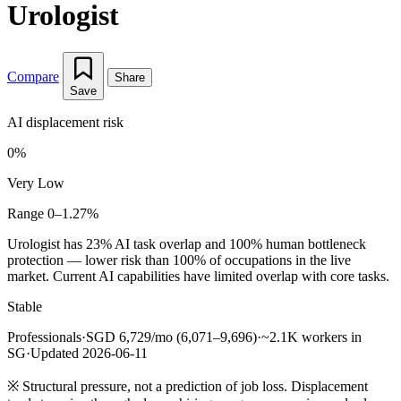
Urologist
Compare
Share
Save
AI displacement risk
0%
Very Low
Range 0–1.27%
Urologist has 23% AI task overlap and 100% human bottleneck
protection — lower risk than 100% of occupations in the live
market. Current AI capabilities have limited overlap with core tasks.
Stable
Professionals
·
SGD 6,729/mo (6,071–9,696)
·
~2.1K workers in
SG
·
Updated 2026-06-11
※
Structural pressure, not a prediction of job loss. Displacement