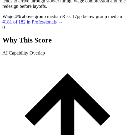
tends to arrive through slower hiring, wage compression and role
redesign before layoffs.
Wage 4% above group median
Risk 17pp below group median
#181 of 182 in Professionals →
01
Why This Score
AI Capability Overlap