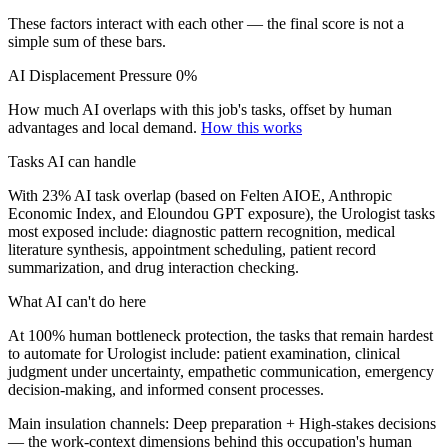
These factors interact with each other — the final score is not a
simple sum of these bars.
AI Displacement Pressure
0%
How much AI overlaps with this job's tasks, offset by human
advantages and local demand.
How this works
Tasks AI can handle
With 23% AI task overlap (based on Felten AIOE, Anthropic
Economic Index, and Eloundou GPT exposure), the Urologist tasks
most exposed include: diagnostic pattern recognition, medical
literature synthesis, appointment scheduling, patient record
summarization, and drug interaction checking.
What AI can't do here
At 100% human bottleneck protection, the tasks that remain hardest
to automate for Urologist include: patient examination, clinical
judgment under uncertainty, empathetic communication, emergency
decision-making, and informed consent processes.
Main insulation channels:
Deep preparation
+
High-stakes decisions
— the work-context dimensions behind this occupation's human