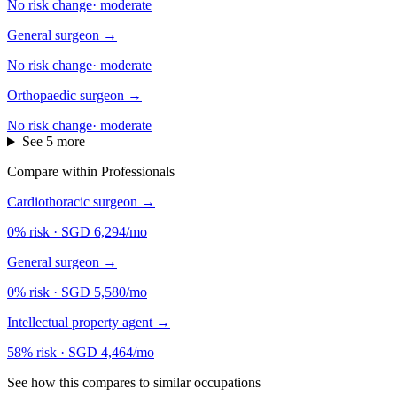
No risk change
·
moderate
General surgeon
→
No risk change
·
moderate
Orthopaedic surgeon
→
No risk change
·
moderate
See 5 more
Compare within Professionals
Cardiothoracic surgeon
→
0% risk
·
SGD 6,294/mo
General surgeon
→
0% risk
·
SGD 5,580/mo
Intellectual property agent
→
58% risk
·
SGD 4,464/mo
See how this compares to similar occupations