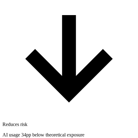
Reduces risk
AI usage 34pp below theoretical exposure