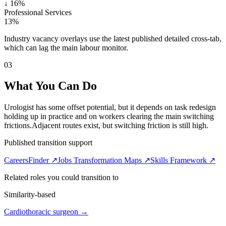
↓
16%
Professional Services
13%
Industry vacancy overlays use the latest published detailed cross-tab,
which can lag the main labour monitor.
03
What You Can Do
Urologist has some offset potential, but it depends on task redesign
holding up in practice and on workers clearing the main switching
frictions.
Adjacent routes exist, but switching friction is still high.
Published transition support
CareersFinder ↗
Jobs Transformation Maps ↗
Skills Framework ↗
Related roles you could transition to
Similarity-based
Cardiothoracic surgeon
→