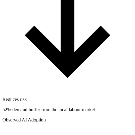
Reduces risk
52% demand buffer from the local labour market
Observed AI Adoption