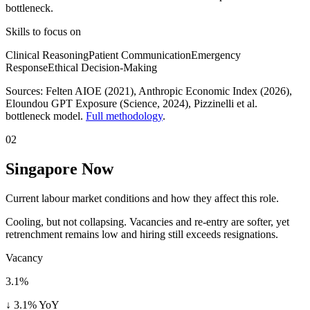
bottleneck.
Skills to focus on
Clinical Reasoning
Patient Communication
Emergency
Response
Ethical Decision-Making
Sources:
Felten AIOE (2021), Anthropic Economic Index (2026),
Eloundou GPT Exposure (Science, 2024)
, Pizzinelli et al.
bottleneck model.
Full methodology
.
02
Singapore Now
Current labour market conditions and how they affect this role.
Cooling, but not collapsing. Vacancies and re-entry are softer, yet
retrenchment remains low and hiring still exceeds resignations.
Vacancy
3.1%
↓ 3.1% YoY