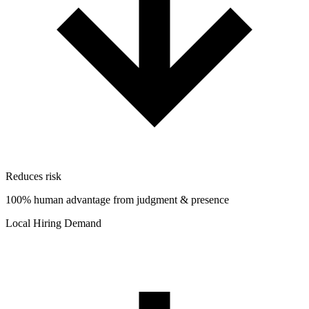
Reduces risk
100% human advantage from judgment & presence
Local Hiring Demand