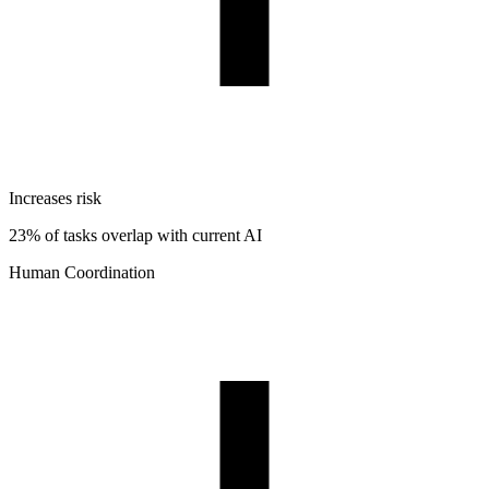
Increases risk
23% of tasks overlap with current AI
Human Coordination