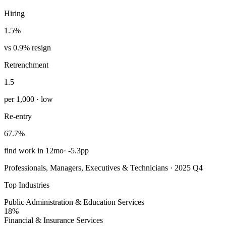
Hiring
1.5%
vs 0.9% resign
Retrenchment
1.5
per 1,000 · low
Re-entry
67.7%
find work in 12mo
·
-5.3pp
Professionals, Managers, Executives & Technicians · 2025 Q4
Top Industries
Public Administration & Education Services
18%
Financial & Insurance Services