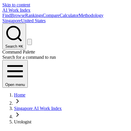
Skip to content
AI Work Index
Find
Browse
Rankings
Compare
Calculator
Methodology
Singapore
United States
Search
⌘K
Command Palette
Search for a command to run
Open menu
Home
Singapore AI Work Index
Urologist