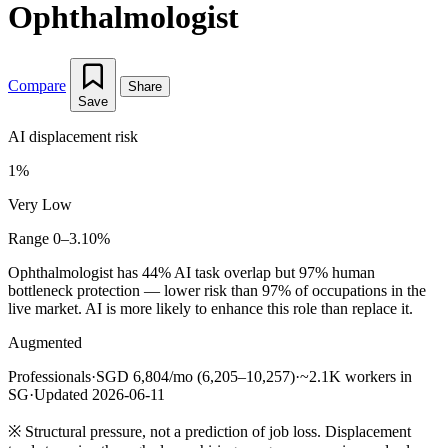
Ophthalmologist
Compare
Share
Save
AI displacement risk
1%
Very Low
Range 0–3.10%
Ophthalmologist has 44% AI task overlap but 97% human
bottleneck protection — lower risk than 97% of occupations in the
live market. AI is more likely to enhance this role than replace it.
Augmented
Professionals
·
SGD 6,804/mo (6,205–10,257)
·
~2.1K workers in
SG
·
Updated 2026-06-11
※
Structural pressure, not a prediction of job loss. Displacement