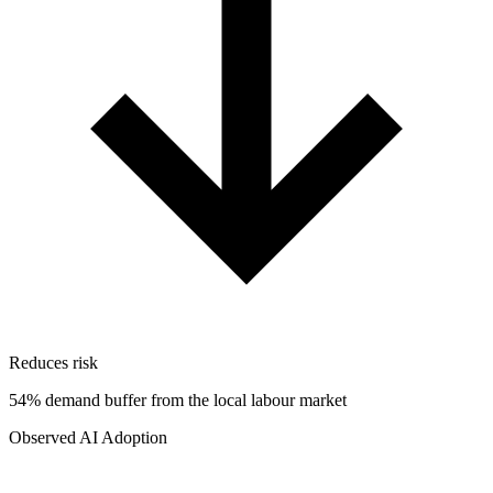
Reduces risk
54% demand buffer from the local labour market
Observed AI Adoption