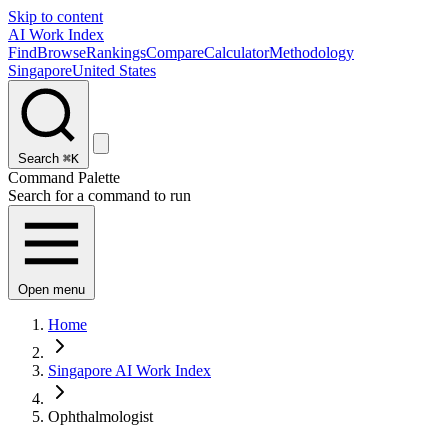
Skip to content
AI Work Index
Find
Browse
Rankings
Compare
Calculator
Methodology
Singapore
United States
Search
⌘K
Command Palette
Search for a command to run
Open menu
Home
Singapore AI Work Index
Ophthalmologist