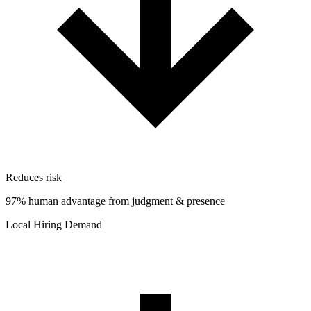
Reduces risk
97% human advantage from judgment & presence
Local Hiring Demand