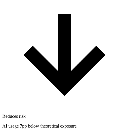
Reduces risk
AI usage 7pp below theoretical exposure