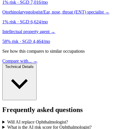
1% risk
·
SGD 7,016/mo
Otorhinolaryngologist/Ear, nose, throat (ENT) specialist
→
1% risk
·
SGD 6,624/mo
Intellectual property agent
→
58% risk
·
SGD 4,464/mo
See how this compares to similar occupations
Compare with... →
Technical Details
Frequently asked questions
Will AI replace Ophthalmologist?
What is the AI risk score for Ophthalmologist?