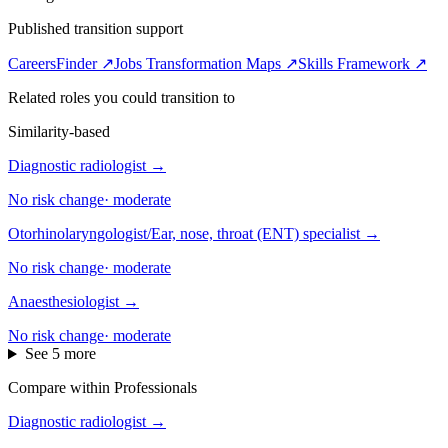
Published transition support
CareersFinder ↗
Jobs Transformation Maps ↗
Skills Framework ↗
Related roles you could transition to
Similarity-based
Diagnostic radiologist
→
No risk change
·
moderate
Otorhinolaryngologist/Ear, nose, throat (ENT) specialist
→
No risk change
·
moderate
Anaesthesiologist
→
No risk change
·
moderate
See 5 more
Compare within Professionals
Diagnostic radiologist
→