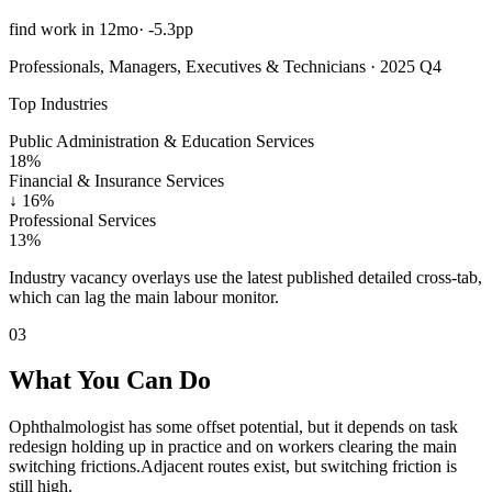
find work in 12mo
·
-5.3pp
Professionals, Managers, Executives & Technicians · 2025 Q4
Top Industries
Public Administration & Education Services
18%
Financial & Insurance Services
↓
16%
Professional Services
13%
Industry vacancy overlays use the latest published detailed cross-tab,
which can lag the main labour monitor.
03
What You Can Do
Ophthalmologist has some offset potential, but it depends on task
redesign holding up in practice and on workers clearing the main
switching frictions.
Adjacent routes exist, but switching friction is
still high.