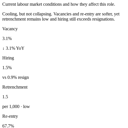
Current labour market conditions and how they affect this role.
Cooling, but not collapsing. Vacancies and re-entry are softer, yet
retrenchment remains low and hiring still exceeds resignations.
Vacancy
3.1%
↓ 3.1% YoY
Hiring
1.5%
vs 0.9% resign
Retrenchment
1.5
per 1,000 · low
Re-entry
67.7%