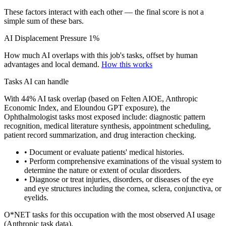
These factors interact with each other — the final score is not a
simple sum of these bars.
AI Displacement Pressure
1%
How much AI overlaps with this job's tasks, offset by human
advantages and local demand.
How this works
Tasks AI can handle
With 44% AI task overlap (based on Felten AIOE, Anthropic
Economic Index, and Eloundou GPT exposure), the
Ophthalmologist tasks most exposed include: diagnostic pattern
recognition, medical literature synthesis, appointment scheduling,
patient record summarization, and drug interaction checking.
• Document or evaluate patients' medical histories.
• Perform comprehensive examinations of the visual system to
determine the nature or extent of ocular disorders.
• Diagnose or treat injuries, disorders, or diseases of the eye
and eye structures including the cornea, sclera, conjunctiva, or
eyelids.
O*NET tasks for this occupation with the most observed AI usage
(Anthropic task data).