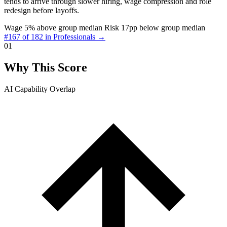
tends to arrive through slower hiring, wage compression and role
redesign before layoffs.
Wage 5% above group median
Risk 17pp below group median
#167 of 182 in Professionals →
01
Why This Score
AI Capability Overlap