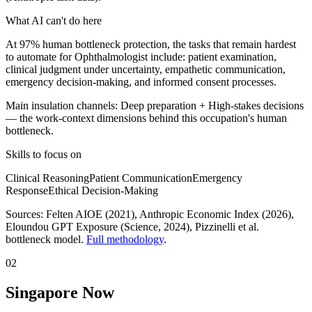
What AI can't do here
At 97% human bottleneck protection, the tasks that remain hardest
to automate for Ophthalmologist include: patient examination,
clinical judgment under uncertainty, empathetic communication,
emergency decision-making, and informed consent processes.
Main insulation channels:
Deep preparation
+
High-stakes decisions
— the work-context dimensions behind this occupation's human
bottleneck.
Skills to focus on
Clinical Reasoning
Patient Communication
Emergency
Response
Ethical Decision-Making
Sources:
Felten AIOE (2021), Anthropic Economic Index (2026),
Eloundou GPT Exposure (Science, 2024)
, Pizzinelli et al.
bottleneck model.
Full methodology
.
02
Singapore Now