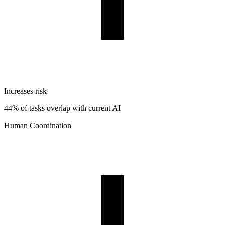
Increases risk
44% of tasks overlap with current AI
Human Coordination