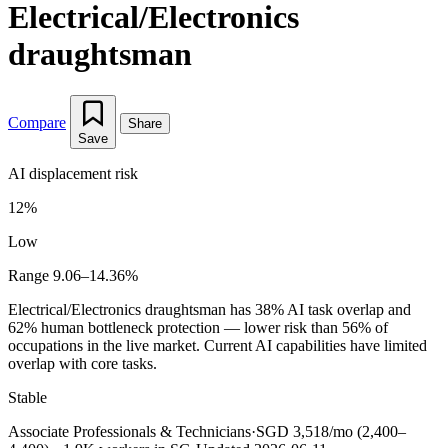
Electrical/Electronics
draughtsman
Compare
Share
Save
AI displacement risk
12%
Low
Range 9.06–14.36%
Electrical/Electronics draughtsman has 38% AI task overlap and
62% human bottleneck protection — lower risk than 56% of
occupations in the live market. Current AI capabilities have limited
overlap with core tasks.
Stable
Associate Professionals & Technicians
·
SGD 3,518/mo (2,400–