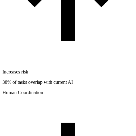
Increases risk
38% of tasks overlap with current AI
Human Coordination