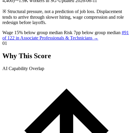
4,400)
·
~1.9K workers in SG
·
Updated 2026-06-11
※
Structural pressure, not a prediction of job loss. Displacement
tends to arrive through slower hiring, wage compression and role
redesign before layoffs.
Wage 15% below group median
Risk 7pp below group median
#91
of 122 in Associate Professionals & Technicians →
01
Why This Score
AI Capability Overlap