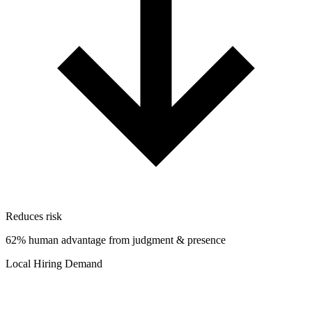
Reduces risk
62% human advantage from judgment & presence
Local Hiring Demand