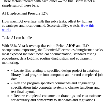
These factors interact with each other — the final score is not a
simple sum of these bars.
AI Displacement Pressure
12%
How much AI overlaps with this job's tasks, offset by human
advantages and local demand.
Score stability: watch.
How this
works
Tasks AI can handle
With 38% AI task overlap (based on Felten AIOE and ILO
occupational exposure), the Electrical/Electronics draughtsman tasks
most exposed include: technical documentation, standard testing
procedures, data logging, routine diagnostics, and equipment
monitoring.
• Locate files relating to specified design project in database
library, load program into computer, and record completed job
data.
• Key and program specified commands and engineering
specifications into computer system to change functions and
test final layout.
• Review completed construction drawings and cost estimates
for accuracy and conformity to standards and regulations.