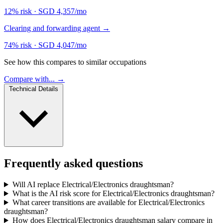
12% risk
·
SGD 4,357/mo
Clearing and forwarding agent
→
74% risk
·
SGD 4,047/mo
See how this compares to similar occupations
Compare with... →
Technical Details
Frequently asked questions
Will AI replace Electrical/Electronics draughtsman?
What is the AI risk score for Electrical/Electronics draughtsman?
What career transitions are available for Electrical/Electronics
draughtsman?
How does Electrical/Electronics draughtsman salary compare in