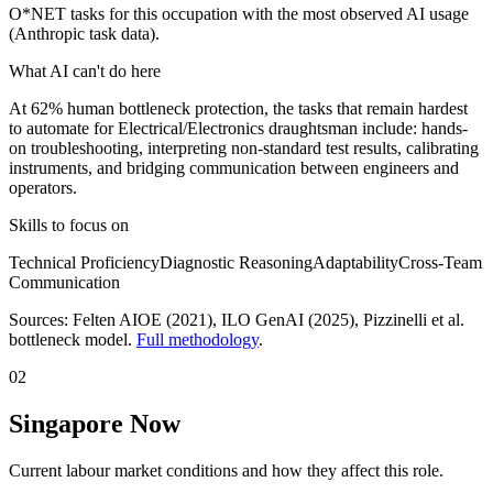
O*NET tasks for this occupation with the most observed AI usage
(Anthropic task data).
What AI can't do here
At 62% human bottleneck protection, the tasks that remain hardest
to automate for Electrical/Electronics draughtsman include: hands-
on troubleshooting, interpreting non-standard test results, calibrating
instruments, and bridging communication between engineers and
operators.
Skills to focus on
Technical Proficiency
Diagnostic Reasoning
Adaptability
Cross-Team
Communication
Sources:
Felten AIOE (2021), ILO GenAI (2025)
, Pizzinelli et al.
bottleneck model.
Full methodology
.
02
Singapore Now
Current labour market conditions and how they affect this role.