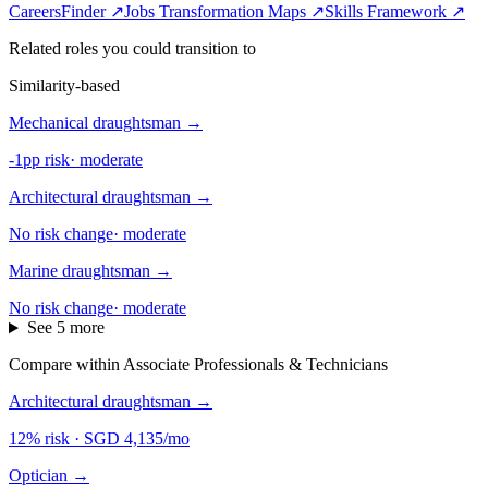
CareersFinder ↗
Jobs Transformation Maps ↗
Skills Framework ↗
Related roles you could transition to
Similarity-based
Mechanical draughtsman
→
-1pp risk
·
moderate
Architectural draughtsman
→
No risk change
·
moderate
Marine draughtsman
→
No risk change
·
moderate
See 5 more
Compare within Associate Professionals & Technicians
Architectural draughtsman
→
12% risk
·
SGD 4,135/mo
Optician
→