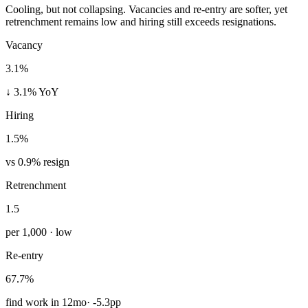
Cooling, but not collapsing. Vacancies and re-entry are softer, yet
retrenchment remains low and hiring still exceeds resignations.
Vacancy
3.1%
↓ 3.1% YoY
Hiring
1.5%
vs 0.9% resign
Retrenchment
1.5
per 1,000 · low
Re-entry
67.7%
find work in 12mo
·
-5.3pp