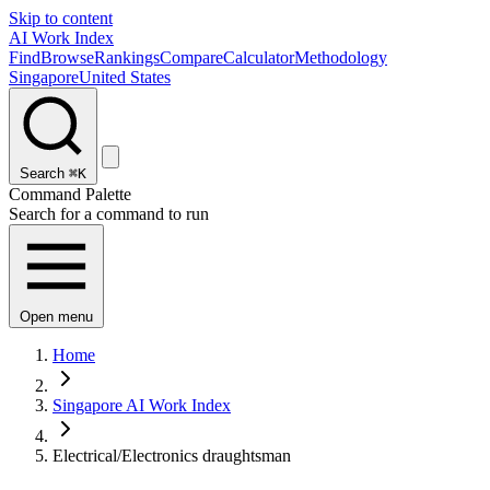
Skip to content
AI Work Index
Find
Browse
Rankings
Compare
Calculator
Methodology
Singapore
United States
Search
⌘K
Command Palette
Search for a command to run
Open menu
Home
Singapore AI Work Index
Electrical/Electronics draughtsman