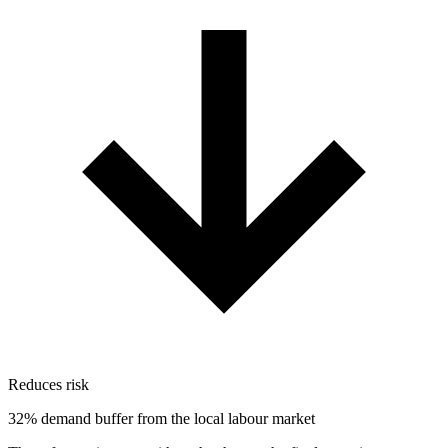
Reduces risk
32% demand buffer from the local labour market