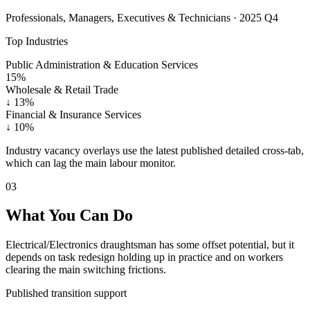
Professionals, Managers, Executives & Technicians · 2025 Q4
Top Industries
Public Administration & Education Services
15%
Wholesale & Retail Trade
↓
13%
Financial & Insurance Services
↓
10%
Industry vacancy overlays use the latest published detailed cross-tab,
which can lag the main labour monitor.
03
What You Can Do
Electrical/Electronics draughtsman has some offset potential, but it
depends on task redesign holding up in practice and on workers
clearing the main switching frictions.
Published transition support