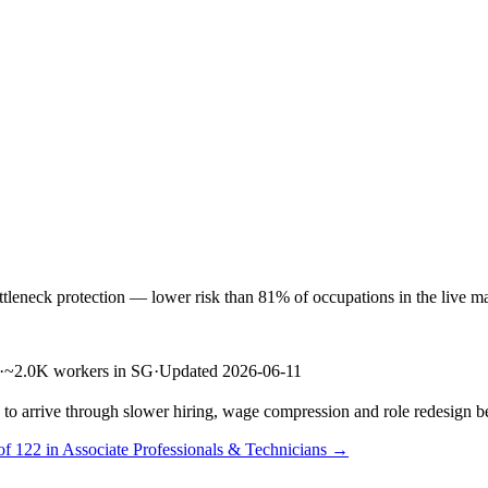
eneck protection — lower risk than 81% of occupations in the live mark
·
~2.0K workers in SG
·
Updated 2026-06-11
s to arrive through slower hiring, wage compression and role redesign be
of 122 in Associate Professionals & Technicians →