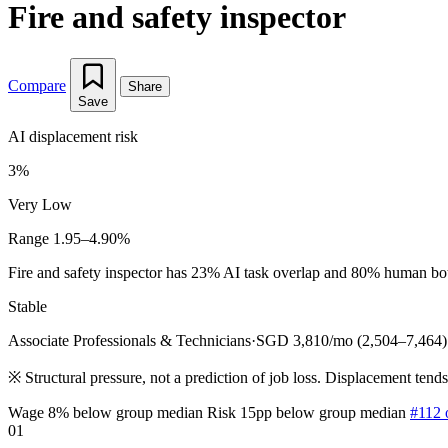
Fire and safety inspector
Compare
Share
Save
AI displacement risk
3%
Very Low
Range 1.95–4.90%
Fire and safety inspector has 23% AI task overlap and 80% human bottl
Stable
Associate Professionals & Technicians
·
SGD 3,810/mo (2,504–7,464)
※
Structural pressure, not a prediction of job loss. Displacement tend
Wage 8% below group median
Risk 15pp below group median
#112 
01