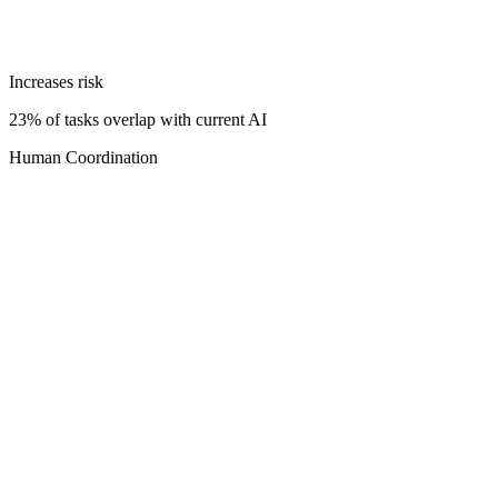
Increases risk
23% of tasks overlap with current AI
Human Coordination