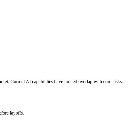
et. Current AI capabilities have limited overlap with core tasks.
fore layoffs.