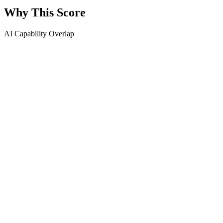
Why This Score
AI Capability Overlap