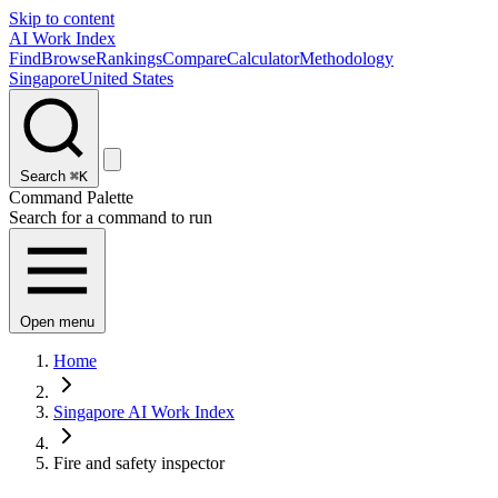
Skip to content
AI Work Index
Find
Browse
Rankings
Compare
Calculator
Methodology
Singapore
United States
Search
⌘K
Command Palette
Search for a command to run
Open menu
Home
Singapore AI Work Index
Fire and safety inspector