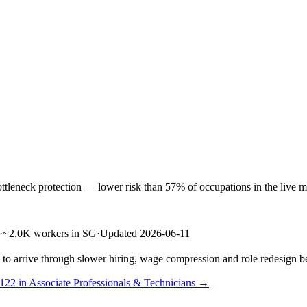
neck protection — lower risk than 57% of occupations in the live mark
·
~2.0K workers in SG
·
Updated 2026-06-11
s to arrive through slower hiring, wage compression and role redesign be
 122 in Associate Professionals & Technicians →