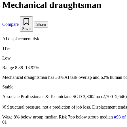
Mechanical draughtsman
Compare
Share
Save
AI displacement risk
11%
Low
Range 8.88–13.92%
Mechanical draughtsman has 38% AI task overlap and 62% human bottle
Stable
Associate Professionals & Technicians
·
SGD 3,800/mo (2,700–5,646)
※
Structural pressure, not a prediction of job loss. Displacement tend
Wage 8% below group median
Risk 7pp below group median
#93 of
01