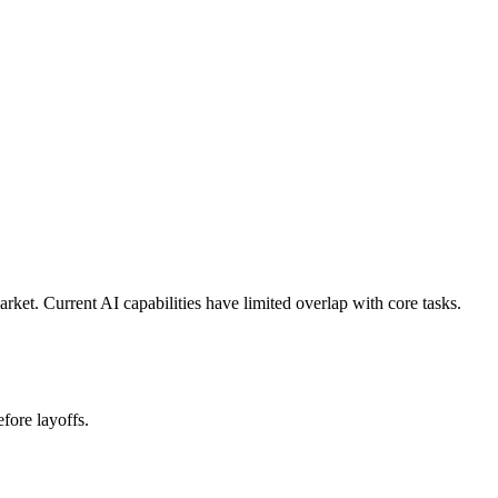
et. Current AI capabilities have limited overlap with core tasks.
fore layoffs.