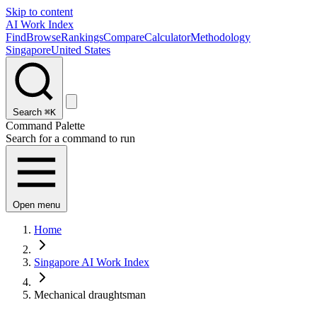
Skip to content
AI Work Index
Find
Browse
Rankings
Compare
Calculator
Methodology
Singapore
United States
Search
⌘K
Command Palette
Search for a command to run
Open menu
Home
Singapore AI Work Index
Mechanical draughtsman