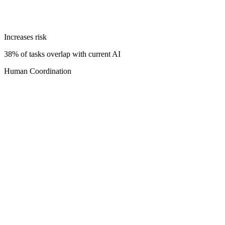
Increases risk
38% of tasks overlap with current AI
Human Coordination