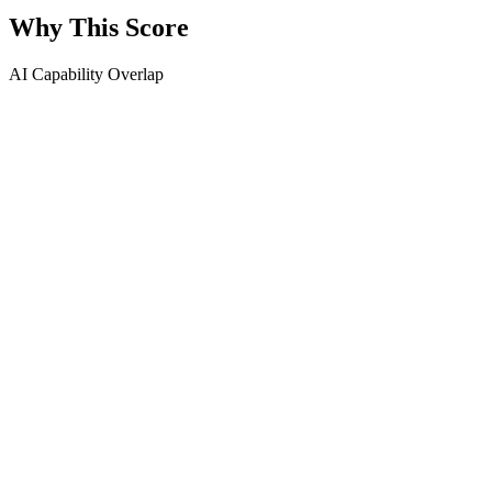
Why This Score
AI Capability Overlap