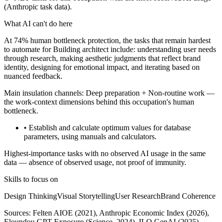
(Anthropic task data).
What AI can't do here
At 74% human bottleneck protection, the tasks that remain hardest
to automate for Building architect include: understanding user needs
through research, making aesthetic judgments that reflect brand
identity, designing for emotional impact, and iterating based on
nuanced feedback.
Main insulation channels:
Deep preparation
+
Non-routine work
—
the work-context dimensions behind this occupation's human
bottleneck.
• Establish and calculate optimum values for database
parameters, using manuals and calculators.
Highest-importance tasks with no observed AI usage in the same
data — absence of observed usage, not proof of immunity.
Skills to focus on
Design Thinking
Visual Storytelling
User Research
Brand Coherence
Sources:
Felten AIOE (2021), Anthropic Economic Index (2026),
Eloundou GPT Exposure (Science, 2024), ILO GenAI (2025)
,