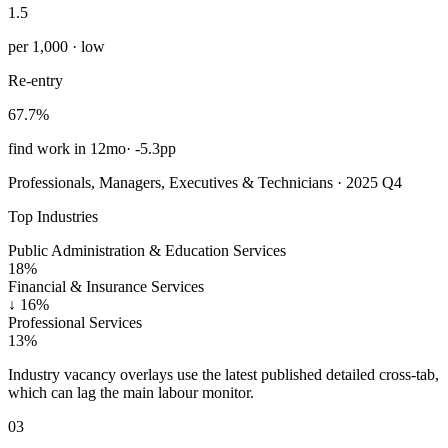
1.5
per 1,000 · low
Re-entry
67.7%
find work in 12mo
·
-5.3pp
Professionals, Managers, Executives & Technicians · 2025 Q4
Top Industries
Public Administration & Education Services
18%
Financial & Insurance Services
↓
16%
Professional Services
13%
Industry vacancy overlays use the latest published detailed cross-tab,
which can lag the main labour monitor.
03