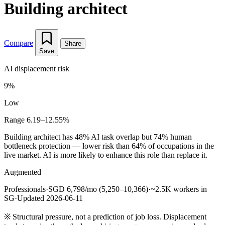
Building architect
Compare
Share
Save
AI displacement risk
9%
Low
Range 6.19–12.55%
Building architect has 48% AI task overlap but 74% human
bottleneck protection — lower risk than 64% of occupations in the
live market. AI is more likely to enhance this role than replace it.
Augmented
Professionals
·
SGD 6,798/mo (5,250–10,366)
·
~2.5K workers in
SG
·
Updated 2026-06-11
※
Structural pressure, not a prediction of job loss. Displacement