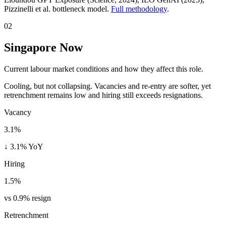
Pizzinelli et al. bottleneck model.
Full methodology
.
02
Singapore Now
Current labour market conditions and how they affect this role.
Cooling, but not collapsing. Vacancies and re-entry are softer, yet
retrenchment remains low and hiring still exceeds resignations.
Vacancy
3.1%
↓ 3.1% YoY
Hiring
1.5%
vs 0.9% resign
Retrenchment