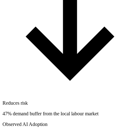
Reduces risk
47% demand buffer from the local labour market
Observed AI Adoption