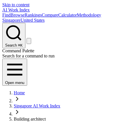
Skip to content
AI Work Index
Find
Browse
Rankings
Compare
Calculator
Methodology
Singapore
United States
Search
⌘K
Command Palette
Search for a command to run
Open menu
Home
Singapore AI Work Index
Building architect