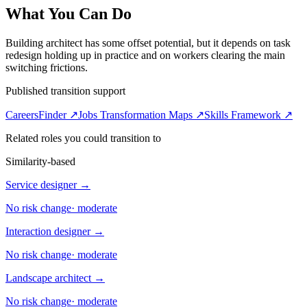
What You Can Do
Building architect has some offset potential, but it depends on task
redesign holding up in practice and on workers clearing the main
switching frictions.
Published transition support
CareersFinder ↗
Jobs Transformation Maps ↗
Skills Framework ↗
Related roles you could transition to
Similarity-based
Service designer
→
No risk change
·
moderate
Interaction designer
→
No risk change
·
moderate
Landscape architect
→
No risk change
·
moderate