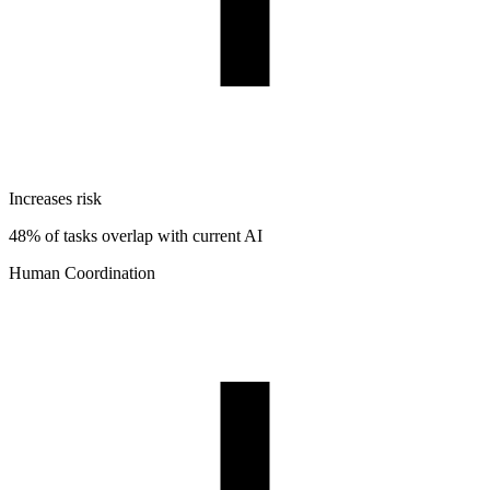
Increases risk
48% of tasks overlap with current AI
Human Coordination