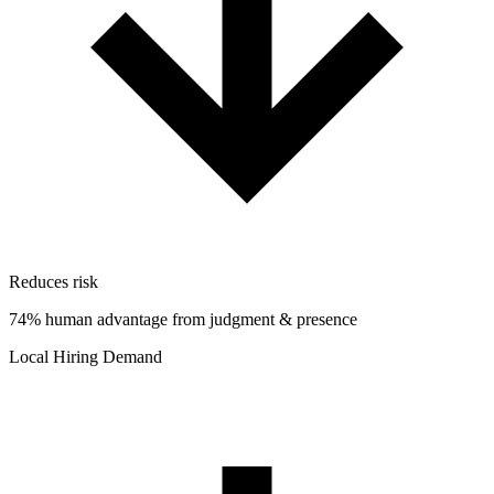
Reduces risk
74% human advantage from judgment & presence
Local Hiring Demand