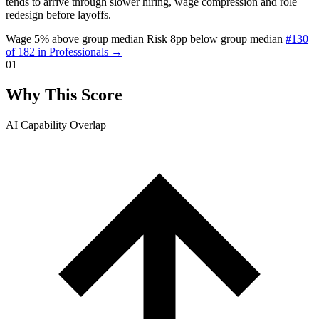
tends to arrive through slower hiring, wage compression and role
redesign before layoffs.
Wage 5% above group median
Risk 8pp below group median
#130
of 182 in Professionals →
01
Why This Score
AI Capability Overlap