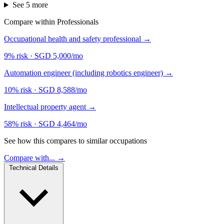
See 5 more
Compare within Professionals
Occupational health and safety professional
→
9% risk
·
SGD 5,000/mo
Automation engineer (including robotics engineer)
→
10% risk
·
SGD 8,588/mo
Intellectual property agent
→
58% risk
·
SGD 4,464/mo
See how this compares to similar occupations
Compare with... →
Technical Details