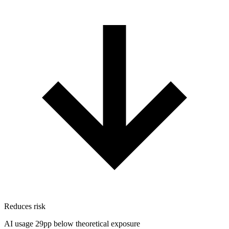
Reduces risk
AI usage 29pp below theoretical exposure