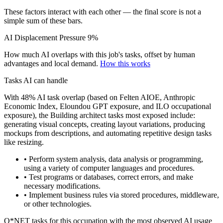
These factors interact with each other — the final score is not a
simple sum of these bars.
AI Displacement Pressure
9%
How much AI overlaps with this job's tasks, offset by human
advantages and local demand.
How this works
Tasks AI can handle
With 48% AI task overlap (based on Felten AIOE, Anthropic
Economic Index, Eloundou GPT exposure, and ILO occupational
exposure), the Building architect tasks most exposed include:
generating visual concepts, creating layout variations, producing
mockups from descriptions, and automating repetitive design tasks
like resizing.
• Perform system analysis, data analysis or programming,
using a variety of computer languages and procedures.
• Test programs or databases, correct errors, and make
necessary modifications.
• Implement business rules via stored procedures, middleware,
or other technologies.
O*NET tasks for this occupation with the most observed AI usage