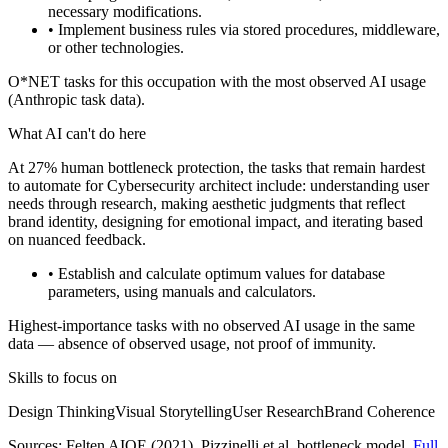
necessary modifications.
• Implement business rules via stored procedures, middleware,
or other technologies.
O*NET tasks for this occupation with the most observed AI usage
(Anthropic task data).
What AI can't do here
At 27% human bottleneck protection, the tasks that remain hardest
to automate for Cybersecurity architect include: understanding user
needs through research, making aesthetic judgments that reflect
brand identity, designing for emotional impact, and iterating based
on nuanced feedback.
• Establish and calculate optimum values for database
parameters, using manuals and calculators.
Highest-importance tasks with no observed AI usage in the same
data — absence of observed usage, not proof of immunity.
Skills to focus on
Design Thinking
Visual Storytelling
User Research
Brand Coherence
Sources:
Felten AIOE (2021)
, Pizzinelli et al. bottleneck model.
Full