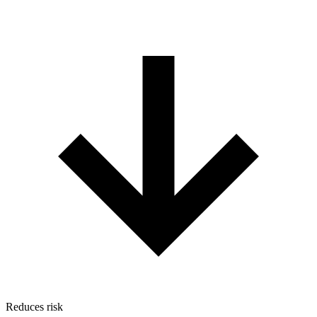
Reduces risk