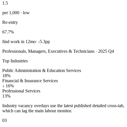
1.5
per 1,000 · low
Re-entry
67.7%
find work in 12mo
·
-5.3pp
Professionals, Managers, Executives & Technicians · 2025 Q4
Top Industries
Public Administration & Education Services
18%
Financial & Insurance Services
↓
16%
Professional Services
13%
Industry vacancy overlays use the latest published detailed cross-tab,
which can lag the main labour monitor.
03