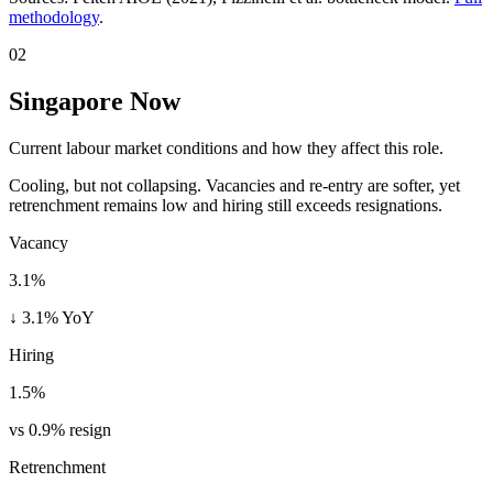
methodology
.
02
Singapore Now
Current labour market conditions and how they affect this role.
Cooling, but not collapsing. Vacancies and re-entry are softer, yet
retrenchment remains low and hiring still exceeds resignations.
Vacancy
3.1%
↓ 3.1% YoY
Hiring
1.5%
vs 0.9% resign
Retrenchment