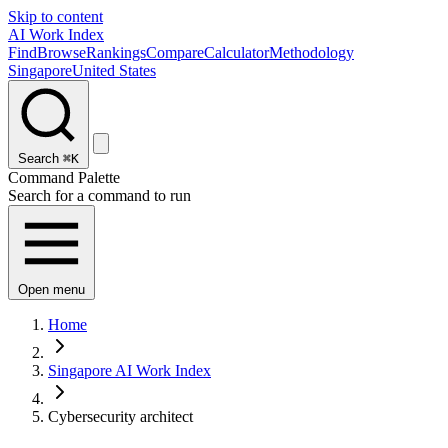
Skip to content
AI Work Index
Find
Browse
Rankings
Compare
Calculator
Methodology
Singapore
United States
Search
⌘K
Command Palette
Search for a command to run
Open menu
Home
Singapore AI Work Index
Cybersecurity architect