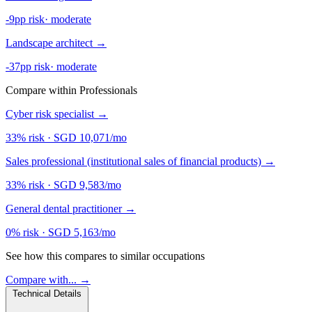
-9pp risk
·
moderate
Landscape architect
→
-37pp risk
·
moderate
Compare within Professionals
Cyber risk specialist
→
33% risk
·
SGD 10,071/mo
Sales professional (institutional sales of financial products)
→
33% risk
·
SGD 9,583/mo
General dental practitioner
→
0% risk
·
SGD 5,163/mo
See how this compares to similar occupations
Compare with... →
Technical Details