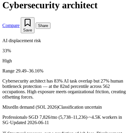
Cybersecurity architect
Compare
Share
Save
AI displacement risk
33%
High
Range 29.49–36.16%
Cybersecurity architect has 83% AI task overlap but 27% human
bottleneck protection — at the 82nd percentile across 562
occupations. High exposure meets organizational friction, creating
offsetting forces.
Mixed
In demand (SOL 2026)
Classification uncertain
Professionals
·
SGD 7,826/mo (5,738–11,236)
·
~4.5K workers in
SG
·
Updated 2026-06-11