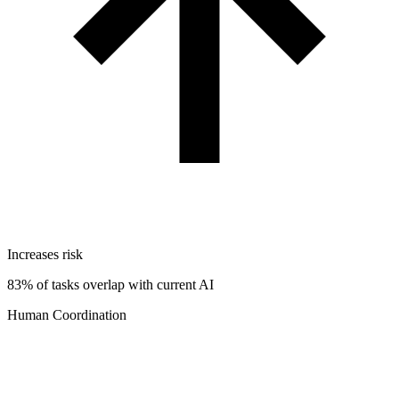
Increases risk
83% of tasks overlap with current AI
Human Coordination