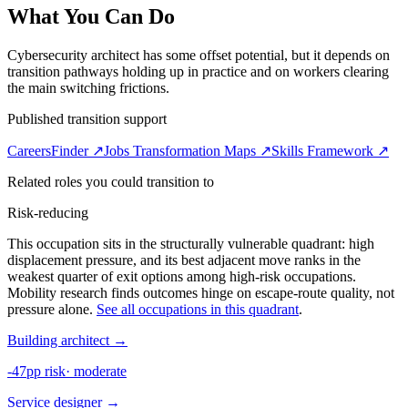
What You Can Do
Cybersecurity architect has some offset potential, but it depends on
transition pathways holding up in practice and on workers clearing
the main switching frictions.
Published transition support
CareersFinder ↗
Jobs Transformation Maps ↗
Skills Framework ↗
Related roles you could transition to
Risk-reducing
This occupation sits in the structurally vulnerable quadrant: high
displacement pressure, and its best adjacent move ranks in the
weakest quarter of exit options among high-risk occupations.
Mobility research finds outcomes hinge on escape-route quality, not
pressure alone.
See all occupations in this quadrant
.
Building architect
→
-47pp risk
·
moderate
Service designer
→