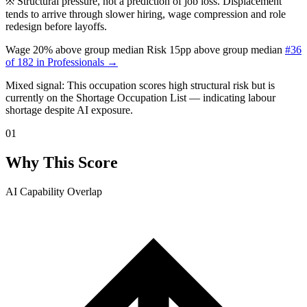
※
Structural pressure, not a prediction of job loss. Displacement
tends to arrive through slower hiring, wage compression and role
redesign before layoffs.
Wage 20% above group median
Risk 15pp above group median
#36
of 182 in Professionals →
Mixed signal: This occupation scores high structural risk but is
currently
on the Shortage Occupation List — indicating labour
shortage despite AI exposure.
01
Why This Score
AI Capability Overlap