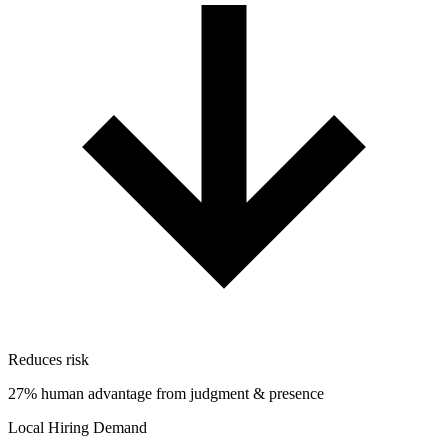
Reduces risk
27% human advantage from judgment & presence
Local Hiring Demand