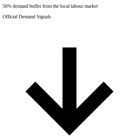
56% demand buffer from the local labour market
Official Demand Signals