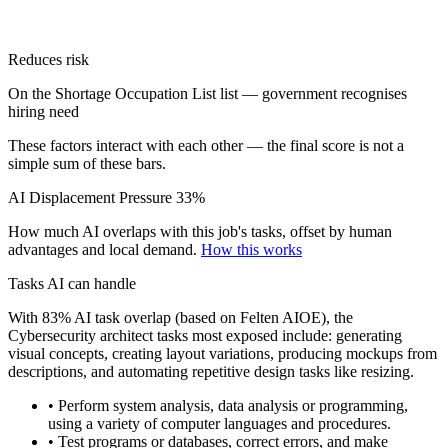
Reduces risk
On the Shortage Occupation List list — government recognises
hiring need
These factors interact with each other — the final score is not a
simple sum of these bars.
AI Displacement Pressure
33%
How much AI overlaps with this job's tasks, offset by human
advantages and local demand.
How this works
Tasks AI can handle
With 83% AI task overlap (based on Felten AIOE), the
Cybersecurity architect tasks most exposed include: generating
visual concepts, creating layout variations, producing mockups from
descriptions, and automating repetitive design tasks like resizing.
• Perform system analysis, data analysis or programming,
using a variety of computer languages and procedures.
• Test programs or databases, correct errors, and make