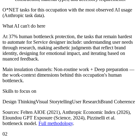
O*NET tasks for this occupation with the most observed AI usage
(Anthropic task data).
What AI can't do here
At 37% human bottleneck protection, the tasks that remain hardest
to automate for Service designer include: understanding user needs
through research, making aesthetic judgments that reflect brand
identity, designing for emotional impact, and iterating based on
nuanced feedback.
Main insulation channels:
Non-routine work
+
Deep preparation
—
the work-context dimensions behind this occupation's human
bottleneck.
Skills to focus on
Design Thinking
Visual Storytelling
User Research
Brand Coherence
Sources:
Felten AIOE (2021), Anthropic Economic Index (2026),
Eloundou GPT Exposure (Science, 2024)
, Pizzinelli et al.
bottleneck model.
Full methodology
.
02