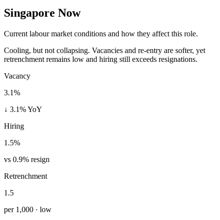
Singapore Now
Current labour market conditions and how they affect this role.
Cooling, but not collapsing. Vacancies and re-entry are softer, yet
retrenchment remains low and hiring still exceeds resignations.
Vacancy
3.1%
↓ 3.1% YoY
Hiring
1.5%
vs 0.9% resign
Retrenchment
1.5
per 1,000 · low