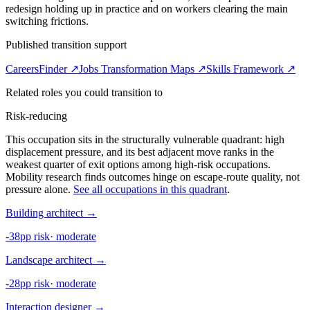
redesign holding up in practice and on workers clearing the main
switching frictions.
Published transition support
CareersFinder ↗
Jobs Transformation Maps ↗
Skills Framework ↗
Related roles you could transition to
Risk-reducing
This occupation sits in the structurally vulnerable quadrant: high
displacement pressure, and its best adjacent move ranks in the
weakest quarter of exit options among high-risk occupations.
Mobility research finds outcomes hinge on escape-route quality, not
pressure alone.
See all occupations in this quadrant
.
Building architect
→
-38pp risk
·
moderate
Landscape architect
→
-28pp risk
·
moderate
Interaction designer
→