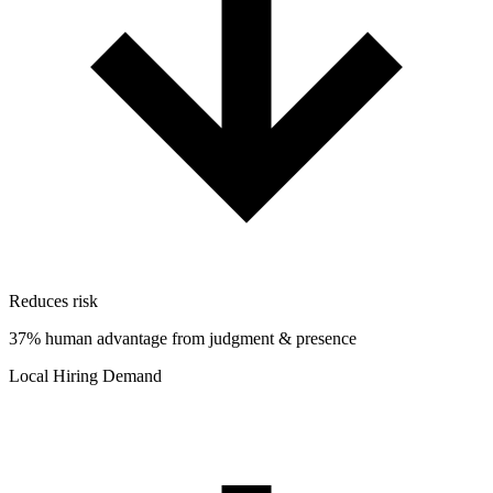
Reduces risk
37% human advantage from judgment & presence
Local Hiring Demand