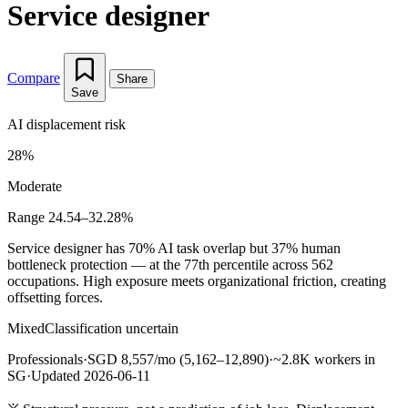
Service designer
Compare
Share
Save
AI displacement risk
28%
Moderate
Range 24.54–32.28%
Service designer has 70% AI task overlap but 37% human
bottleneck protection — at the 77th percentile across 562
occupations. High exposure meets organizational friction, creating
offsetting forces.
Mixed
Classification uncertain
Professionals
·
SGD 8,557/mo (5,162–12,890)
·
~2.8K workers in
SG
·
Updated 2026-06-11