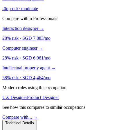
-0pp risk
·
moderate
Compare within Professionals
Interaction designer
→
28% risk
·
SGD 7,883/mo
Computer engineer
→
28% risk
·
SGD 6,061/mo
Intellectual property agent
→
58% risk
·
SGD 4,464/mo
Modern roles using this occupation
UX Designer
Product Designer
See how this compares to similar occupations
Compare with... →
Technical Details