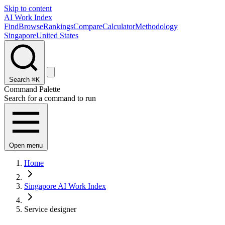
Skip to content
AI Work Index
Find
Browse
Rankings
Compare
Calculator
Methodology
Singapore
United States
Search
⌘K
Command Palette
Search for a command to run
Open menu
Home
Singapore AI Work Index
Service designer