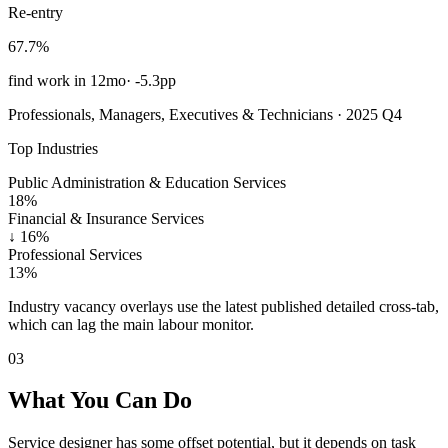
Re-entry
67.7%
find work in 12mo
·
-5.3pp
Professionals, Managers, Executives & Technicians · 2025 Q4
Top Industries
Public Administration & Education Services
18%
Financial & Insurance Services
↓
16%
Professional Services
13%
Industry vacancy overlays use the latest published detailed cross-tab,
which can lag the main labour monitor.
03
What You Can Do
Service designer has some offset potential, but it depends on task