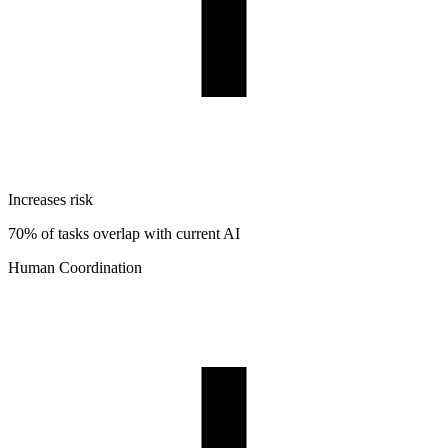
Increases risk
70% of tasks overlap with current AI
Human Coordination