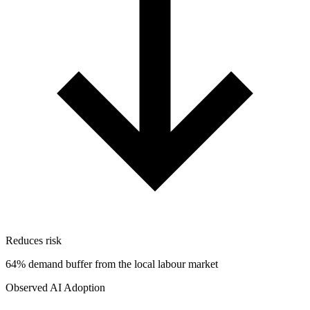
Reduces risk
64% demand buffer from the local labour market
Observed AI Adoption