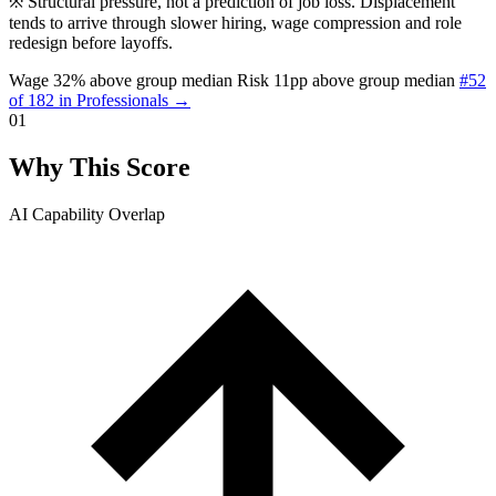
※
Structural pressure, not a prediction of job loss. Displacement
tends to arrive through slower hiring, wage compression and role
redesign before layoffs.
Wage 32% above group median
Risk 11pp above group median
#52
of 182 in Professionals →
01
Why This Score
AI Capability Overlap