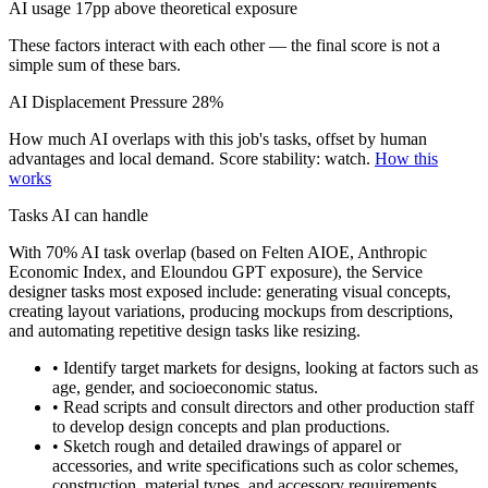
AI usage 17pp above theoretical exposure
These factors interact with each other — the final score is not a
simple sum of these bars.
AI Displacement Pressure
28%
How much AI overlaps with this job's tasks, offset by human
advantages and local demand.
Score stability: watch.
How this
works
Tasks AI can handle
With 70% AI task overlap (based on Felten AIOE, Anthropic
Economic Index, and Eloundou GPT exposure), the Service
designer tasks most exposed include: generating visual concepts,
creating layout variations, producing mockups from descriptions,
and automating repetitive design tasks like resizing.
• Identify target markets for designs, looking at factors such as
age, gender, and socioeconomic status.
• Read scripts and consult directors and other production staff
to develop design concepts and plan productions.
• Sketch rough and detailed drawings of apparel or
accessories, and write specifications such as color schemes,
construction, material types, and accessory requirements.