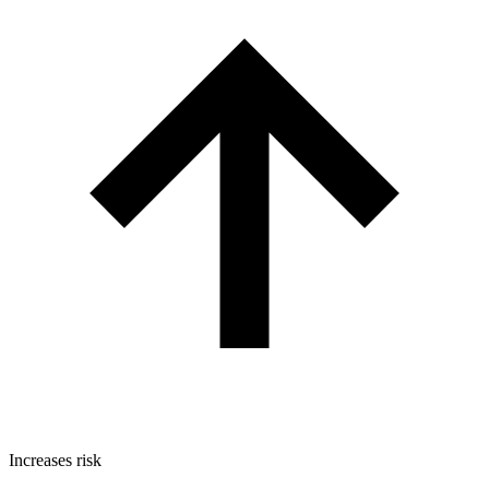
Increases risk