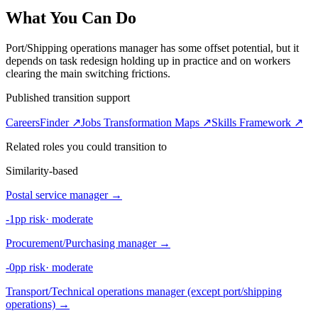
What You Can Do
Port/Shipping operations manager has some offset potential, but it
depends on task redesign holding up in practice and on workers
clearing the main switching frictions.
Published transition support
CareersFinder ↗
Jobs Transformation Maps ↗
Skills Framework ↗
Related roles you could transition to
Similarity-based
Postal service manager
→
-1pp risk
·
moderate
Procurement/Purchasing manager
→
-0pp risk
·
moderate
Transport/Technical operations manager (except port/shipping
operations)
→