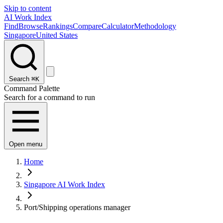
Skip to content
AI Work Index
Find
Browse
Rankings
Compare
Calculator
Methodology
Singapore
United States
Search
⌘K
Command Palette
Search for a command to run
Open menu
Home
Singapore AI Work Index
Port/Shipping operations manager