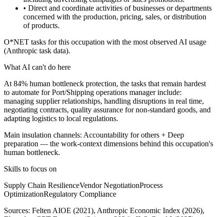
• Direct and coordinate activities of businesses or departments
concerned with the production, pricing, sales, or distribution
of products.
O*NET tasks for this occupation with the most observed AI usage
(Anthropic task data).
What AI can't do here
At 84% human bottleneck protection, the tasks that remain hardest
to automate for Port/Shipping operations manager include:
managing supplier relationships, handling disruptions in real time,
negotiating contracts, quality assurance for non-standard goods, and
adapting logistics to local regulations.
Main insulation channels:
Accountability for others
+
Deep
preparation
— the work-context dimensions behind this occupation's
human bottleneck.
Skills to focus on
Supply Chain Resilience
Vendor Negotiation
Process
Optimization
Regulatory Compliance
Sources:
Felten AIOE (2021), Anthropic Economic Index (2026),