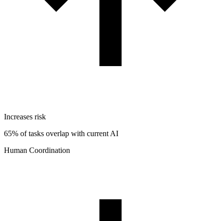
Increases risk
65% of tasks overlap with current AI
Human Coordination