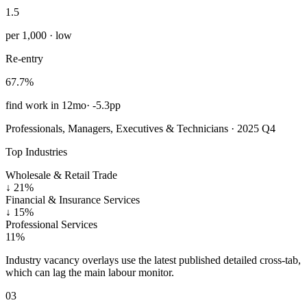
1.5
per 1,000 · low
Re-entry
67.7%
find work in 12mo
·
-5.3pp
Professionals, Managers, Executives & Technicians · 2025 Q4
Top Industries
Wholesale & Retail Trade
↓
21%
Financial & Insurance Services
↓
15%
Professional Services
11%
Industry vacancy overlays use the latest published detailed cross-tab,
which can lag the main labour monitor.
03