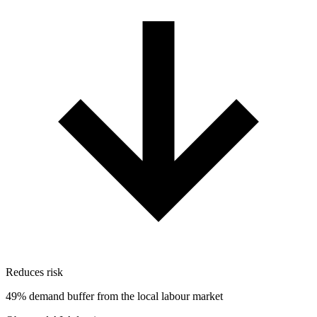
Reduces risk
49% demand buffer from the local labour market