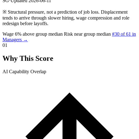
SG
·
Updated 2026-06-11
※
Structural pressure, not a prediction of job loss. Displacement
tends to arrive through slower hiring, wage compression and role
redesign before layoffs.
Wage 6% above group median
Risk near group median
#30 of 61 in
Managers →
01
Why This Score
AI Capability Overlap