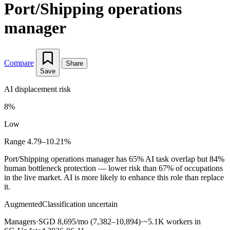
Port/Shipping operations
manager
Compare
Share
Save
AI displacement risk
8%
Low
Range 4.79–10.21%
Port/Shipping operations manager has 65% AI task overlap but 84%
human bottleneck protection — lower risk than 67% of occupations
in the live market. AI is more likely to enhance this role than replace
it.
Augmented
Classification uncertain
Managers
·
SGD 8,695/mo (7,382–10,894)
·
~5.1K workers in