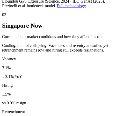
Eloundou GPT Exposure (Science, 2024), ILO GenAI (2025)
,
Pizzinelli et al. bottleneck model.
Full methodology
.
02
Singapore Now
Current labour market conditions and how they affect this role.
Cooling, but not collapsing. Vacancies and re-entry are softer, yet
retrenchment remains low and hiring still exceeds resignations.
Vacancy
3.1%
↓ 3.1% YoY
Hiring
1.5%
vs 0.9% resign
Retrenchment