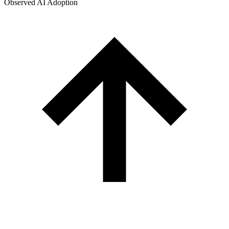
Observed AI Adoption