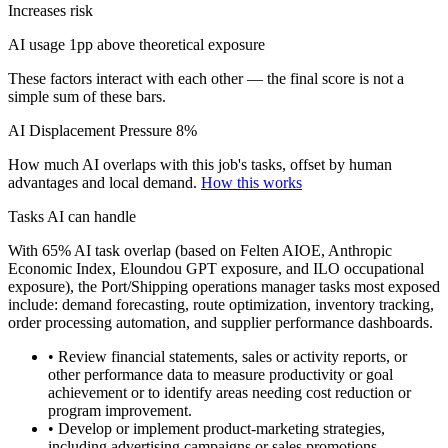
Increases risk
AI usage 1pp above theoretical exposure
These factors interact with each other — the final score is not a
simple sum of these bars.
AI Displacement Pressure
8%
How much AI overlaps with this job's tasks, offset by human
advantages and local demand.
How this works
Tasks AI can handle
With 65% AI task overlap (based on Felten AIOE, Anthropic
Economic Index, Eloundou GPT exposure, and ILO occupational
exposure), the Port/Shipping operations manager tasks most exposed
include: demand forecasting, route optimization, inventory tracking,
order processing automation, and supplier performance dashboards.
• Review financial statements, sales or activity reports, or
other performance data to measure productivity or goal
achievement or to identify areas needing cost reduction or
program improvement.
• Develop or implement product-marketing strategies,
including advertising campaigns or sales promotions.