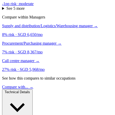
-1pp risk
·
moderate
See 5 more
Compare within Managers
Supply and distribution/Logistics/Warehousing manager
→
8% risk
·
SGD 6,650/mo
Procurement/Purchasing manager
→
7% risk
·
SGD 8,367/mo
Call centre manager
→
27% risk
·
SGD 5,968/mo
See how this compares to similar occupations
Compare with... →
Technical Details