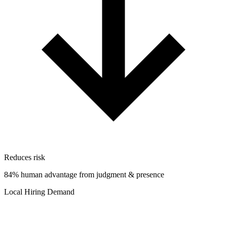
Reduces risk
84% human advantage from judgment & presence
Local Hiring Demand