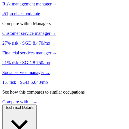
Risk management manager
→
-51pp risk
·
moderate
Compare within Managers
Customer service manager
→
27% risk
·
SGD 8,470/mo
Financial services manager
→
21% risk
·
SGD 8,750/mo
Social service manager
→
1% risk
·
SGD 5,643/mo
See how this compares to similar occupations
Compare with... →
Technical Details