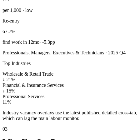
per 1,000 · low
Re-entry
67.7%
find work in 12mo
·
-5.3pp
Professionals, Managers, Executives & Technicians · 2025 Q4
Top Industries
Wholesale & Retail Trade
↓
21%
Financial & Insurance Services
↓
15%
Professional Services
11%
Industry vacancy overlays use the latest published detailed cross-tab,
which can lag the main labour monitor.
03