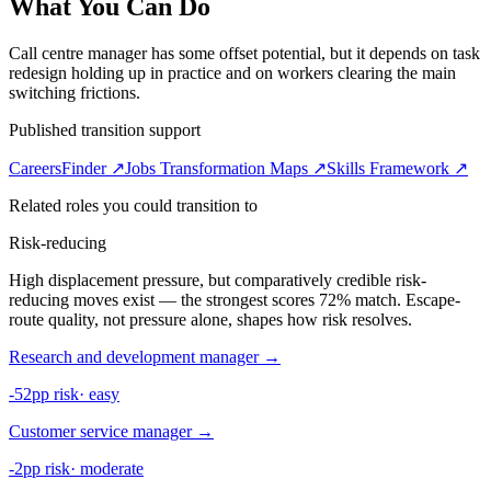
What You Can Do
Call centre manager has some offset potential, but it depends on task
redesign holding up in practice and on workers clearing the main
switching frictions.
Published transition support
CareersFinder ↗
Jobs Transformation Maps ↗
Skills Framework ↗
Related roles you could transition to
Risk-reducing
High displacement pressure, but comparatively credible risk-
reducing moves exist — the strongest scores 72% match. Escape-
route quality, not pressure alone, shapes how risk resolves.
Research and development manager
→
-52pp risk
·
easy
Customer service manager
→
-2pp risk
·
moderate