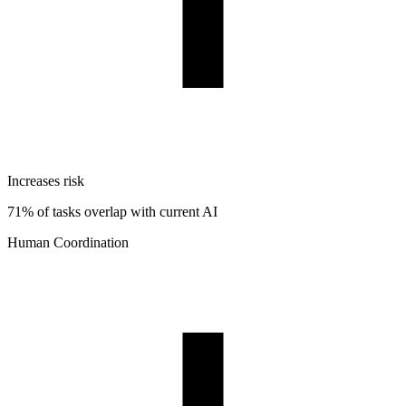
Increases risk
71% of tasks overlap with current AI
Human Coordination