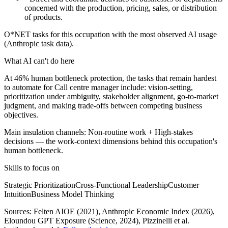
concerned with the production, pricing, sales, or distribution
of products.
O*NET tasks for this occupation with the most observed AI usage
(Anthropic task data).
What AI can't do here
At 46% human bottleneck protection, the tasks that remain hardest
to automate for Call centre manager include: vision-setting,
prioritization under ambiguity, stakeholder alignment, go-to-market
judgment, and making trade-offs between competing business
objectives.
Main insulation channels:
Non-routine work
+
High-stakes
decisions
— the work-context dimensions behind this occupation's
human bottleneck.
Skills to focus on
Strategic Prioritization
Cross-Functional Leadership
Customer
Intuition
Business Model Thinking
Sources:
Felten AIOE (2021), Anthropic Economic Index (2026),
Eloundou GPT Exposure (Science, 2024)
, Pizzinelli et al.