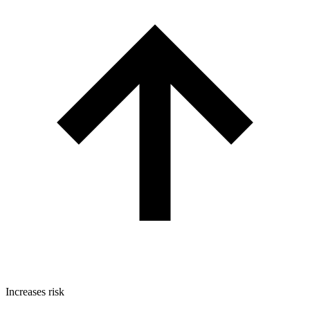
Increases risk