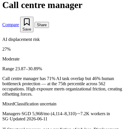
Call centre manager
Compare
Share
Save
AI displacement risk
27%
Moderate
Range 23.87–30.89%
Call centre manager has 71% AI task overlap but 46% human
bottleneck protection — at the 75th percentile across 562
occupations. High exposure meets organizational friction, creating
offsetting forces.
Mixed
Classification uncertain
Managers
·
SGD 5,968/mo (4,114–8,310)
·
~7.2K workers in
SG
·
Updated 2026-06-11