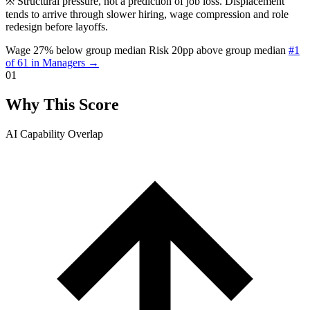
※
Structural pressure, not a prediction of job loss. Displacement
tends to arrive through slower hiring, wage compression and role
redesign before layoffs.
Wage 27% below group median
Risk 20pp above group median
#1
of 61 in Managers →
01
Why This Score
AI Capability Overlap