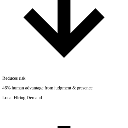
Reduces risk
46% human advantage from judgment & presence
Local Hiring Demand