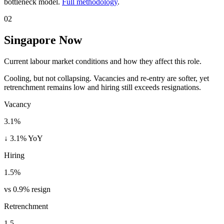
bottleneck model.
Full methodology
.
02
Singapore Now
Current labour market conditions and how they affect this role.
Cooling, but not collapsing. Vacancies and re-entry are softer, yet
retrenchment remains low and hiring still exceeds resignations.
Vacancy
3.1%
↓ 3.1% YoY
Hiring
1.5%
vs 0.9% resign
Retrenchment
1.5