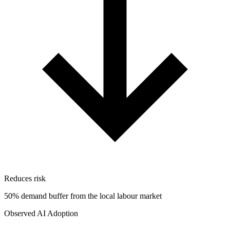
Reduces risk
50% demand buffer from the local labour market
Observed AI Adoption