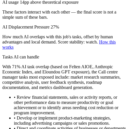
AI usage 14pp above theoretical exposure
These factors interact with each other — the final score is not a
simple sum of these bars.
AI Displacement Pressure
27%
How much AI overlaps with this job's tasks, offset by human
advantages and local demand.
Score stability: watch.
How this
works
Tasks AI can handle
With 71% AI task overlap (based on Felten AIOE, Anthropic
Economic Index, and Eloundou GPT exposure), the Call centre
manager tasks most exposed include: market research summaries,
competitive analysis, user feedback synthesis, roadmap
documentation, and metrics dashboard generation.
• Review financial statements, sales or activity reports, or
other performance data to measure productivity or goal
achievement or to identify areas needing cost reduction or
program improvement.
• Develop or implement product-marketing strategies,
including advertising campaigns or sales promotions.
• Direct and coordinate activities of businesses or departments