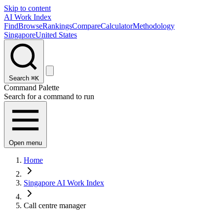
Skip to content
AI Work Index
Find
Browse
Rankings
Compare
Calculator
Methodology
Singapore
United States
Search
⌘K
Command Palette
Search for a command to run
Open menu
Home
Singapore AI Work Index
Call centre manager