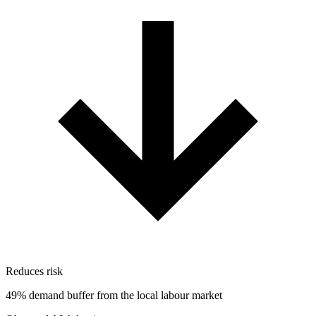
Reduces risk
49% demand buffer from the local labour market