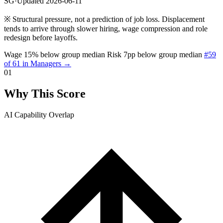
SG
·
Updated 2026-06-11
※
Structural pressure, not a prediction of job loss. Displacement
tends to arrive through slower hiring, wage compression and role
redesign before layoffs.
Wage 15% below group median
Risk 7pp below group median
#59
of 61 in Managers →
01
Why This Score
AI Capability Overlap