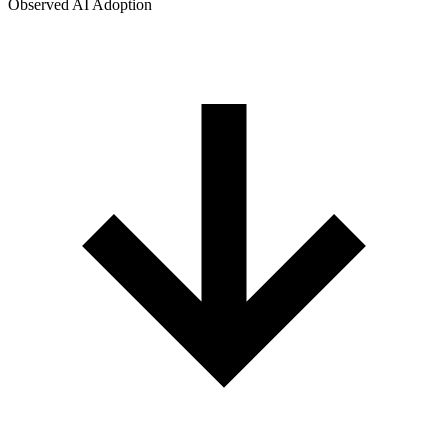
Observed AI Adoption