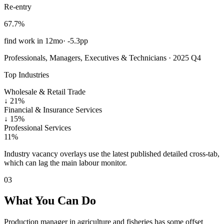
Re-entry
67.7%
find work in 12mo
·
-5.3pp
Professionals, Managers, Executives & Technicians · 2025 Q4
Top Industries
Wholesale & Retail Trade
↓
21%
Financial & Insurance Services
↓
15%
Professional Services
11%
Industry vacancy overlays use the latest published detailed cross-tab,
which can lag the main labour monitor.
03
What You Can Do
Production manager in agriculture and fisheries has some offset