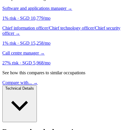
Software and applications manager
→
1% risk
·
SGD 10,779/mo
Chief information officer/Chief technology officer/Chief security
officer
→
1% risk
·
SGD 15,258/mo
Call centre manager
→
27% risk
·
SGD 5,968/mo
See how this compares to similar occupations
Compare with... →
Technical Details