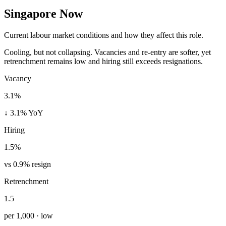
Singapore Now
Current labour market conditions and how they affect this role.
Cooling, but not collapsing. Vacancies and re-entry are softer, yet
retrenchment remains low and hiring still exceeds resignations.
Vacancy
3.1%
↓ 3.1% YoY
Hiring
1.5%
vs 0.9% resign
Retrenchment
1.5
per 1,000 · low