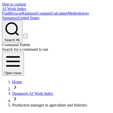
Skip to content
AI Work Index
Find
Browse
Rankings
Compare
Calculator
Methodology
Singapore
United States
Search
⌘K
Command Palette
Search for a command to run
Open menu
Home
Singapore AI Work Index
Production manager in agriculture and fisheries