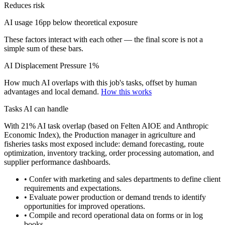
Reduces risk
AI usage 16pp below theoretical exposure
These factors interact with each other — the final score is not a
simple sum of these bars.
AI Displacement Pressure
1%
How much AI overlaps with this job's tasks, offset by human
advantages and local demand.
How this works
Tasks AI can handle
With 21% AI task overlap (based on Felten AIOE and Anthropic
Economic Index), the Production manager in agriculture and
fisheries tasks most exposed include: demand forecasting, route
optimization, inventory tracking, order processing automation, and
supplier performance dashboards.
• Confer with marketing and sales departments to define client
requirements and expectations.
• Evaluate power production or demand trends to identify
opportunities for improved operations.
• Compile and record operational data on forms or in log
books.