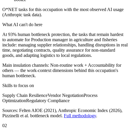
O*NET tasks for this occupation with the most observed AI usage
(Anthropic task data).
What AI can't do here
At 93% human bottleneck protection, the tasks that remain hardest
to automate for Production manager in agriculture and fisheries
include: managing supplier relationships, handling disruptions in real
time, negotiating contracts, quality assurance for non-standard
goods, and adapting logistics to local regulations.
Main insulation channels:
Non-routine work
+
Accountability for
others
— the work-context dimensions behind this occupation's
human bottleneck.
Skills to focus on
Supply Chain Resilience
Vendor Negotiation
Process
Optimization
Regulatory Compliance
Sources:
Felten AIOE (2021), Anthropic Economic Index (2026)
,
Pizzinelli et al. bottleneck model.
Full methodology
.
02