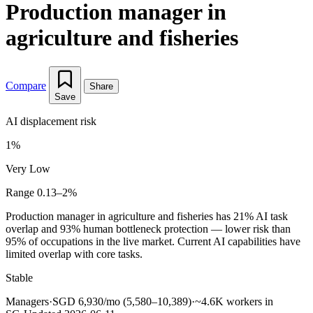
Production manager in
agriculture and fisheries
Compare
Share
Save
AI displacement risk
1%
Very Low
Range 0.13–2%
Production manager in agriculture and fisheries has 21% AI task
overlap and 93% human bottleneck protection — lower risk than
95% of occupations in the live market. Current AI capabilities have
limited overlap with core tasks.
Stable
Managers
·
SGD 6,930/mo (5,580–10,389)
·
~4.6K workers in