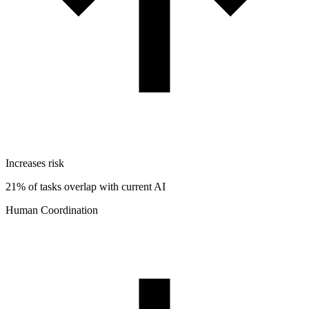
Increases risk
21% of tasks overlap with current AI
Human Coordination