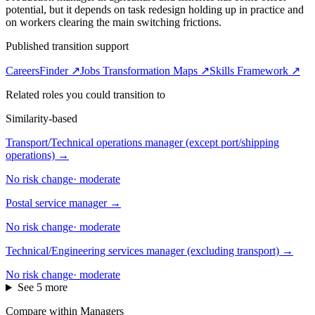
potential, but it depends on task redesign holding up in practice and
on workers clearing the main switching frictions.
Published transition support
CareersFinder ↗
Jobs Transformation Maps ↗
Skills Framework ↗
Related roles you could transition to
Similarity-based
Transport/Technical operations manager (except port/shipping
operations)
→
No risk change
·
moderate
Postal service manager
→
No risk change
·
moderate
Technical/Engineering services manager (excluding transport)
→
No risk change
·
moderate
See 5 more
Compare within Managers