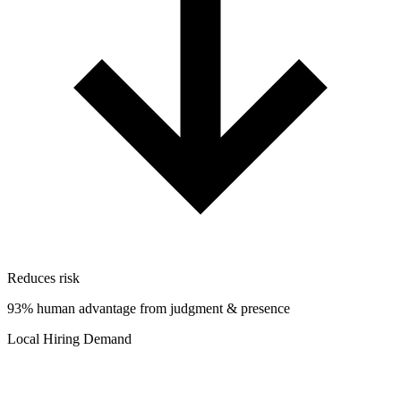
Reduces risk
93% human advantage from judgment & presence
Local Hiring Demand