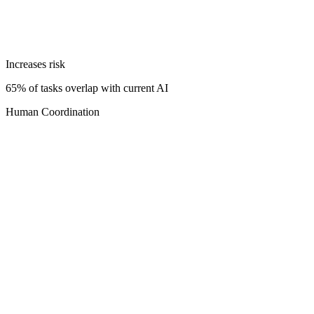
Increases risk
65% of tasks overlap with current AI
Human Coordination