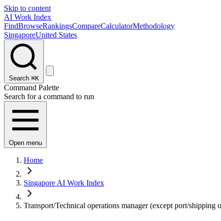
Skip to content
AI Work Index
Find
Browse
Rankings
Compare
Calculator
Methodology
Singapore
United States
Search
⌘K
Command Palette
Search for a command to run
Open menu
Home
Singapore AI Work Index
Transport/Technical operations manager (except port/shipping o