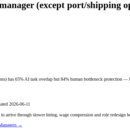
manager (except port/shipping o
ions) has 65% AI task overlap but 84% human bottleneck protection — lo
ated 2026-06-11
s to arrive through slower hiring, wage compression and role redesign be
 Managers →