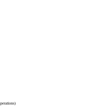
perations)