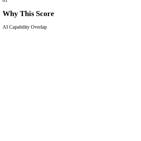
01
Why This Score
AI Capability Overlap