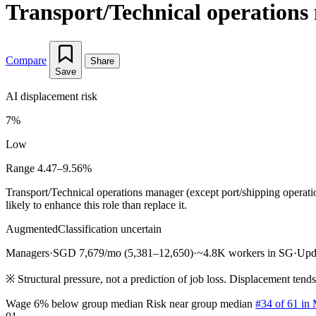
Transport/Technical operations 
Compare
Share
Save
AI displacement risk
7%
Low
Range 4.47–9.56%
Transport/Technical operations manager (except port/shipping operat
likely to enhance this role than replace it.
Augmented
Classification uncertain
Managers
·
SGD 7,679/mo (5,381–12,650)
·
~4.8K workers in SG
·
Upd
※
Structural pressure, not a prediction of job loss. Displacement tend
Wage 6% below group median
Risk near group median
#34 of 61 in