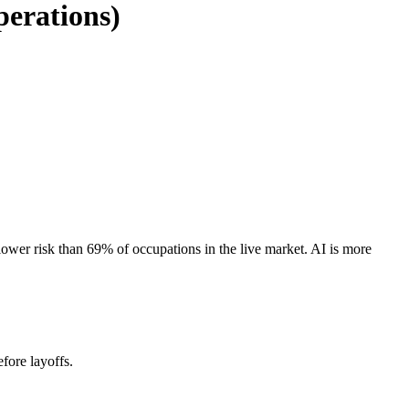
perations)
wer risk than 69% of occupations in the live market. AI is more
fore layoffs.