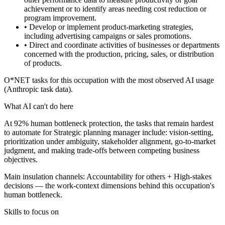
achievement or to identify areas needing cost reduction or
program improvement.
• Develop or implement product-marketing strategies,
including advertising campaigns or sales promotions.
• Direct and coordinate activities of businesses or departments
concerned with the production, pricing, sales, or distribution
of products.
O*NET tasks for this occupation with the most observed AI usage
(Anthropic task data).
What AI can't do here
At 92% human bottleneck protection, the tasks that remain hardest
to automate for Strategic planning manager include: vision-setting,
prioritization under ambiguity, stakeholder alignment, go-to-market
judgment, and making trade-offs between competing business
objectives.
Main insulation channels:
Accountability for others
+
High-stakes
decisions
— the work-context dimensions behind this occupation's
human bottleneck.
Skills to focus on