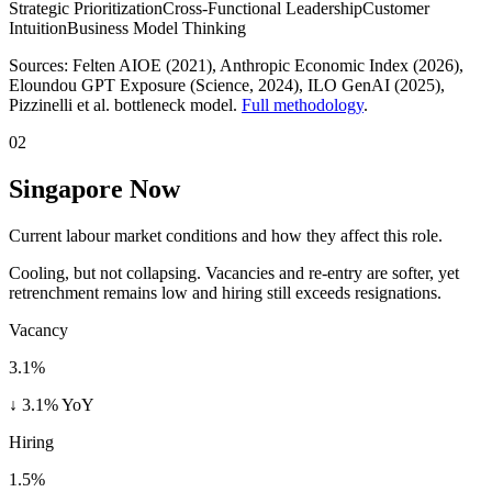
Strategic Prioritization
Cross-Functional Leadership
Customer
Intuition
Business Model Thinking
Sources:
Felten AIOE (2021), Anthropic Economic Index (2026),
Eloundou GPT Exposure (Science, 2024), ILO GenAI (2025)
,
Pizzinelli et al. bottleneck model.
Full methodology
.
02
Singapore Now
Current labour market conditions and how they affect this role.
Cooling, but not collapsing. Vacancies and re-entry are softer, yet
retrenchment remains low and hiring still exceeds resignations.
Vacancy
3.1%
↓ 3.1% YoY
Hiring
1.5%