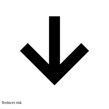
Reduces risk