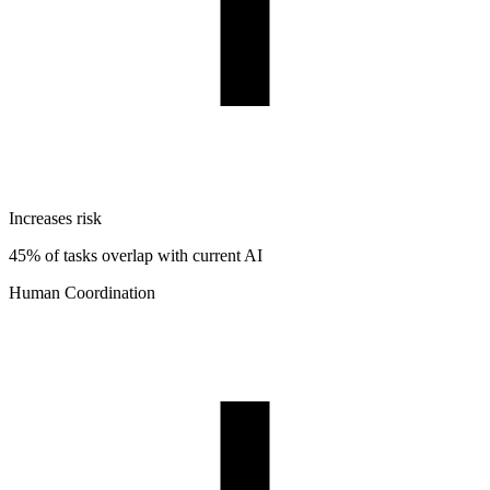
Increases risk
45% of tasks overlap with current AI
Human Coordination