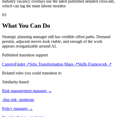
Industry vacancy overlays use the latest published detailed cross-tab,
which can lag the main labour monitor.
03
What You Can Do
Strategic planning manager still has credible offset paths. Demand
persists, adjacent moves look viable, and enough of the work
appears reorganizable around AI.
Published transition support
CareersFinder ↗
Jobs Transformation Maps ↗
Skills Framework ↗
Related roles you could transition to
Similarity-based
Risk management manager
→
-0pp risk
·
moderate
Policy manager
→