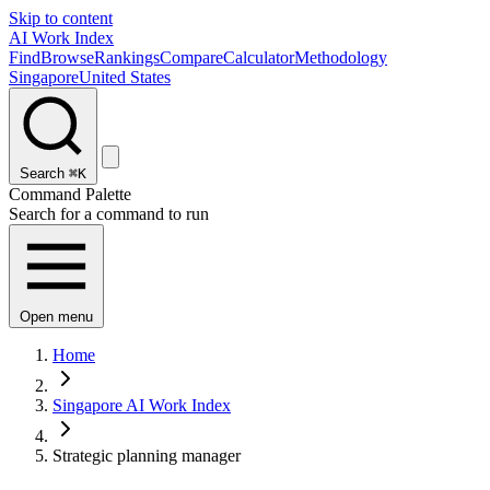
Skip to content
AI Work Index
Find
Browse
Rankings
Compare
Calculator
Methodology
Singapore
United States
Search
⌘K
Command Palette
Search for a command to run
Open menu
Home
Singapore AI Work Index
Strategic planning manager