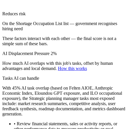
Reduces risk
On the Shortage Occupation List list — government recognises
hiring need
These factors interact with each other — the final score is not a
simple sum of these bars.
AI Displacement Pressure
2%
How much AI overlaps with this job's tasks, offset by human
advantages and local demand.
How this works
Tasks AI can handle
With 45% AI task overlap (based on Felten AIOE, Anthropic
Economic Index, Eloundou GPT exposure, and ILO occupational
exposure), the Strategic planning manager tasks most exposed
include: market research summaries, competitive analysis, user
feedback synthesis, roadmap documentation, and metrics dashboard
generation.
• Review financial statements, sales or activity reports, or
other performance data to measure productivity or goal