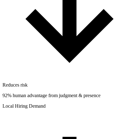
Reduces risk
92% human advantage from judgment & presence
Local Hiring Demand