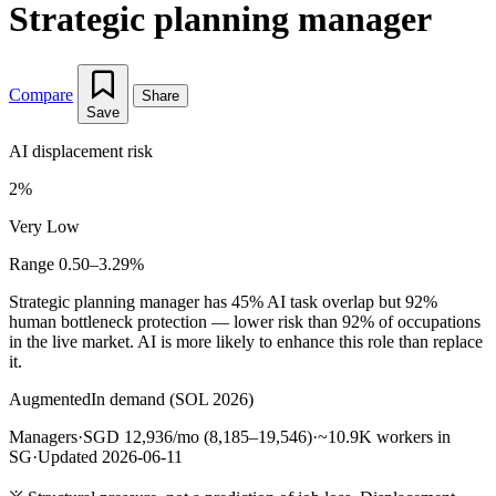
Strategic planning manager
Compare
Share
Save
AI displacement risk
2%
Very Low
Range 0.50–3.29%
Strategic planning manager has 45% AI task overlap but 92%
human bottleneck protection — lower risk than 92% of occupations
in the live market. AI is more likely to enhance this role than replace
it.
Augmented
In demand (SOL 2026)
Managers
·
SGD 12,936/mo (8,185–19,546)
·
~10.9K workers in
SG
·
Updated 2026-06-11