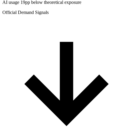
AI usage 19pp below theoretical exposure
Official Demand Signals