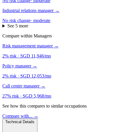
No risk change
·
moderate
Industrial relations manager
→
No risk change
·
moderate
See 5 more
Compare within Managers
Risk management manager
→
2% risk
·
SGD 11,946/mo
Policy manager
→
2% risk
·
SGD 12,053/mo
Call centre manager
→
27% risk
·
SGD 5,968/mo
See how this compares to similar occupations
Compare with... →
Technical Details