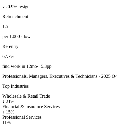
vs 0.9% resign
Retrenchment
1.5
per 1,000 · low
Re-entry
67.7%
find work in 12mo
·
-5.3pp
Professionals, Managers, Executives & Technicians · 2025 Q4
Top Industries
Wholesale & Retail Trade
↓
21%
Financial & Insurance Services
↓
15%
Professional Services
11%