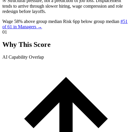
※
Structural pressure, not a prediction of job loss. Displacement
tends to arrive through slower hiring, wage compression and role
redesign before layoffs.
Wage 58% above group median
Risk 6pp below group median
#51
of 61 in Managers →
01
Why This Score
AI Capability Overlap