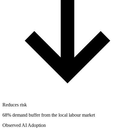
Reduces risk
68% demand buffer from the local labour market
Observed AI Adoption