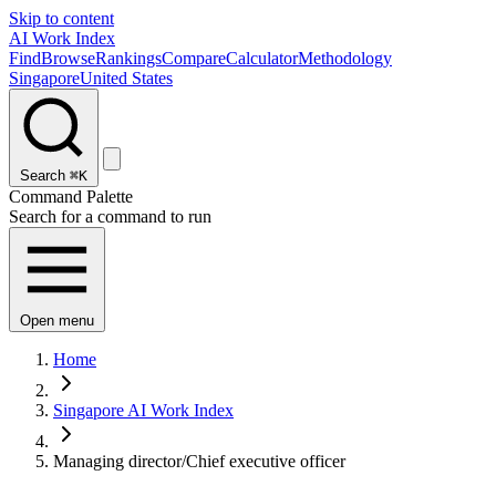
Skip to content
AI Work Index
Find
Browse
Rankings
Compare
Calculator
Methodology
Singapore
United States
Search
⌘K
Command Palette
Search for a command to run
Open menu
Home
Singapore AI Work Index
Managing director/Chief executive officer