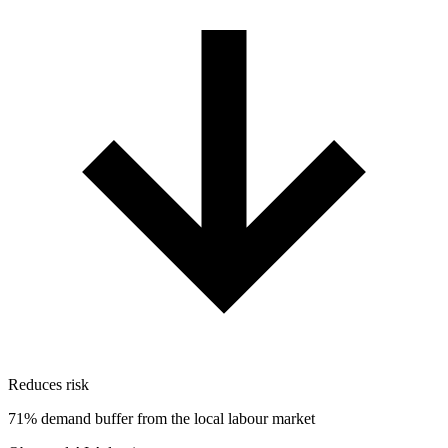
Reduces risk
71% demand buffer from the local labour market