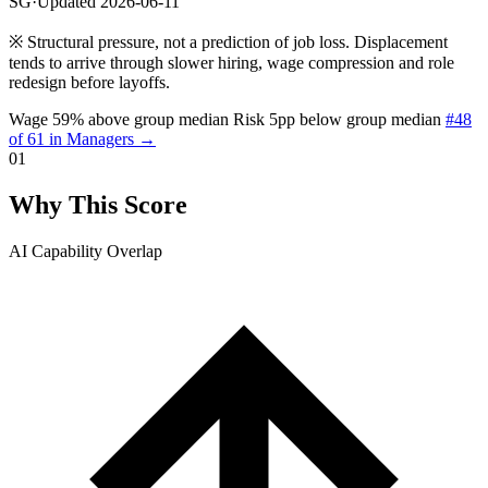
SG
·
Updated 2026-06-11
※
Structural pressure, not a prediction of job loss. Displacement
tends to arrive through slower hiring, wage compression and role
redesign before layoffs.
Wage 59% above group median
Risk 5pp below group median
#48
of 61 in Managers →
01
Why This Score
AI Capability Overlap