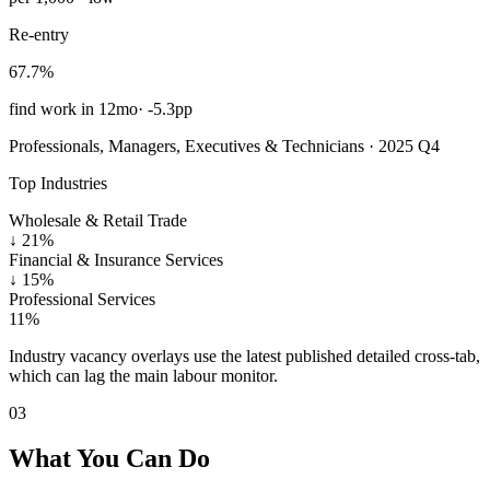
Re-entry
67.7%
find work in 12mo
·
-5.3pp
Professionals, Managers, Executives & Technicians · 2025 Q4
Top Industries
Wholesale & Retail Trade
↓
21%
Financial & Insurance Services
↓
15%
Professional Services
11%
Industry vacancy overlays use the latest published detailed cross-tab,
which can lag the main labour monitor.
03
What You Can Do