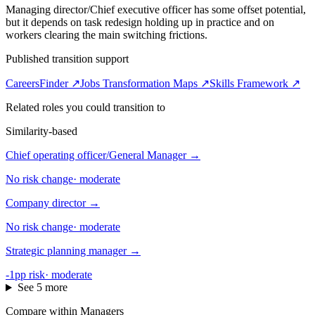
Managing director/Chief executive officer has some offset potential,
but it depends on task redesign holding up in practice and on
workers clearing the main switching frictions.
Published transition support
CareersFinder ↗
Jobs Transformation Maps ↗
Skills Framework ↗
Related roles you could transition to
Similarity-based
Chief operating officer/General Manager
→
No risk change
·
moderate
Company director
→
No risk change
·
moderate
Strategic planning manager
→
-1pp risk
·
moderate
See 5 more
Compare within Managers