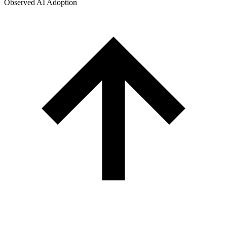
Observed AI Adoption