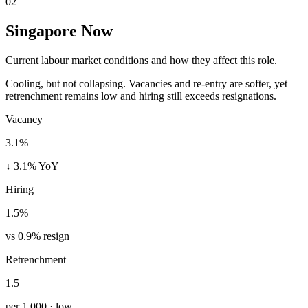
02
Singapore Now
Current labour market conditions and how they affect this role.
Cooling, but not collapsing. Vacancies and re-entry are softer, yet
retrenchment remains low and hiring still exceeds resignations.
Vacancy
3.1%
↓ 3.1% YoY
Hiring
1.5%
vs 0.9% resign
Retrenchment
1.5
per 1,000 · low