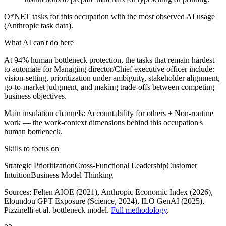
O*NET tasks for this occupation with the most observed AI usage
(Anthropic task data).
What AI can't do here
At 94% human bottleneck protection, the tasks that remain hardest
to automate for Managing director/Chief executive officer include:
vision-setting, prioritization under ambiguity, stakeholder alignment,
go-to-market judgment, and making trade-offs between competing
business objectives.
Main insulation channels:
Accountability for others
+
Non-routine
work
— the work-context dimensions behind this occupation's
human bottleneck.
Skills to focus on
Strategic Prioritization
Cross-Functional Leadership
Customer
Intuition
Business Model Thinking
Sources:
Felten AIOE (2021), Anthropic Economic Index (2026),
Eloundou GPT Exposure (Science, 2024), ILO GenAI (2025)
,
Pizzinelli et al. bottleneck model.
Full methodology
.