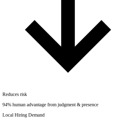
Reduces risk
94% human advantage from judgment & presence
Local Hiring Demand