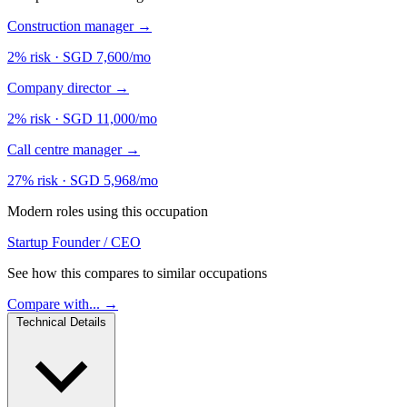
Construction manager
→
2% risk
·
SGD 7,600/mo
Company director
→
2% risk
·
SGD 11,000/mo
Call centre manager
→
27% risk
·
SGD 5,968/mo
Modern roles using this occupation
Startup Founder / CEO
See how this compares to similar occupations
Compare with... →
Technical Details