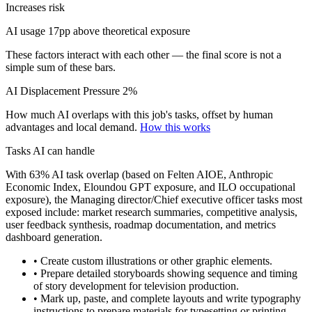
Increases risk
AI usage 17pp above theoretical exposure
These factors interact with each other — the final score is not a
simple sum of these bars.
AI Displacement Pressure
2%
How much AI overlaps with this job's tasks, offset by human
advantages and local demand.
How this works
Tasks AI can handle
With 63% AI task overlap (based on Felten AIOE, Anthropic
Economic Index, Eloundou GPT exposure, and ILO occupational
exposure), the Managing director/Chief executive officer tasks most
exposed include: market research summaries, competitive analysis,
user feedback synthesis, roadmap documentation, and metrics
dashboard generation.
• Create custom illustrations or other graphic elements.
• Prepare detailed storyboards showing sequence and timing
of story development for television production.
• Mark up, paste, and complete layouts and write typography
instructions to prepare materials for typesetting or printing.