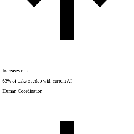
Increases risk
63% of tasks overlap with current AI
Human Coordination