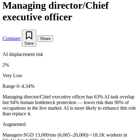
Managing director/Chief
executive officer
Compare
Share
Save
AI displacement risk
2%
Very Low
Range 0–4.34%
Managing director/Chief executive officer has 63% AI task overlap
but 94% human bottleneck protection — lower risk than 90% of
occupations in the live market. AI is more likely to enhance this role
than replace it.
Augmented
Managers
·
SGD 13,000/mo (6,065–20,000)
·
~18.1K workers in