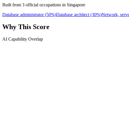
Built from 3 official occupations in Singapore
Database administrator
(50%)
Database architect
(30%)
Network, serve
Why This Score
AI Capability Overlap