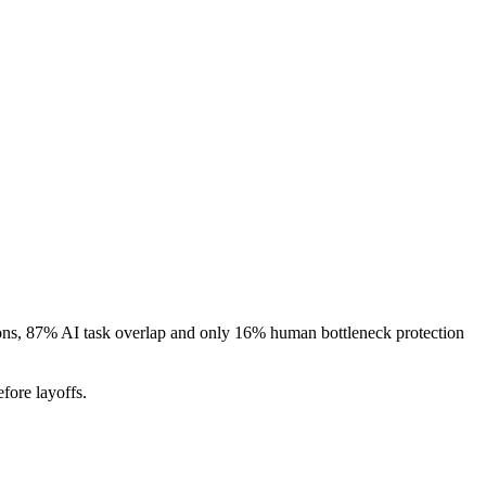
ions, 87% AI task overlap and only 16% human bottleneck protection
fore layoffs.