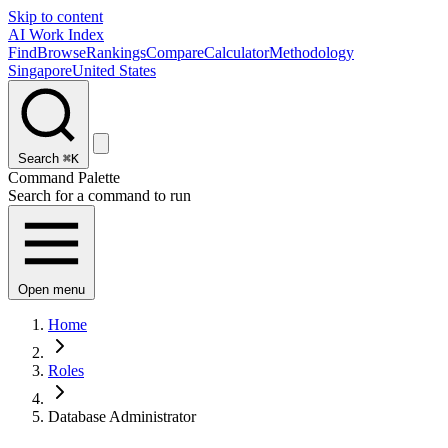
Skip to content
AI Work Index
Find
Browse
Rankings
Compare
Calculator
Methodology
Singapore
United States
Search
⌘K
Command Palette
Search for a command to run
Open menu
Home
Roles
Database Administrator