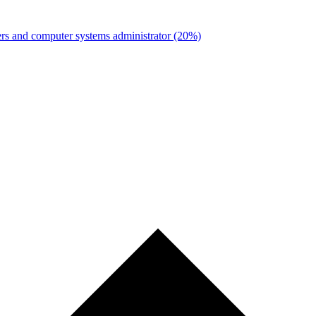
rs and computer systems administrator
(20%)