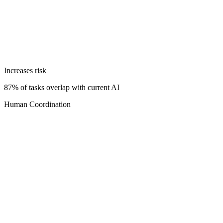
Increases risk
87% of tasks overlap with current AI
Human Coordination