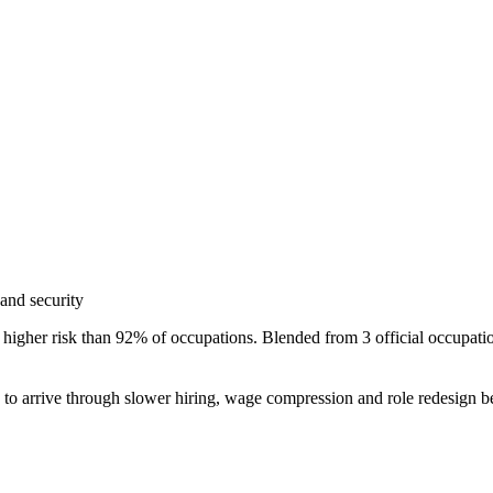
and security
higher risk than 92% of occupations. Blended from 3 official occupat
s to arrive through slower hiring, wage compression and role redesign be