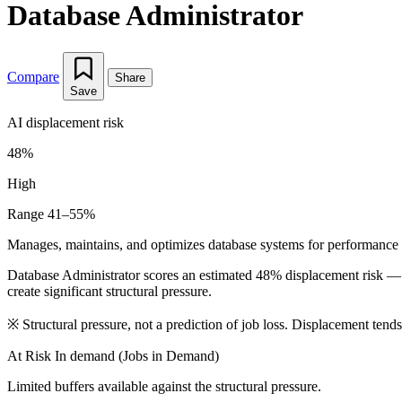
Database Administrator
Compare
Share
Save
AI displacement risk
48%
High
Range 41–55%
Manages, maintains, and optimizes database systems for performance 
Database Administrator scores an estimated 48% displacement risk — 
create significant structural pressure.
※
Structural pressure, not a prediction of job loss. Displacement tend
At Risk
In demand (Jobs in Demand)
Limited buffers available against the structural pressure.