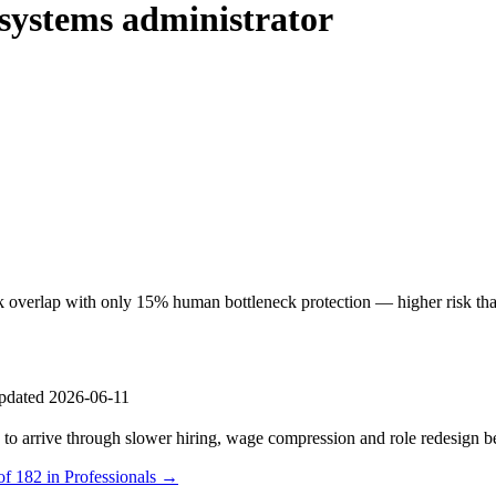
systems administrator
 overlap with only 15% human bottleneck protection — higher risk than
pdated 2026-06-11
s to arrive through slower hiring, wage compression and role redesign be
of 182 in Professionals →