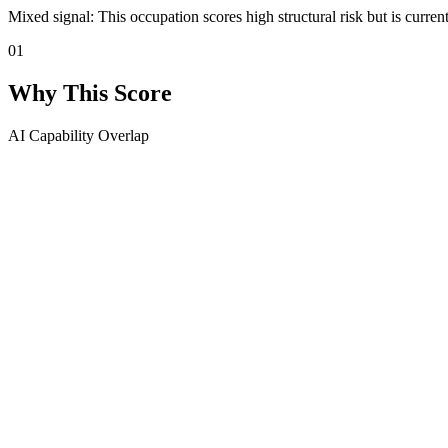
Mixed signal: This occupation scores high structural risk but is curren
01
Why This Score
AI Capability Overlap