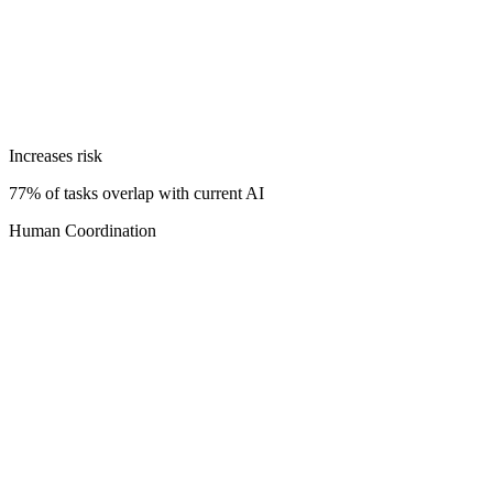
Increases risk
77% of tasks overlap with current AI
Human Coordination