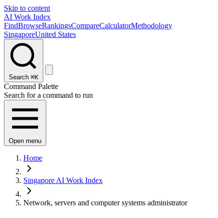
Skip to content
AI Work Index
Find
Browse
Rankings
Compare
Calculator
Methodology
Singapore
United States
Search
⌘K
Command Palette
Search for a command to run
Open menu
Home
Singapore AI Work Index
Network, servers and computer systems administrator