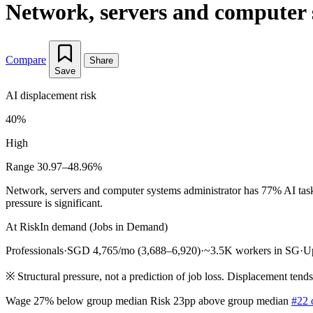
Network, servers and computer 
Compare
Share
Save
AI displacement risk
40%
High
Range 30.97–48.96%
Network, servers and computer systems administrator has 77% AI task
pressure is significant.
At Risk
In demand (Jobs in Demand)
Professionals
·
SGD 4,765/mo (3,688–6,920)
·
~3.5K workers in SG
·
U
※
Structural pressure, not a prediction of job loss. Displacement tend
Wage 27% below group median
Risk 23pp above group median
#22 