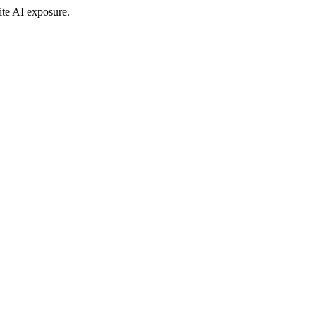
ite AI exposure.