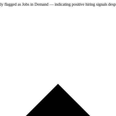
tly
flagged as Jobs in Demand — indicating positive hiring signals desp