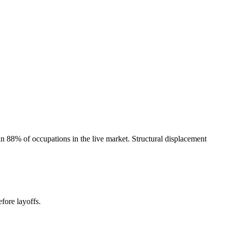
 88% of occupations in the live market. Structural displacement
fore layoffs.