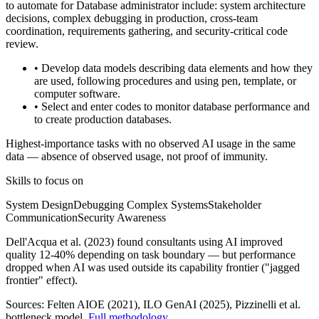
to automate for Database administrator include: system architecture
decisions, complex debugging in production, cross-team
coordination, requirements gathering, and security-critical code
review.
• Develop data models describing data elements and how they
are used, following procedures and using pen, template, or
computer software.
• Select and enter codes to monitor database performance and
to create production databases.
Highest-importance tasks with no observed AI usage in the same
data — absence of observed usage, not proof of immunity.
Skills to focus on
System Design
Debugging Complex Systems
Stakeholder
Communication
Security Awareness
Dell'Acqua et al. (2023) found consultants using AI improved
quality 12-40% depending on task boundary — but performance
dropped when AI was used outside its capability frontier ("jagged
frontier" effect).
Sources:
Felten AIOE (2021), ILO GenAI (2025)
, Pizzinelli et al.
bottleneck model.
Full methodology
.