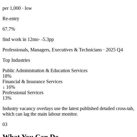
per 1,000 · low
Re-entry
67.7%
find work in 12mo
·
-5.3pp
Professionals, Managers, Executives & Technicians · 2025 Q4
Top Industries
Public Administration & Education Services
18%
Financial & Insurance Services
↓
16%
Professional Services
13%
Industry vacancy overlays use the latest published detailed cross-tab,
which can lag the main labour monitor.
03