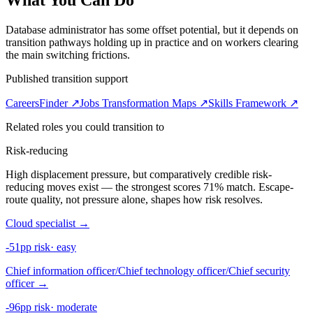
What You Can Do
Database administrator has some offset potential, but it depends on
transition pathways holding up in practice and on workers clearing
the main switching frictions.
Published transition support
CareersFinder ↗
Jobs Transformation Maps ↗
Skills Framework ↗
Related roles you could transition to
Risk-reducing
High displacement pressure, but comparatively credible risk-
reducing moves exist — the strongest scores 71% match. Escape-
route quality, not pressure alone, shapes how risk resolves.
Cloud specialist
→
-51pp risk
·
easy
Chief information officer/Chief technology officer/Chief security
officer
→
-96pp risk
·
moderate