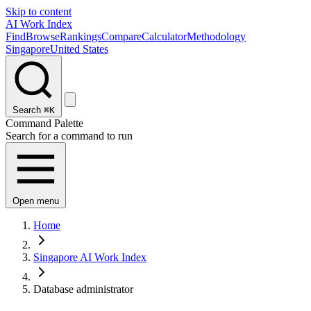
Skip to content
AI Work Index
Find
Browse
Rankings
Compare
Calculator
Methodology
Singapore
United States
Search
⌘K
Command Palette
Search for a command to run
Open menu
Home
Singapore AI Work Index
Database administrator