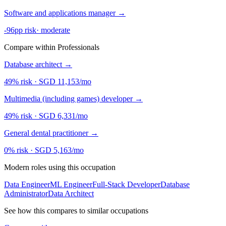
Software and applications manager
→
-96pp risk
·
moderate
Compare within Professionals
Database architect
→
49% risk
·
SGD 11,153/mo
Multimedia (including games) developer
→
49% risk
·
SGD 6,331/mo
General dental practitioner
→
0% risk
·
SGD 5,163/mo
Modern roles using this occupation
Data Engineer
ML Engineer
Full-Stack Developer
Database
Administrator
Data Architect
See how this compares to similar occupations