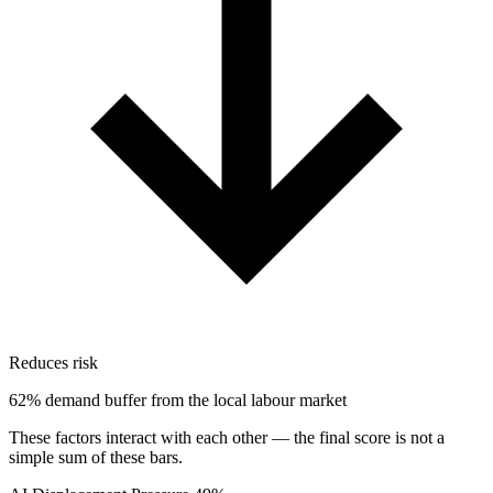
Reduces risk
62% demand buffer from the local labour market
These factors interact with each other — the final score is not a
simple sum of these bars.