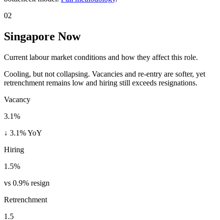
02
Singapore Now
Current labour market conditions and how they affect this role.
Cooling, but not collapsing. Vacancies and re-entry are softer, yet
retrenchment remains low and hiring still exceeds resignations.
Vacancy
3.1%
↓ 3.1% YoY
Hiring
1.5%
vs 0.9% resign
Retrenchment
1.5