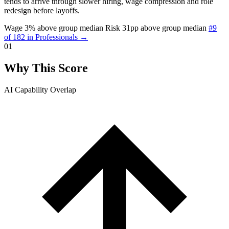
tends to arrive through slower hiring, wage compression and role
redesign before layoffs.
Wage 3% above group median
Risk 31pp above group median
#9
of 182 in Professionals →
01
Why This Score
AI Capability Overlap