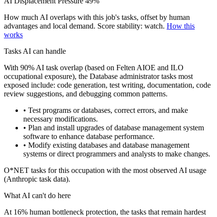
AI Displacement Pressure
49%
How much AI overlaps with this job's tasks, offset by human
advantages and local demand.
Score stability: watch.
How this
works
Tasks AI can handle
With 90% AI task overlap (based on Felten AIOE and ILO
occupational exposure), the Database administrator tasks most
exposed include: code generation, test writing, documentation, code
review suggestions, and debugging common patterns.
• Test programs or databases, correct errors, and make
necessary modifications.
• Plan and install upgrades of database management system
software to enhance database performance.
• Modify existing databases and database management
systems or direct programmers and analysts to make changes.
O*NET tasks for this occupation with the most observed AI usage
(Anthropic task data).
What AI can't do here
At 16% human bottleneck protection, the tasks that remain hardest