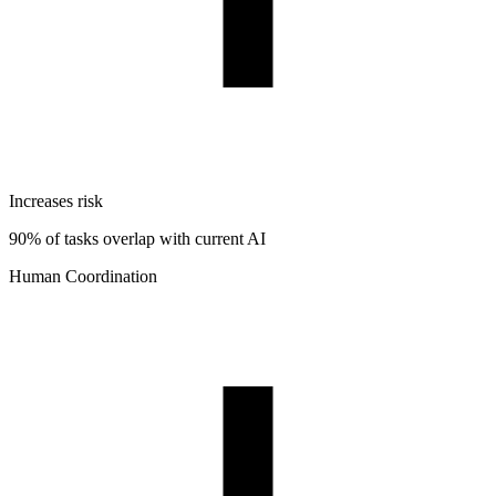
Increases risk
90% of tasks overlap with current AI
Human Coordination