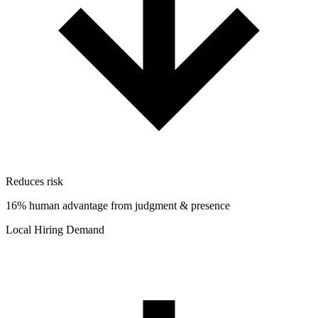
Reduces risk
16% human advantage from judgment & presence
Local Hiring Demand