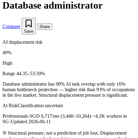
Database administrator
Compare
Share
Save
AI displacement risk
49%
High
Range 44.35–53.59%
Database administrator has 90% AI task overlap with only 16%
human bottleneck protection — higher risk than 93% of occupations
in the live market. Structural displacement pressure is significant.
At Risk
Classification uncertain
Professionals
·
SGD 6,717/mo (3,440–10,264)
·
~4.2K workers in
SG
·
Updated 2026-06-11
※
Structural pressure, not a prediction of job loss. Displacement