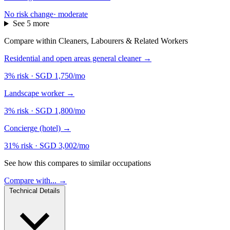
No risk change
·
moderate
See 5 more
Compare within Cleaners, Labourers & Related Workers
Residential and open areas general cleaner
→
3% risk
·
SGD 1,750/mo
Landscape worker
→
3% risk
·
SGD 1,800/mo
Concierge (hotel)
→
31% risk
·
SGD 3,002/mo
See how this compares to similar occupations
Compare with... →
Technical Details