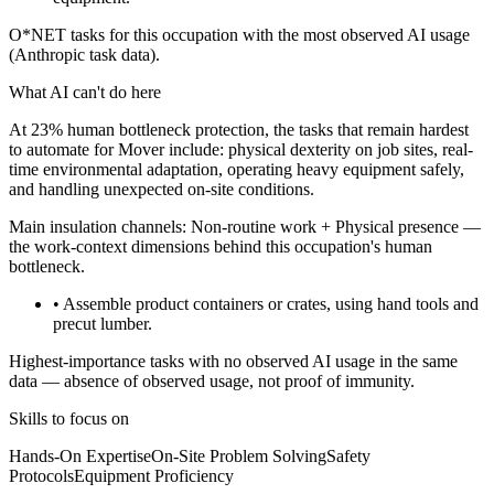
O*NET tasks for this occupation with the most observed AI usage
(Anthropic task data).
What AI can't do here
At 23% human bottleneck protection, the tasks that remain hardest
to automate for Mover include: physical dexterity on job sites, real-
time environmental adaptation, operating heavy equipment safely,
and handling unexpected on-site conditions.
Main insulation channels:
Non-routine work
+
Physical presence
—
the work-context dimensions behind this occupation's human
bottleneck.
• Assemble product containers or crates, using hand tools and
precut lumber.
Highest-importance tasks with no observed AI usage in the same
data — absence of observed usage, not proof of immunity.
Skills to focus on
Hands-On Expertise
On-Site Problem Solving
Safety
Protocols
Equipment Proficiency