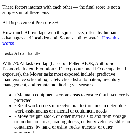
These factors interact with each other — the final score is not a
simple sum of these bars.
AI Displacement Pressure
3%
How much AI overlaps with this job's tasks, offset by human
advantages and local demand.
Score stability: watch.
How this
works
Tasks AI can handle
With 7% AI task overlap (based on Felten AIOE, Anthropic
Economic Index, Eloundou GPT exposure, and ILO occupational
exposure), the Mover tasks most exposed include: predictive
maintenance scheduling, safety checklist automation, inventory
management, and remote monitoring via sensors.
• Maintain equipment storage areas to ensure that inventory is
protected.
• Read work orders or receive oral instructions to determine
work assignments or material or equipment needs.
• Move freight, stock, or other materials to and from storage
or production areas, loading docks, delivery vehicles, ships, or
containers, by hand or using trucks, tractors, or other
equipment.