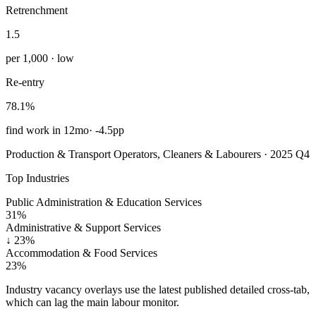
Retrenchment
1.5
per 1,000 · low
Re-entry
78.1%
find work in 12mo
·
-4.5pp
Production & Transport Operators, Cleaners & Labourers · 2025 Q4
Top Industries
Public Administration & Education Services
31%
Administrative & Support Services
↓
23%
Accommodation & Food Services
23%
Industry vacancy overlays use the latest published detailed cross-tab,
which can lag the main labour monitor.