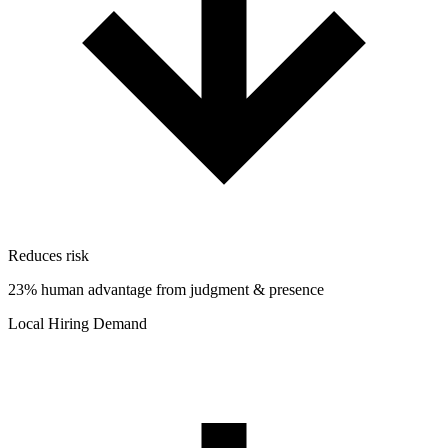
Reduces risk
23% human advantage from judgment & presence
Local Hiring Demand