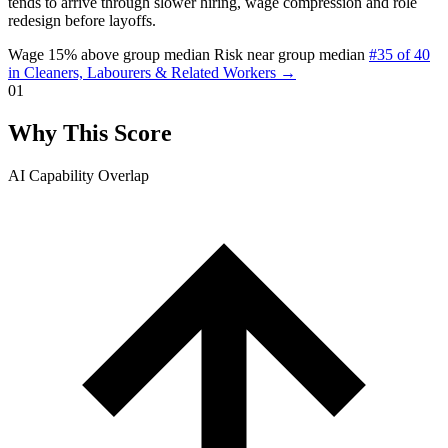
tends to arrive through slower hiring, wage compression and role
redesign before layoffs.
Wage 15% above group median
Risk near group median
#35 of 40
in Cleaners, Labourers & Related Workers →
01
Why This Score
AI Capability Overlap