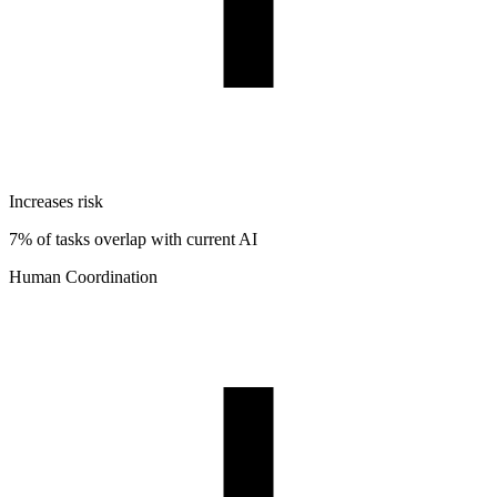
Increases risk
7% of tasks overlap with current AI
Human Coordination