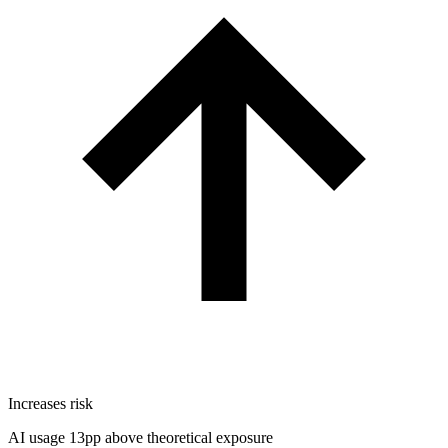
Increases risk
AI usage 13pp above theoretical exposure