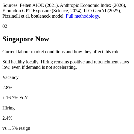
Sources:
Felten AIOE (2021), Anthropic Economic Index (2026),
Eloundou GPT Exposure (Science, 2024), ILO GenAI (2025)
,
Pizzinelli et al. bottleneck model.
Full methodology
.
02
Singapore Now
Current labour market conditions and how they affect this role.
Still healthy locally. Hiring remains positive and retrenchment stays
low, even if demand is not accelerating.
Vacancy
2.8%
↑ 16.7% YoY
Hiring
2.4%
vs 1.5% resign