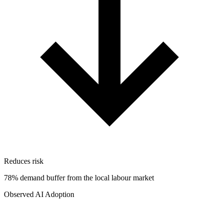
Reduces risk
78% demand buffer from the local labour market
Observed AI Adoption