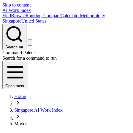
Skip to content
AI Work Index
Find
Browse
Rankings
Compare
Calculator
Methodology
Singapore
United States
Search
⌘K
Command Palette
Search for a command to run
Open menu
Home
Singapore AI Work Index
Mover