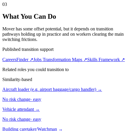
03
What You Can Do
Mover has some offset potential, but it depends on transition
pathways holding up in practice and on workers clearing the main
switching frictions.
Published transition support
CareersFinder ↗
Jobs Transformation Maps ↗
Skills Framework ↗
Related roles you could transition to
Similarity-based
Aircraft loader (e.g. airport baggage/cargo handler)
→
No risk change
·
easy
Vehicle attendant
→
No risk change
·
easy
Building caretaker/Watchman
→