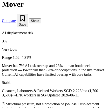
Mover
Compare
Share
Save
AI displacement risk
3%
Very Low
Range 1.62–4.31%
Mover has 7% AI task overlap and 23% human bottleneck
protection — lower risk than 84% of occupations in the live market.
Current AI capabilities have limited overlap with core tasks.
Stable
Cleaners, Labourers & Related Workers
·
SGD 2,223/mo (1,700–
3,500)
·
~4.7K workers in SG
·
Updated 2026-06-11
※
Structural pressure, not a prediction of job loss. Displacement