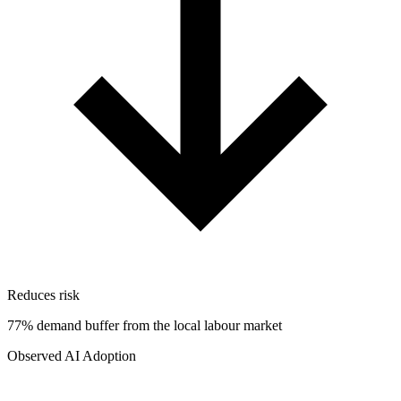
Reduces risk
77% demand buffer from the local labour market
Observed AI Adoption