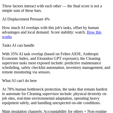
These factors interact with each other — the final score is not a
simple sum of these bars.
AI Displacement Pressure
4%
How much AI overlaps with this job's tasks, offset by human
advantages and local demand.
Score stability: watch.
How this
works
Tasks AI can handle
With 35% AI task overlap (based on Felten AIOE, Anthropic
Economic Index, and Eloundou GPT exposure), the Cleaning
supervisor tasks most exposed include: predictive maintenance
scheduling, safety checklist automation, inventory management, and
remote monitoring via sensors.
What AI can't do here
At 78% human bottleneck protection, the tasks that remain hardest
to automate for Cleaning supervisor include: physical dexterity on
job sites, real-time environmental adaptation, operating heavy
equipment safely, and handling unexpected on-site conditions.
Main insulation channels:
Accountability for others
+
Non-routine