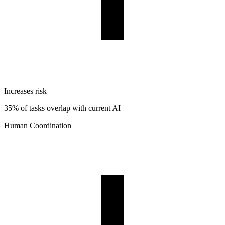
Increases risk
35% of tasks overlap with current AI
Human Coordination