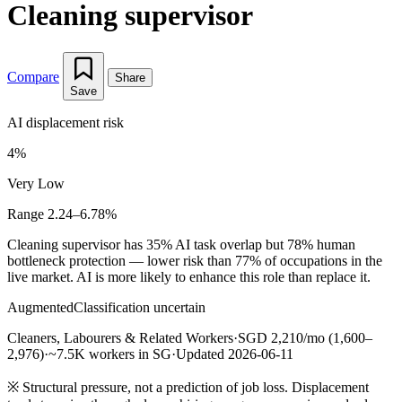
Cleaning supervisor
Compare
Share
Save
AI displacement risk
4%
Very Low
Range 2.24–6.78%
Cleaning supervisor has 35% AI task overlap but 78% human
bottleneck protection — lower risk than 77% of occupations in the
live market. AI is more likely to enhance this role than replace it.
Augmented
Classification uncertain
Cleaners, Labourers & Related Workers
·
SGD 2,210/mo (1,600–
2,976)
·
~7.5K workers in SG
·
Updated 2026-06-11
※
Structural pressure, not a prediction of job loss. Displacement