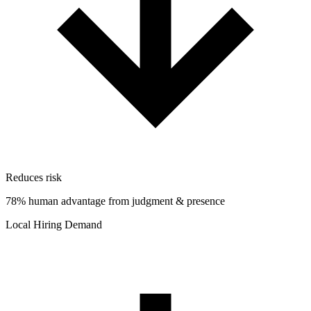
Reduces risk
78% human advantage from judgment & presence
Local Hiring Demand