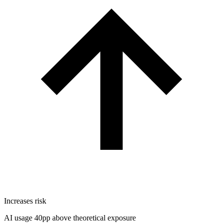
Increases risk
AI usage 40pp above theoretical exposure