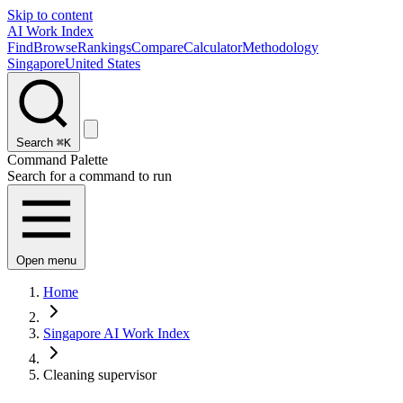
Skip to content
AI Work Index
Find
Browse
Rankings
Compare
Calculator
Methodology
Singapore
United States
Search
⌘K
Command Palette
Search for a command to run
Open menu
Home
Singapore AI Work Index
Cleaning supervisor