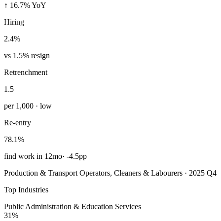
↑ 16.7% YoY
Hiring
2.4%
vs 1.5% resign
Retrenchment
1.5
per 1,000 · low
Re-entry
78.1%
find work in 12mo
·
-4.5pp
Production & Transport Operators, Cleaners & Labourers · 2025 Q4
Top Industries
Public Administration & Education Services
31%