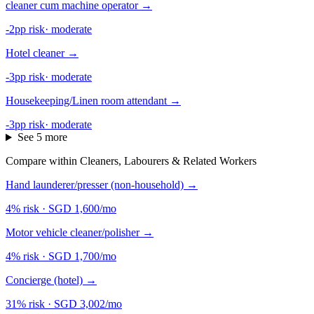
cleaner cum machine operator
→
-2pp risk
·
moderate
Hotel cleaner
→
-3pp risk
·
moderate
Housekeeping/Linen room attendant
→
-3pp risk
·
moderate
See 5 more
Compare within Cleaners, Labourers & Related Workers
Hand launderer/presser (non-household)
→
4% risk
·
SGD 1,600/mo
Motor vehicle cleaner/polisher
→
4% risk
·
SGD 1,700/mo
Concierge (hotel)
→
31% risk
·
SGD 3,002/mo