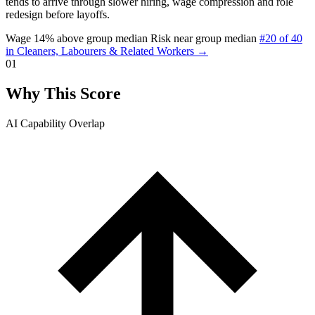
tends to arrive through slower hiring, wage compression and role
redesign before layoffs.
Wage 14% above group median
Risk near group median
#20 of 40
in Cleaners, Labourers & Related Workers →
01
Why This Score
AI Capability Overlap