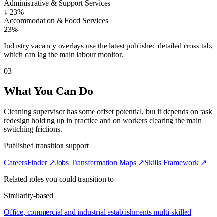
Administrative & Support Services
↓
23%
Accommodation & Food Services
23%
Industry vacancy overlays use the latest published detailed cross-tab,
which can lag the main labour monitor.
03
What You Can Do
Cleaning supervisor has some offset potential, but it depends on task
redesign holding up in practice and on workers clearing the main
switching frictions.
Published transition support
CareersFinder ↗
Jobs Transformation Maps ↗
Skills Framework ↗
Related roles you could transition to
Similarity-based
Office, commercial and industrial establishments multi-skilled