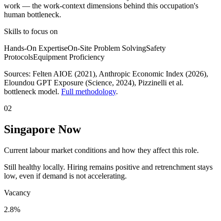
work
— the work-context dimensions behind this occupation's
human bottleneck.
Skills to focus on
Hands-On Expertise
On-Site Problem Solving
Safety
Protocols
Equipment Proficiency
Sources:
Felten AIOE (2021), Anthropic Economic Index (2026),
Eloundou GPT Exposure (Science, 2024)
, Pizzinelli et al.
bottleneck model.
Full methodology
.
02
Singapore Now
Current labour market conditions and how they affect this role.
Still healthy locally. Hiring remains positive and retrenchment stays
low, even if demand is not accelerating.
Vacancy
2.8%