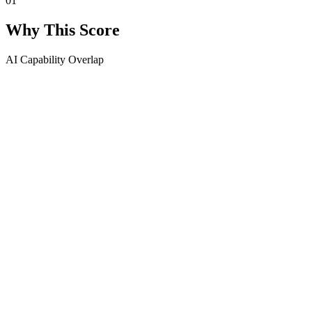
01
Why This Score
AI Capability Overlap