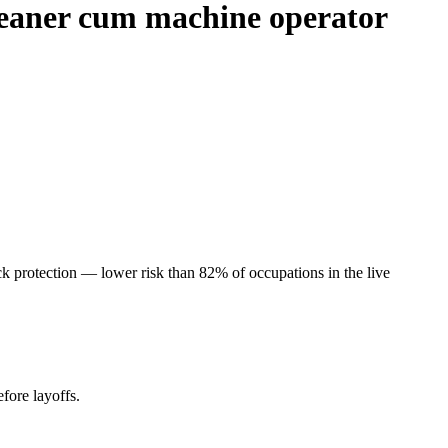
cleaner cum machine operator
k protection — lower risk than 82% of occupations in the live
fore layoffs.