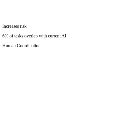
Increases risk
6% of tasks overlap with current AI
Human Coordination