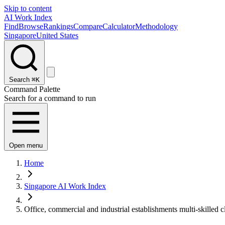
Skip to content
AI Work Index
Find
Browse
Rankings
Compare
Calculator
Methodology
Singapore
United States
Search
⌘K
Command Palette
Search for a command to run
Open menu
Home
Singapore AI Work Index
Office, commercial and industrial establishments multi-skilled