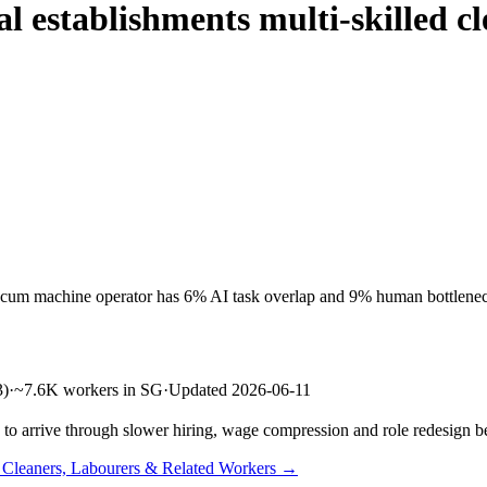
al establishments multi-skilled 
er cum machine operator has 6% AI task overlap and 9% human bottlenec
3)
·
~7.6K workers in SG
·
Updated 2026-06-11
s to arrive through slower hiring, wage compression and role redesign be
n Cleaners, Labourers & Related Workers →