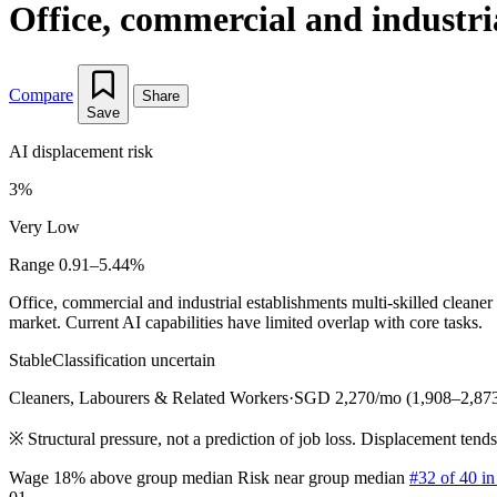
Office, commercial and industri
Compare
Share
Save
AI displacement risk
3%
Very Low
Range 0.91–5.44%
Office, commercial and industrial establishments multi-skilled clean
market. Current AI capabilities have limited overlap with core tasks.
Stable
Classification uncertain
Cleaners, Labourers & Related Workers
·
SGD 2,270/mo (1,908–2,87
※
Structural pressure, not a prediction of job loss. Displacement tend
Wage 18% above group median
Risk near group median
#32 of 40 i