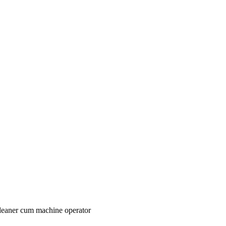
 cleaner cum machine operator