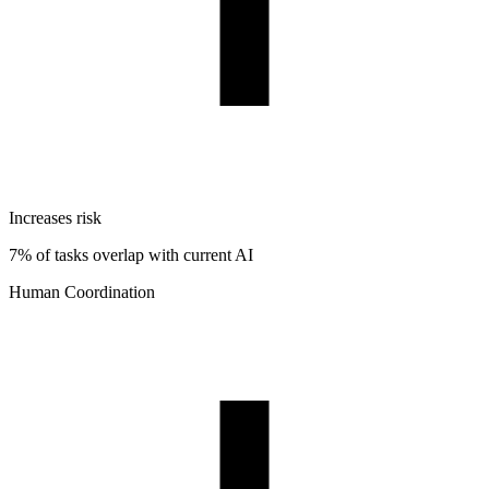
Increases risk
7% of tasks overlap with current AI
Human Coordination