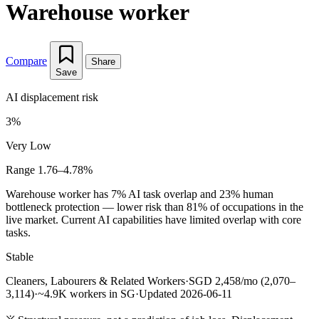
Warehouse worker
Compare
Share
Save
AI displacement risk
3%
Very Low
Range 1.76–4.78%
Warehouse worker has 7% AI task overlap and 23% human
bottleneck protection — lower risk than 81% of occupations in the
live market. Current AI capabilities have limited overlap with core
tasks.
Stable
Cleaners, Labourers & Related Workers
·
SGD 2,458/mo (2,070–
3,114)
·
~4.9K workers in SG
·
Updated 2026-06-11