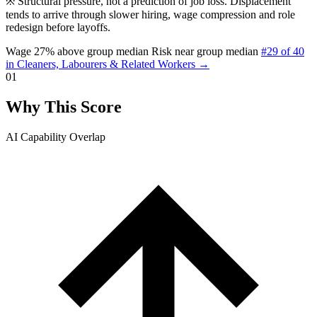
※
Structural pressure, not a prediction of job loss. Displacement
tends to arrive through slower hiring, wage compression and role
redesign before layoffs.
Wage 27% above group median
Risk near group median
#29 of 40
in Cleaners, Labourers & Related Workers →
01
Why This Score
AI Capability Overlap