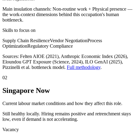
Main insulation channels:
Non-routine work
+
Physical presence
—
the work-context dimensions behind this occupation's human
bottleneck.
Skills to focus on
Supply Chain Resilience
Vendor Negotiation
Process
Optimization
Regulatory Compliance
Sources:
Felten AIOE (2021), Anthropic Economic Index (2026),
Eloundou GPT Exposure (Science, 2024), ILO GenAI (2025)
,
Pizzinelli et al. bottleneck model.
Full methodology
.
02
Singapore Now
Current labour market conditions and how they affect this role.
Still healthy locally. Hiring remains positive and retrenchment stays
low, even if demand is not accelerating.
Vacancy