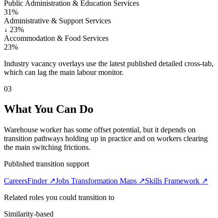
Public Administration & Education Services
31%
Administrative & Support Services
↓
23%
Accommodation & Food Services
23%
Industry vacancy overlays use the latest published detailed cross-tab,
which can lag the main labour monitor.
03
What You Can Do
Warehouse worker has some offset potential, but it depends on
transition pathways holding up in practice and on workers clearing
the main switching frictions.
Published transition support
CareersFinder ↗
Jobs Transformation Maps ↗
Skills Framework ↗
Related roles you could transition to
Similarity-based