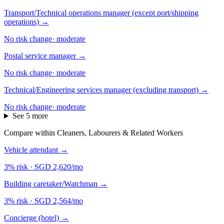
Transport/Technical operations manager (except port/shipping
operations)
→
No risk change
·
moderate
Postal service manager
→
No risk change
·
moderate
Technical/Engineering services manager (excluding transport)
→
No risk change
·
moderate
See 5 more
Compare within Cleaners, Labourers & Related Workers
Vehicle attendant
→
3% risk
·
SGD 2,620/mo
Building caretaker/Watchman
→
3% risk
·
SGD 2,564/mo
Concierge (hotel)
→