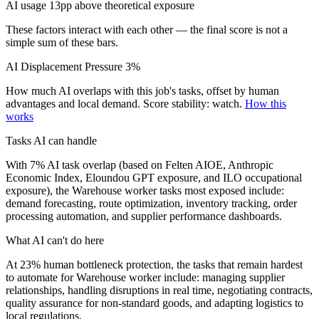
AI usage 13pp above theoretical exposure
These factors interact with each other — the final score is not a
simple sum of these bars.
AI Displacement Pressure
3%
How much AI overlaps with this job's tasks, offset by human
advantages and local demand.
Score stability: watch.
How this
works
Tasks AI can handle
With 7% AI task overlap (based on Felten AIOE, Anthropic
Economic Index, Eloundou GPT exposure, and ILO occupational
exposure), the Warehouse worker tasks most exposed include:
demand forecasting, route optimization, inventory tracking, order
processing automation, and supplier performance dashboards.
What AI can't do here
At 23% human bottleneck protection, the tasks that remain hardest
to automate for Warehouse worker include: managing supplier
relationships, handling disruptions in real time, negotiating contracts,
quality assurance for non-standard goods, and adapting logistics to
local regulations.