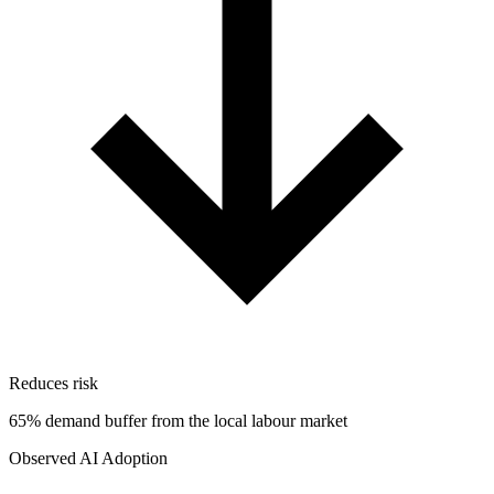
Reduces risk
65% demand buffer from the local labour market
Observed AI Adoption