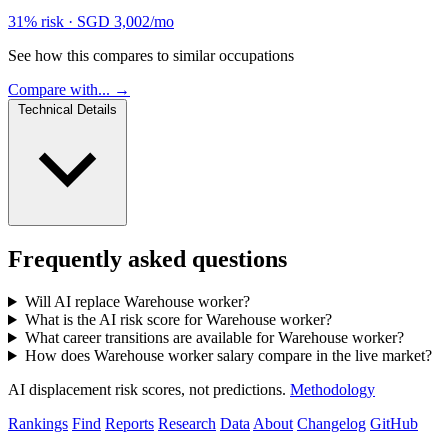
31% risk
·
SGD 3,002/mo
See how this compares to similar occupations
Compare with... →
Technical Details
Frequently asked questions
Will AI replace Warehouse worker?
What is the AI risk score for Warehouse worker?
What career transitions are available for Warehouse worker?
How does Warehouse worker salary compare in the live market?
AI displacement risk scores, not predictions.
Methodology
Rankings
Find
Reports
Research
Data
About
Changelog
GitHub