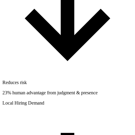
Reduces risk
23% human advantage from judgment & presence
Local Hiring Demand