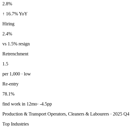
2.8%
↑ 16.7% YoY
Hiring
2.4%
vs 1.5% resign
Retrenchment
1.5
per 1,000 · low
Re-entry
78.1%
find work in 12mo
·
-4.5pp
Production & Transport Operators, Cleaners & Labourers · 2025 Q4
Top Industries