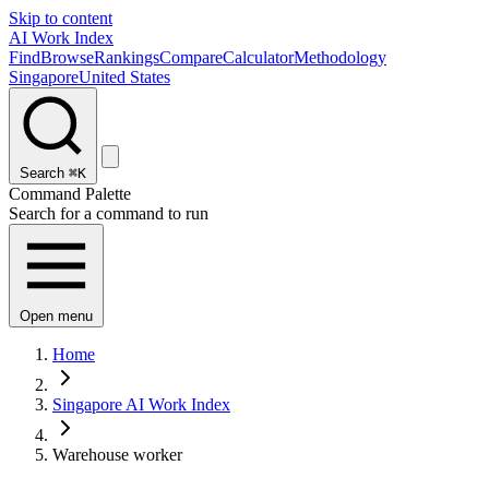
Skip to content
AI Work Index
Find
Browse
Rankings
Compare
Calculator
Methodology
Singapore
United States
Search
⌘K
Command Palette
Search for a command to run
Open menu
Home
Singapore AI Work Index
Warehouse worker