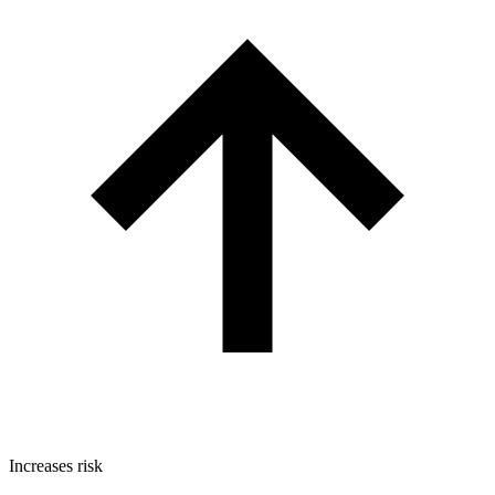
Increases risk