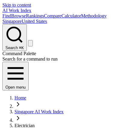
Skip to content
AI Work Index
Find
Browse
Rankings
Compare
Calculator
Methodology
Singapore
United States
Search
⌘K
Command Palette
Search for a command to run
Open menu
Home
Singapore AI Work Index
Electrician