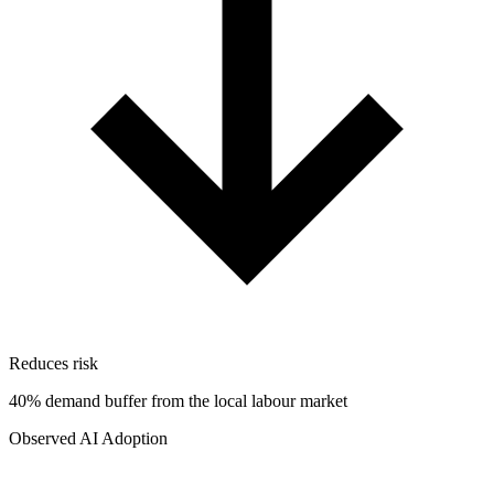
Reduces risk
40% demand buffer from the local labour market
Observed AI Adoption