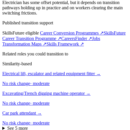
Electrician has some offset potential, but it depends on transition
pathways holding up in practice and on workers clearing the main
switching frictions.
Published transition support
SkillsFuture eligible
Career Conversion Programmes ↗
SkillsFuture
Career Transition Programme ↗
CareersFinder ↗
Jobs
Transformation Maps ↗
Skills Framework ↗
Related roles you could transition to
Similarity-based
Electrical lift, escalator and related equipment fitter
→
No risk change
·
moderate
Excavating/Trench digging machine operator
→
No risk change
·
moderate
Car park attendant
→
No risk change
·
moderate
See 5 more