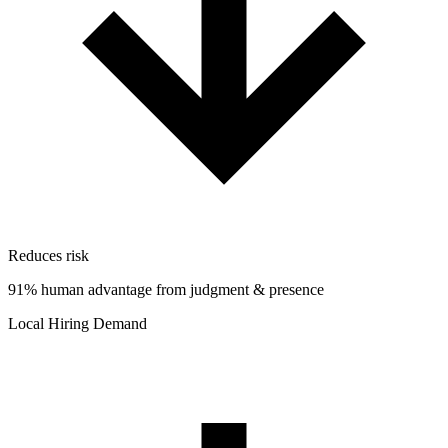
Reduces risk
91% human advantage from judgment & presence
Local Hiring Demand