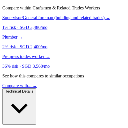
Compare within Craftsmen & Related Trades Workers
Supervisor/General foreman (building and related trades)
→
1% risk
·
SGD 3,480/mo
Plumber
→
2% risk
·
SGD 2,400/mo
Pre-press trades worker
→
36% risk
·
SGD 3,568/mo
See how this compares to similar occupations
Compare with... →
Technical Details