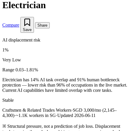
Electrician
Compare
Share
Save
AI displacement risk
1%
Very Low
Range 0.03–1.81%
Electrician has 14% AI task overlap and 91% human bottleneck
protection — lower risk than 96% of occupations in the live market.
Current AI capabilities have limited overlap with core tasks.
Stable
Craftsmen & Related Trades Workers
·
SGD 3,000/mo (2,145–
4,300)
·
~1.1K workers in SG
·
Updated 2026-06-11
※
Structural pressure, not a prediction of job loss. Displacement