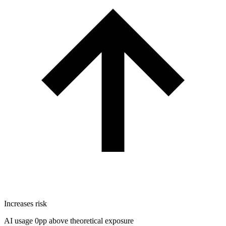
Increases risk
AI usage 0pp above theoretical exposure