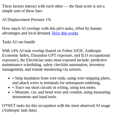
These factors interact with each other — the final score is not a
simple sum of these bars.
AI Displacement Pressure
1%
How much AI overlaps with this job's tasks, offset by human
advantages and local demand.
How this works
Tasks AI can handle
With 14% AI task overlap (based on Felten AIOE, Anthropic
Economic Index, Eloundou GPT exposure, and ILO occupational
exposure), the Electrician tasks most exposed include: predictive
maintenance scheduling, safety checklist automation, inventory
management, and remote monitoring via sensors.
• Strip insulation from wire ends, using wire stripping pliers,
and attach wires to terminals for subsequent soldering.
• Trace out short circuits in wiring, using test meter.
• Measure, cut, and bend wire and conduit, using measuring
instruments and hand tools.
O*NET tasks for this occupation with the most observed AI usage
(Anthropic task data).