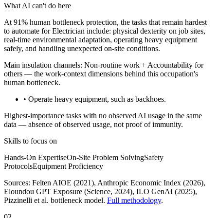
What AI can't do here
At 91% human bottleneck protection, the tasks that remain hardest
to automate for Electrician include: physical dexterity on job sites,
real-time environmental adaptation, operating heavy equipment
safely, and handling unexpected on-site conditions.
Main insulation channels:
Non-routine work
+
Accountability for
others
— the work-context dimensions behind this occupation's
human bottleneck.
• Operate heavy equipment, such as backhoes.
Highest-importance tasks with no observed AI usage in the same
data — absence of observed usage, not proof of immunity.
Skills to focus on
Hands-On Expertise
On-Site Problem Solving
Safety
Protocols
Equipment Proficiency
Sources:
Felten AIOE (2021), Anthropic Economic Index (2026),
Eloundou GPT Exposure (Science, 2024), ILO GenAI (2025)
,
Pizzinelli et al. bottleneck model.
Full methodology
.
02