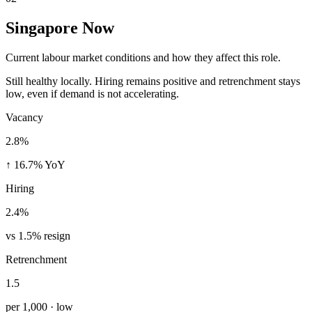
Singapore Now
Current labour market conditions and how they affect this role.
Still healthy locally. Hiring remains positive and retrenchment stays
low, even if demand is not accelerating.
Vacancy
2.8%
↑ 16.7% YoY
Hiring
2.4%
vs 1.5% resign
Retrenchment
1.5
per 1,000 · low