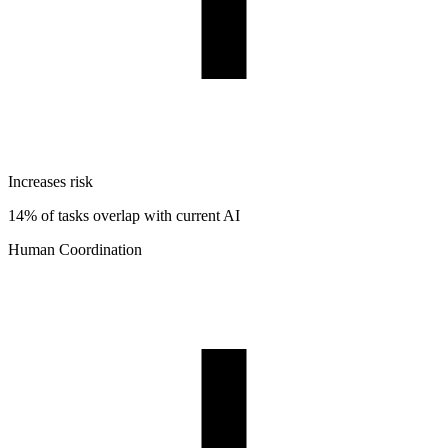
Increases risk
14% of tasks overlap with current AI
Human Coordination