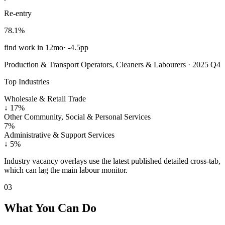
Re-entry
78.1%
find work in 12mo
·
-4.5pp
Production & Transport Operators, Cleaners & Labourers · 2025 Q4
Top Industries
Wholesale & Retail Trade
↓
17%
Other Community, Social & Personal Services
7%
Administrative & Support Services
↓
5%
Industry vacancy overlays use the latest published detailed cross-tab,
which can lag the main labour monitor.
03
What You Can Do