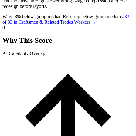
tends to arrive through slower hiring, wage compression and role
redesign before layoffs.
Wage 8% below group median
Risk 5pp below group median
#33
of 33 in Craftsmen & Related Trades Workers →
01
Why This Score
AI Capability Overlap