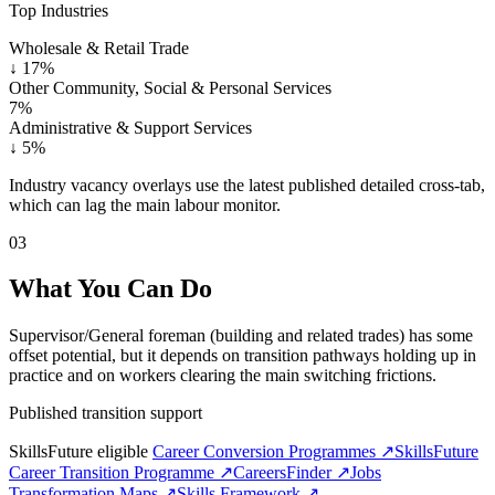
Top Industries
Wholesale & Retail Trade
↓
17%
Other Community, Social & Personal Services
7%
Administrative & Support Services
↓
5%
Industry vacancy overlays use the latest published detailed cross-tab,
which can lag the main labour monitor.
03
What You Can Do
Supervisor/General foreman (building and related trades) has some
offset potential, but it depends on transition pathways holding up in
practice and on workers clearing the main switching frictions.
Published transition support
SkillsFuture eligible
Career Conversion Programmes ↗
SkillsFuture
Career Transition Programme ↗
CareersFinder ↗
Jobs
Transformation Maps ↗
Skills Framework ↗