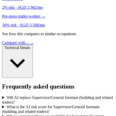
2% risk
·
SGD 2,902/mo
Pre-press trades worker
→
36% risk
·
SGD 3,568/mo
See how this compares to similar occupations
Compare with... →
Technical Details
Frequently asked questions
Will AI replace Supervisor/General foreman (building and related
trades)?
What is the AI risk score for Supervisor/General foreman
(building and related trades)?