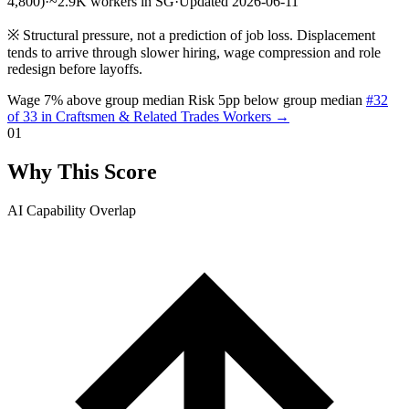
4,800)
·
~2.9K workers in SG
·
Updated 2026-06-11
※
Structural pressure, not a prediction of job loss. Displacement
tends to arrive through slower hiring, wage compression and role
redesign before layoffs.
Wage 7% above group median
Risk 5pp below group median
#32
of 33 in Craftsmen & Related Trades Workers →
01
Why This Score
AI Capability Overlap