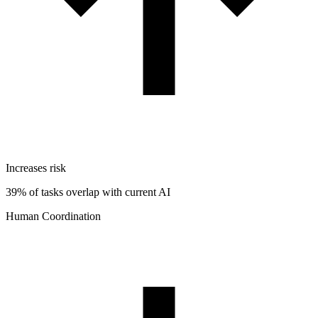
Increases risk
39% of tasks overlap with current AI
Human Coordination