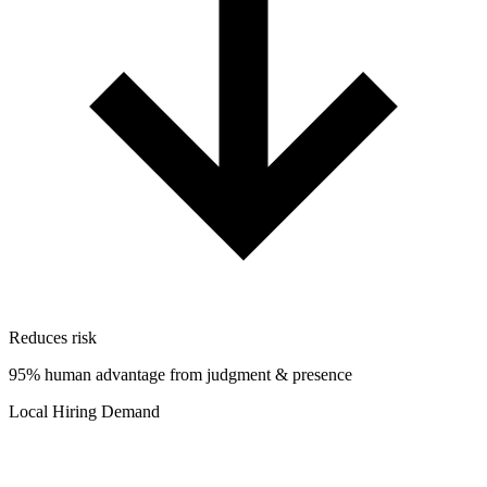
Reduces risk
95% human advantage from judgment & presence
Local Hiring Demand