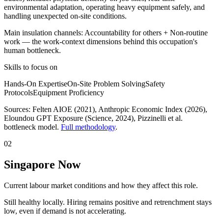
environmental adaptation, operating heavy equipment safely, and
handling unexpected on-site conditions.
Main insulation channels:
Accountability for others
+
Non-routine
work
— the work-context dimensions behind this occupation's
human bottleneck.
Skills to focus on
Hands-On Expertise
On-Site Problem Solving
Safety
Protocols
Equipment Proficiency
Sources:
Felten AIOE (2021), Anthropic Economic Index (2026),
Eloundou GPT Exposure (Science, 2024)
, Pizzinelli et al.
bottleneck model.
Full methodology
.
02
Singapore Now
Current labour market conditions and how they affect this role.
Still healthy locally. Hiring remains positive and retrenchment stays
low, even if demand is not accelerating.