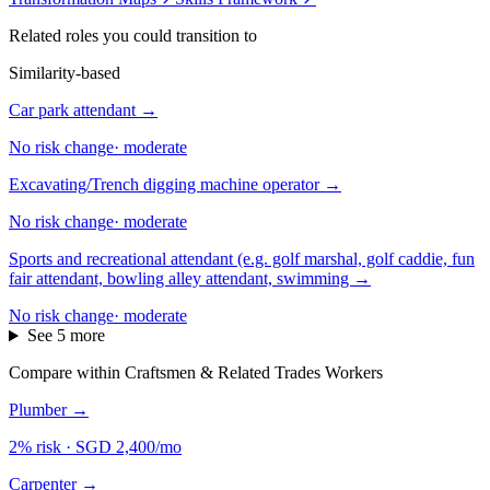
Related roles you could transition to
Similarity-based
Car park attendant
→
No risk change
·
moderate
Excavating/Trench digging machine operator
→
No risk change
·
moderate
Sports and recreational attendant (e.g. golf marshal, golf caddie, fun
fair attendant, bowling alley attendant, swimming
→
No risk change
·
moderate
See 5 more
Compare within Craftsmen & Related Trades Workers
Plumber
→
2% risk
·
SGD 2,400/mo
Carpenter
→