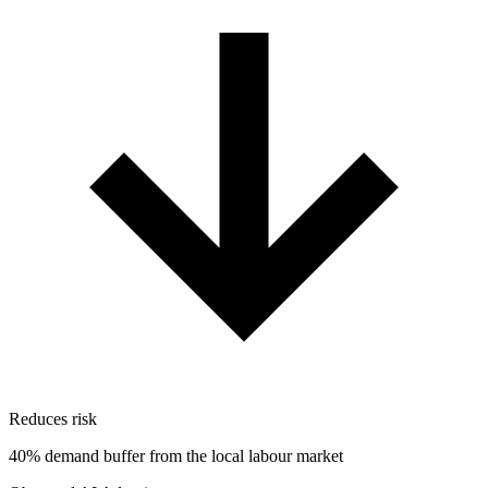
Reduces risk
40% demand buffer from the local labour market