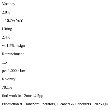
Vacancy
2.8%
↑ 16.7% YoY
Hiring
2.4%
vs 1.5% resign
Retrenchment
1.5
per 1,000 · low
Re-entry
78.1%
find work in 12mo
·
-4.5pp
Production & Transport Operators, Cleaners & Labourers · 2025 Q4