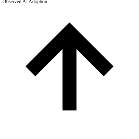
Observed AI Adoption