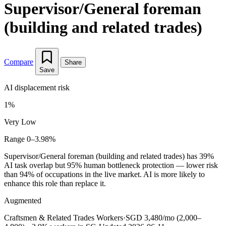
Supervisor/General foreman
(building and related trades)
Compare
Share
Save
AI displacement risk
1%
Very Low
Range 0–3.98%
Supervisor/General foreman (building and related trades) has 39%
AI task overlap but 95% human bottleneck protection — lower risk
than 94% of occupations in the live market. AI is more likely to
enhance this role than replace it.
Augmented
Craftsmen & Related Trades Workers
·
SGD 3,480/mo (2,000–