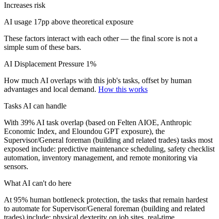
Increases risk
AI usage 17pp above theoretical exposure
These factors interact with each other — the final score is not a
simple sum of these bars.
AI Displacement Pressure
1%
How much AI overlaps with this job's tasks, offset by human
advantages and local demand.
How this works
Tasks AI can handle
With 39% AI task overlap (based on Felten AIOE, Anthropic
Economic Index, and Eloundou GPT exposure), the
Supervisor/General foreman (building and related trades) tasks most
exposed include: predictive maintenance scheduling, safety checklist
automation, inventory management, and remote monitoring via
sensors.
What AI can't do here
At 95% human bottleneck protection, the tasks that remain hardest
to automate for Supervisor/General foreman (building and related
trades) include: physical dexterity on job sites, real-time