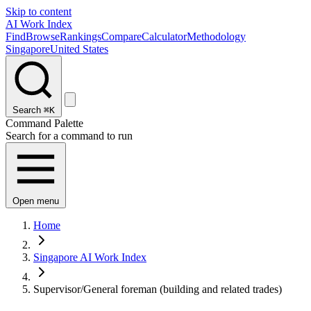
Skip to content
AI Work Index
Find
Browse
Rankings
Compare
Calculator
Methodology
Singapore
United States
Search
⌘K
Command Palette
Search for a command to run
Open menu
Home
Singapore AI Work Index
Supervisor/General foreman (building and related trades)