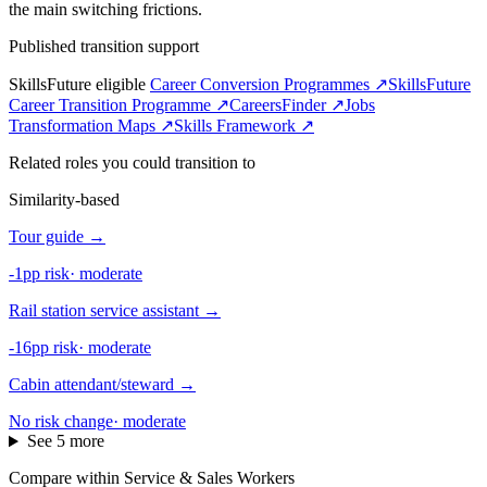
the main switching frictions.
Published transition support
SkillsFuture eligible
Career Conversion Programmes ↗
SkillsFuture
Career Transition Programme ↗
CareersFinder ↗
Jobs
Transformation Maps ↗
Skills Framework ↗
Related roles you could transition to
Similarity-based
Tour guide
→
-1pp risk
·
moderate
Rail station service assistant
→
-16pp risk
·
moderate
Cabin attendant/steward
→
No risk change
·
moderate
See 5 more
Compare within Service & Sales Workers