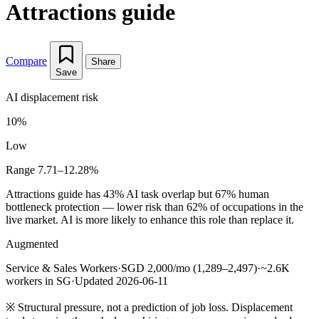
Attractions guide
Compare
Share
Save
AI displacement risk
10%
Low
Range 7.71–12.28%
Attractions guide has 43% AI task overlap but 67% human
bottleneck protection — lower risk than 62% of occupations in the
live market. AI is more likely to enhance this role than replace it.
Augmented
Service & Sales Workers
·
SGD 2,000/mo (1,289–2,497)
·
~2.6K
workers in SG
·
Updated 2026-06-11
※
Structural pressure, not a prediction of job loss. Displacement