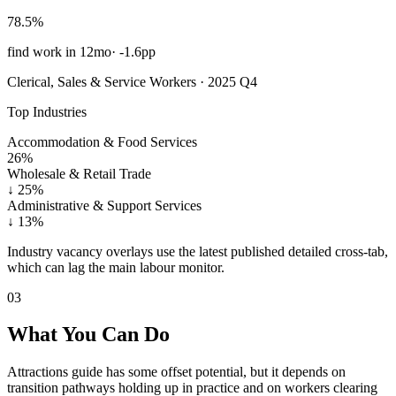
78.5%
find work in 12mo
·
-1.6pp
Clerical, Sales & Service Workers · 2025 Q4
Top Industries
Accommodation & Food Services
26%
Wholesale & Retail Trade
↓
25%
Administrative & Support Services
↓
13%
Industry vacancy overlays use the latest published detailed cross-tab,
which can lag the main labour monitor.
03
What You Can Do
Attractions guide has some offset potential, but it depends on
transition pathways holding up in practice and on workers clearing