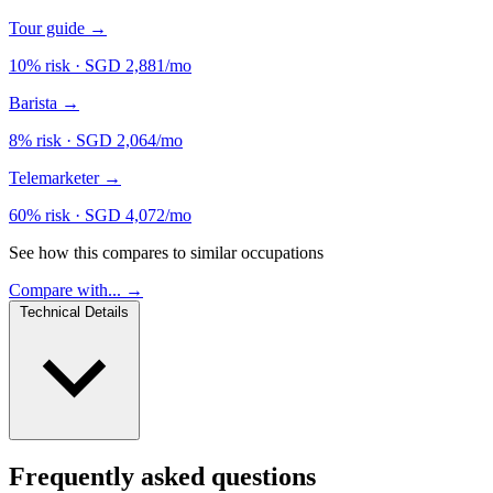
Tour guide
→
10% risk
·
SGD 2,881/mo
Barista
→
8% risk
·
SGD 2,064/mo
Telemarketer
→
60% risk
·
SGD 4,072/mo
See how this compares to similar occupations
Compare with... →
Technical Details
Frequently asked questions