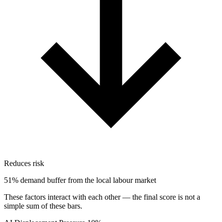
Reduces risk
51% demand buffer from the local labour market
These factors interact with each other — the final score is not a
simple sum of these bars.