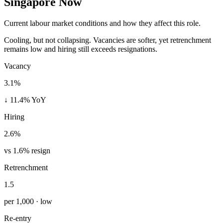
Singapore Now
Current labour market conditions and how they affect this role.
Cooling, but not collapsing. Vacancies are softer, yet retrenchment
remains low and hiring still exceeds resignations.
Vacancy
3.1%
↓ 11.4% YoY
Hiring
2.6%
vs 1.6% resign
Retrenchment
1.5
per 1,000 · low
Re-entry