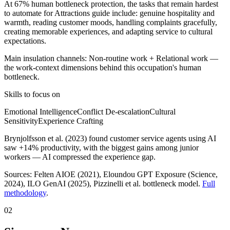
At 67% human bottleneck protection, the tasks that remain hardest
to automate for Attractions guide include: genuine hospitality and
warmth, reading customer moods, handling complaints gracefully,
creating memorable experiences, and adapting service to cultural
expectations.
Main insulation channels:
Non-routine work
+
Relational work
—
the work-context dimensions behind this occupation's human
bottleneck.
Skills to focus on
Emotional Intelligence
Conflict De-escalation
Cultural
Sensitivity
Experience Crafting
Brynjolfsson et al. (2023) found customer service agents using AI
saw +14% productivity, with the biggest gains among junior
workers — AI compressed the experience gap.
Sources:
Felten AIOE (2021), Eloundou GPT Exposure (Science,
2024), ILO GenAI (2025)
, Pizzinelli et al. bottleneck model.
Full
methodology
.
02