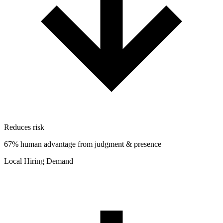
Reduces risk
67% human advantage from judgment & presence
Local Hiring Demand