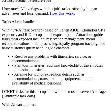
AI Displacement Pressure
10%
How much AI overlaps with this job's tasks, offset by human
advantages and local demand.
How this works
Tasks AI can handle
With 43% AI task overlap (based on Felten AIOE, Eloundou GPT
exposure, and ILO occupational exposure), the Attractions guide
tasks most exposed include: reservation management, menu
recommendations, order processing, loyalty program tracking, and
basic customer query handling via chatbots.
• Resolve any problems with itineraries, service, or
accommodations.
• Plan tour itineraries, applying knowledge of travel routes
and destination sites.
• Arrange for tour or expedition details such as
accommodations, transportation, equipment, and the
availability of medical personnel.
O*NET tasks for this occupation with the most observed AI usage
(Anthropic task data).
What AI can't do here