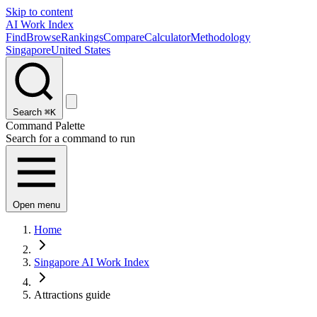
Skip to content
AI Work Index
Find
Browse
Rankings
Compare
Calculator
Methodology
Singapore
United States
Search
⌘K
Command Palette
Search for a command to run
Open menu
Home
Singapore AI Work Index
Attractions guide