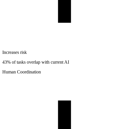
Increases risk
43% of tasks overlap with current AI
Human Coordination