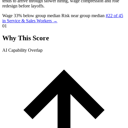
tends to arrive through slower hiring, wage compression and role
redesign before layoffs.
Wage 33% below group median
Risk near group median
#22 of 45
in Service & Sales Workers →
01
Why This Score
AI Capability Overlap