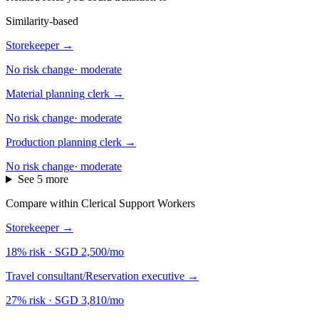
Similarity-based
Storekeeper
→
No risk change
·
moderate
Material planning clerk
→
No risk change
·
moderate
Production planning clerk
→
No risk change
·
moderate
See 5 more
Compare within Clerical Support Workers
Storekeeper
→
18% risk
·
SGD 2,500/mo
Travel consultant/Reservation executive
→
27% risk
·
SGD 3,810/mo