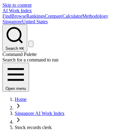
Skip to content
AI Work Index
Find
Browse
Rankings
Compare
Calculator
Methodology
Singapore
United States
Search
⌘K
Command Palette
Search for a command to run
Open menu
Home
Singapore AI Work Index
Stock records clerk