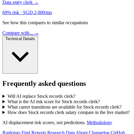
Data entry clerk
→
69% risk
·
SGD 2,000/mo
See how this compares to similar occupations
Compare with... →
Technical Details
Frequently asked questions
Will AI replace Stock records clerk?
What is the AI risk score for Stock records clerk?
What career transitions are available for Stock records clerk?
How does Stock records clerk salary compare in the live market?
AI displacement risk scores, not predictions.
Methodology
Rankings
Find
Reports
Research
Data
About
Changelog
GitHub