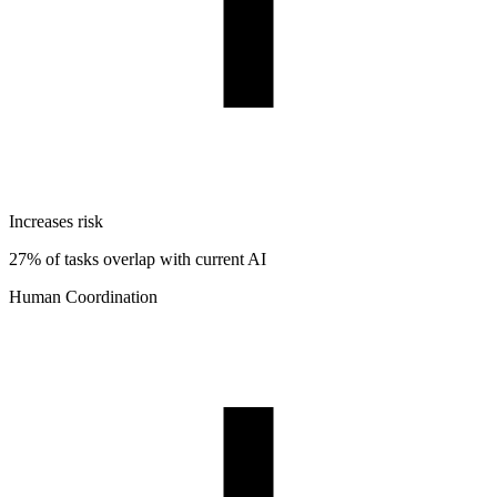
Increases risk
27% of tasks overlap with current AI
Human Coordination