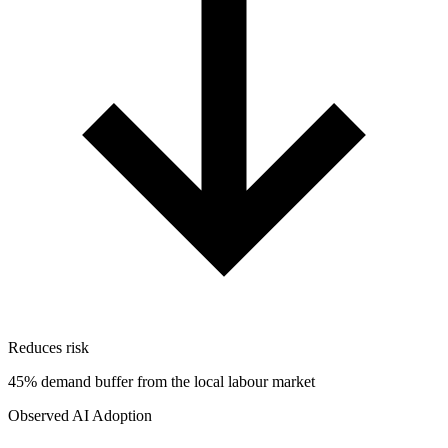
Reduces risk
45% demand buffer from the local labour market
Observed AI Adoption