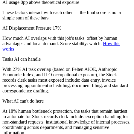
AI usage 0pp above theoretical exposure
These factors interact with each other — the final score is not a
simple sum of these bars.
AI Displacement Pressure
17%
How much AI overlaps with this job's tasks, offset by human
advantages and local demand.
Score stability: watch.
How this
works
Tasks AI can handle
With 27% AI task overlap (based on Felten AIOE, Anthropic
Economic Index, and ILO occupational exposure), the Stock
records clerk tasks most exposed include: data entry, invoice
processing, appointment scheduling, document filing, and standard
correspondence drafting.
What AI can't do here
At 18% human bottleneck protection, the tasks that remain hardest
to automate for Stock records clerk include: exception handling for
non-standard requests, institutional knowledge of internal processes,
coordinating across departments, and managing sensitive
information.