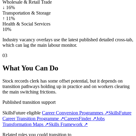
Wholesale & Retail Trade
↓
16%
Transportation & Storage
↑
11%
Health & Social Services
10%
Industry vacancy overlays use the latest published detailed cross-tab,
which can lag the main labour monitor.
03
What You Can Do
Stock records clerk has some offset potential, but it depends on
transition pathways holding up in practice and on workers clearing
the main switching frictions.
Published transition support
SkillsFuture eligible
Career Conversion Programmes ↗
SkillsFuture
Career Transition Programme ↗
CareersFinder ↗
Jobs
Transformation Maps ↗
Skills Framework ↗
Related roles you could transition to