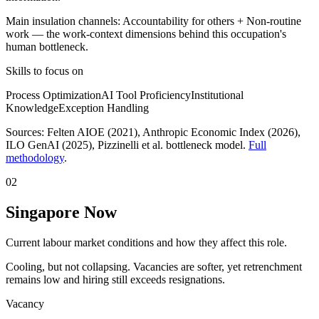
Main insulation channels:
Accountability for others
+
Non-routine
work
— the work-context dimensions behind this occupation's
human bottleneck.
Skills to focus on
Process Optimization
AI Tool Proficiency
Institutional
Knowledge
Exception Handling
Sources:
Felten AIOE (2021), Anthropic Economic Index (2026),
ILO GenAI (2025)
, Pizzinelli et al. bottleneck model.
Full
methodology
.
02
Singapore Now
Current labour market conditions and how they affect this role.
Cooling, but not collapsing. Vacancies are softer, yet retrenchment
remains low and hiring still exceeds resignations.
Vacancy