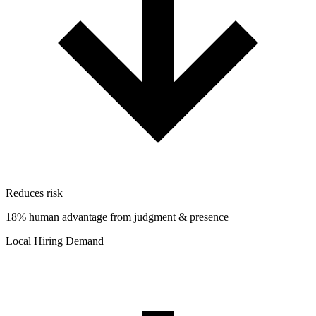
Reduces risk
18% human advantage from judgment & presence
Local Hiring Demand