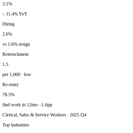
3.1%
↓ 11.4% YoY
Hiring
2.6%
vs 1.6% resign
Retrenchment
1.5
per 1,000 · low
Re-entry
78.5%
find work in 12mo
·
-1.6pp
Clerical, Sales & Service Workers · 2025 Q4
Top Industries