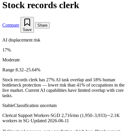
Stock records clerk
Compare
Share
Save
AI displacement risk
17%
Moderate
Range 8.32–25.64%
Stock records clerk has 27% AI task overlap and 18% human
bottleneck protection — lower risk than 41% of occupations in the
live market. Current AI capabilities have limited overlap with core
tasks.
Stable
Classification uncertain
Clerical Support Workers
·
SGD 2,716/mo (1,950–3,933)
·
~2.1K
workers in SG
·
Updated 2026-06-11