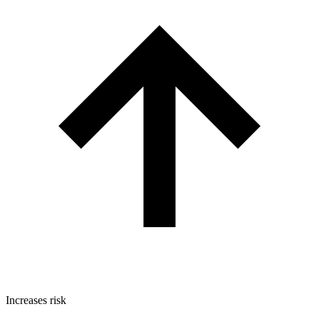
Increases risk