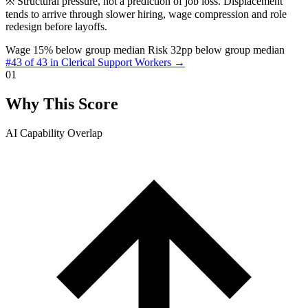
※
Structural pressure, not a prediction of job loss. Displacement
tends to arrive through slower hiring, wage compression and role
redesign before layoffs.
Wage 15% below group median
Risk 32pp below group median
#43 of 43 in Clerical Support Workers →
01
Why This Score
AI Capability Overlap