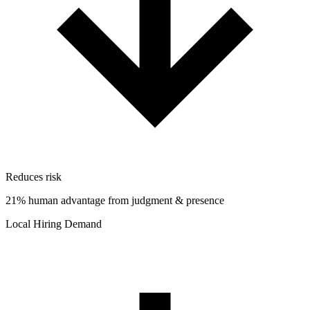
Reduces risk
21% human advantage from judgment & presence
Local Hiring Demand