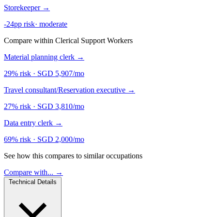
Storekeeper
→
-24pp risk
·
moderate
Compare within Clerical Support Workers
Material planning clerk
→
29% risk
·
SGD 5,907/mo
Travel consultant/Reservation executive
→
27% risk
·
SGD 3,810/mo
Data entry clerk
→
69% risk
·
SGD 2,000/mo
See how this compares to similar occupations
Compare with... →
Technical Details