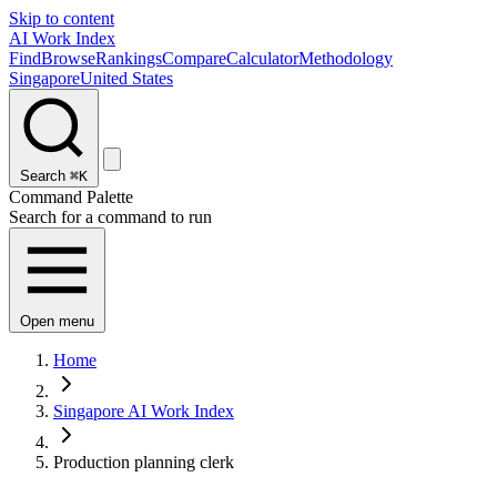
Skip to content
AI Work Index
Find
Browse
Rankings
Compare
Calculator
Methodology
Singapore
United States
Search
⌘K
Command Palette
Search for a command to run
Open menu
Home
Singapore AI Work Index
Production planning clerk