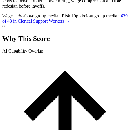
tends to arrive through slower hiring, wage compression and role
redesign before layoffs.
Wage 11% above group median
Risk 19pp below group median
#39
of 43 in Clerical Support Workers →
01
Why This Score
AI Capability Overlap