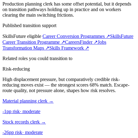
Production planning clerk has some offset potential, but it depends
on transition pathways holding up in practice and on workers
clearing the main switching frictions.
Published transition support
SkillsFuture eligible
Career Conversion Programmes ↗
SkillsFuture
Career Transition Programme ↗
CareersFinder ↗
Jobs
Transformation Maps ↗
Skills Framework ↗
Related roles you could transition to
Risk-reducing
High displacement pressure, but comparatively credible risk-
reducing moves exist — the strongest scores 68% match. Escape-
route quality, not pressure alone, shapes how risk resolves.
Material planning clerk
→
-1pp risk
·
moderate
Stock records clerk
→
-26pp risk
·
moderate