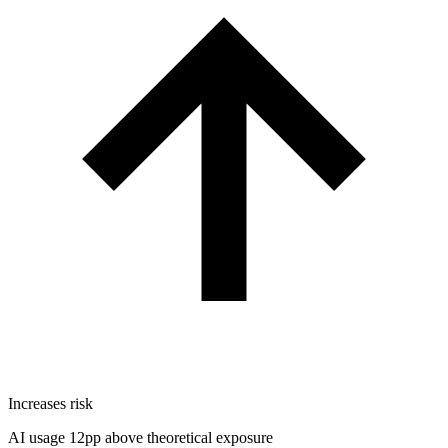
Increases risk
AI usage 12pp above theoretical exposure