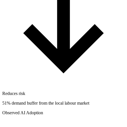
Reduces risk
51% demand buffer from the local labour market
Observed AI Adoption