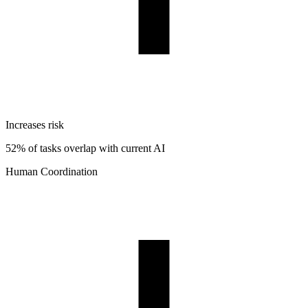
Increases risk
52% of tasks overlap with current AI
Human Coordination