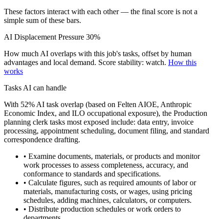
These factors interact with each other — the final score is not a
simple sum of these bars.
AI Displacement Pressure
30%
How much AI overlaps with this job's tasks, offset by human
advantages and local demand.
Score stability: watch.
How this
works
Tasks AI can handle
With 52% AI task overlap (based on Felten AIOE, Anthropic
Economic Index, and ILO occupational exposure), the Production
planning clerk tasks most exposed include: data entry, invoice
processing, appointment scheduling, document filing, and standard
correspondence drafting.
• Examine documents, materials, or products and monitor
work processes to assess completeness, accuracy, and
conformance to standards and specifications.
• Calculate figures, such as required amounts of labor or
materials, manufacturing costs, or wages, using pricing
schedules, adding machines, calculators, or computers.
• Distribute production schedules or work orders to
departments.