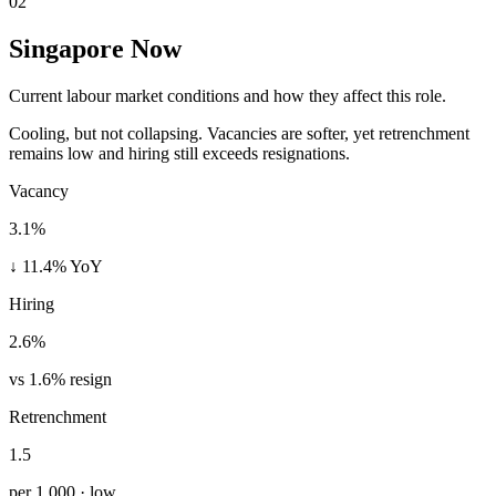
02
Singapore Now
Current labour market conditions and how they affect this role.
Cooling, but not collapsing. Vacancies are softer, yet retrenchment
remains low and hiring still exceeds resignations.
Vacancy
3.1%
↓ 11.4% YoY
Hiring
2.6%
vs 1.6% resign
Retrenchment
1.5
per 1,000 · low