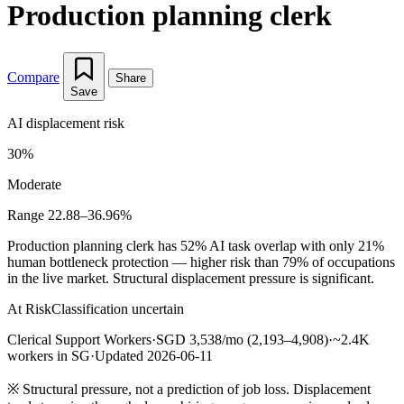
Production planning clerk
Compare
Share
Save
AI displacement risk
30%
Moderate
Range 22.88–36.96%
Production planning clerk has 52% AI task overlap with only 21%
human bottleneck protection — higher risk than 79% of occupations
in the live market. Structural displacement pressure is significant.
At Risk
Classification uncertain
Clerical Support Workers
·
SGD 3,538/mo (2,193–4,908)
·
~2.4K
workers in SG
·
Updated 2026-06-11
※
Structural pressure, not a prediction of job loss. Displacement