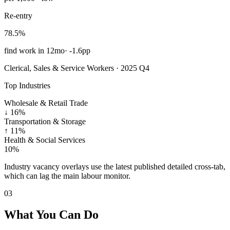
Re-entry
78.5%
find work in 12mo
·
-1.6pp
Clerical, Sales & Service Workers · 2025 Q4
Top Industries
Wholesale & Retail Trade
↓
16%
Transportation & Storage
↑
11%
Health & Social Services
10%
Industry vacancy overlays use the latest published detailed cross-tab,
which can lag the main labour monitor.
03
What You Can Do