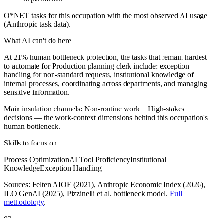
O*NET tasks for this occupation with the most observed AI usage
(Anthropic task data).
What AI can't do here
At 21% human bottleneck protection, the tasks that remain hardest
to automate for Production planning clerk include: exception
handling for non-standard requests, institutional knowledge of
internal processes, coordinating across departments, and managing
sensitive information.
Main insulation channels:
Non-routine work
+
High-stakes
decisions
— the work-context dimensions behind this occupation's
human bottleneck.
Skills to focus on
Process Optimization
AI Tool Proficiency
Institutional
Knowledge
Exception Handling
Sources:
Felten AIOE (2021), Anthropic Economic Index (2026),
ILO GenAI (2025)
, Pizzinelli et al. bottleneck model.
Full
methodology
.