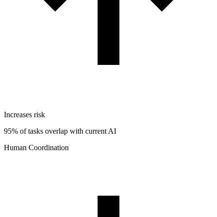
Increases risk
95% of tasks overlap with current AI
Human Coordination