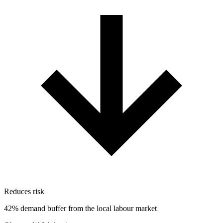
Reduces risk
42% demand buffer from the local labour market