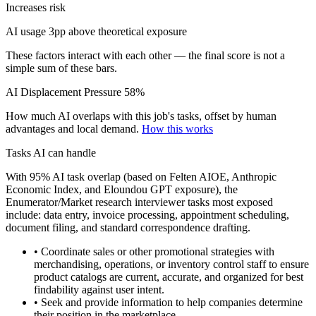
Increases risk
AI usage 3pp above theoretical exposure
These factors interact with each other — the final score is not a
simple sum of these bars.
AI Displacement Pressure
58%
How much AI overlaps with this job's tasks, offset by human
advantages and local demand.
How this works
Tasks AI can handle
With 95% AI task overlap (based on Felten AIOE, Anthropic
Economic Index, and Eloundou GPT exposure), the
Enumerator/Market research interviewer tasks most exposed
include: data entry, invoice processing, appointment scheduling,
document filing, and standard correspondence drafting.
• Coordinate sales or other promotional strategies with
merchandising, operations, or inventory control staff to ensure
product catalogs are current, accurate, and organized for best
findability against user intent.
• Seek and provide information to help companies determine
their position in the marketplace.