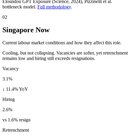
Eloundou GPT Exposure (Science, 2024)
, Pizzinelli et al.
bottleneck model.
Full methodology
.
02
Singapore Now
Current labour market conditions and how they affect this role.
Cooling, but not collapsing. Vacancies are softer, yet retrenchment
remains low and hiring still exceeds resignations.
Vacancy
3.1%
↓ 11.4% YoY
Hiring
2.6%
vs 1.6% resign
Retrenchment