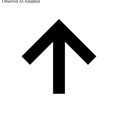
Observed AI Adoption