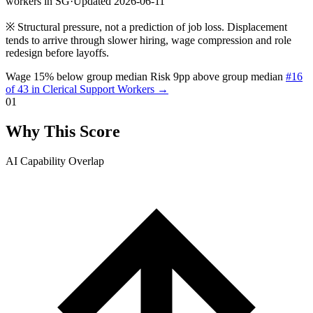
workers in SG
·
Updated 2026-06-11
※
Structural pressure, not a prediction of job loss. Displacement
tends to arrive through slower hiring, wage compression and role
redesign before layoffs.
Wage 15% below group median
Risk 9pp above group median
#16
of 43 in Clerical Support Workers →
01
Why This Score
AI Capability Overlap