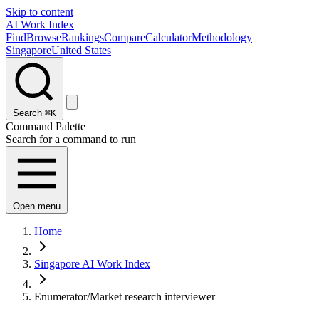
Skip to content
AI Work Index
Find
Browse
Rankings
Compare
Calculator
Methodology
Singapore
United States
Search
⌘K
Command Palette
Search for a command to run
Open menu
Home
Singapore AI Work Index
Enumerator/Market research interviewer