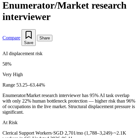
Enumerator/Market research
interviewer
Compare
Share
Save
AI displacement risk
58%
Very High
Range 53.25–63.44%
Enumerator/Market research interviewer has 95% AI task overlap
with only 22% human bottleneck protection — higher risk than 96%
of occupations in the live market. Structural displacement pressure is
significant.
At Risk
Clerical Support Workers
·
SGD 2,701/mo (1,788–3,249)
·
~2.1K