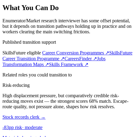
What You Can Do
Enumerator/Market research interviewer has some offset potential,
but it depends on transition pathways holding up in practice and on
workers clearing the main switching frictions.
Published transition support
SkillsFuture eligible
Career Conversion Programmes ↗
SkillsFuture
Career Transition Programme ↗
CareersFinder ↗
Jobs
Transformation Maps ↗
Skills Framework ↗
Related roles you could transition to
Risk-reducing
High displacement pressure, but comparatively credible risk-
reducing moves exist — the strongest scores 68% match. Escape-
route quality, not pressure alone, shapes how risk resolves.
Stock records clerk
→
-83pp risk
·
moderate