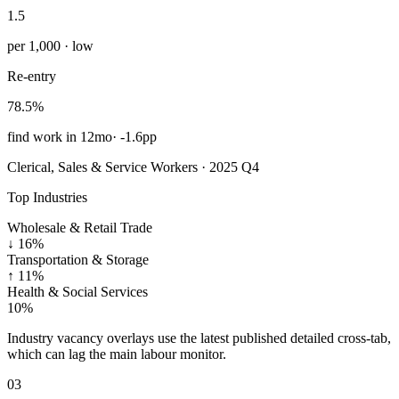
1.5
per 1,000 · low
Re-entry
78.5%
find work in 12mo
·
-1.6pp
Clerical, Sales & Service Workers · 2025 Q4
Top Industries
Wholesale & Retail Trade
↓
16%
Transportation & Storage
↑
11%
Health & Social Services
10%
Industry vacancy overlays use the latest published detailed cross-tab,
which can lag the main labour monitor.
03