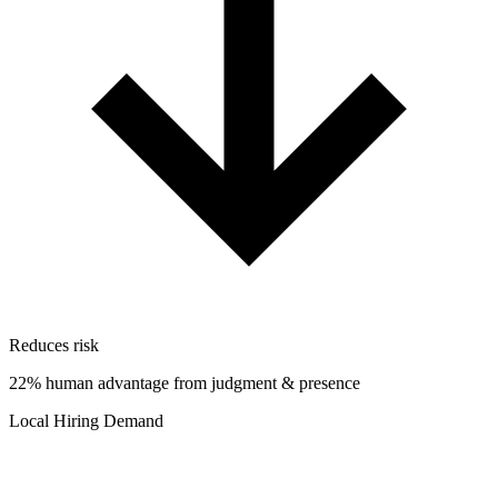
Reduces risk
22% human advantage from judgment & presence
Local Hiring Demand