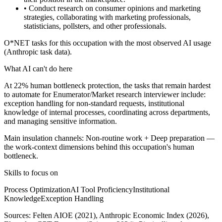
• Conduct research on consumer opinions and marketing
strategies, collaborating with marketing professionals,
statisticians, pollsters, and other professionals.
O*NET tasks for this occupation with the most observed AI usage
(Anthropic task data).
What AI can't do here
At 22% human bottleneck protection, the tasks that remain hardest
to automate for Enumerator/Market research interviewer include:
exception handling for non-standard requests, institutional
knowledge of internal processes, coordinating across departments,
and managing sensitive information.
Main insulation channels:
Non-routine work
+
Deep preparation
—
the work-context dimensions behind this occupation's human
bottleneck.
Skills to focus on
Process Optimization
AI Tool Proficiency
Institutional
Knowledge
Exception Handling
Sources:
Felten AIOE (2021), Anthropic Economic Index (2026),