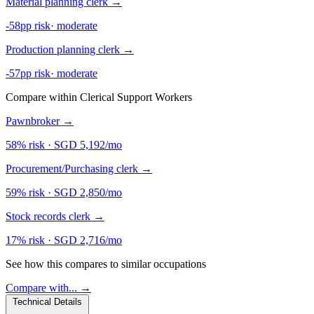
Material planning clerk
→
-58pp risk
·
moderate
Production planning clerk
→
-57pp risk
·
moderate
Compare within Clerical Support Workers
Pawnbroker
→
58% risk
·
SGD 5,192/mo
Procurement/Purchasing clerk
→
59% risk
·
SGD 2,850/mo
Stock records clerk
→
17% risk
·
SGD 2,716/mo
See how this compares to similar occupations
Compare with... →
Technical Details