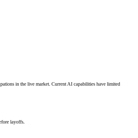
ions in the live market. Current AI capabilities have limited
fore layoffs.