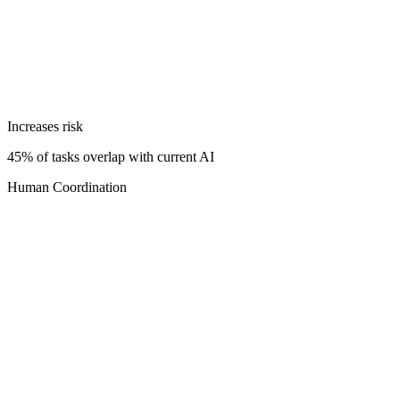
Increases risk
45% of tasks overlap with current AI
Human Coordination