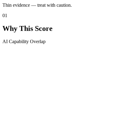
Thin evidence — treat with caution.
01
Why This Score
AI Capability Overlap