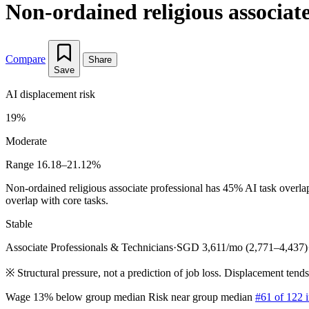
Non-ordained religious associate
Compare
Share
Save
AI displacement risk
19%
Moderate
Range 16.18–21.12%
Non-ordained religious associate professional has 45% AI task overla
overlap with core tasks.
Stable
Associate Professionals & Technicians
·
SGD 3,611/mo (2,771–4,437)
※
Structural pressure, not a prediction of job loss. Displacement tend
Wage 13% below group median
Risk near group median
#61 of 122 