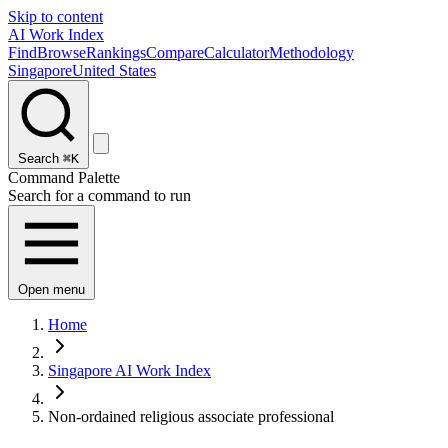
Skip to content
AI Work Index
Find
Browse
Rankings
Compare
Calculator
Methodology
Singapore
United States
Search
⌘K
Command Palette
Search for a command to run
Open menu
Home
Singapore AI Work Index
Non-ordained religious associate professional