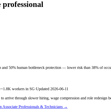
 professional
p and 50% human bottleneck protection — lower risk than 38% of occupat
·
~1.8K workers in SG
·
Updated 2026-06-11
s to arrive through slower hiring, wage compression and role redesign be
in Associate Professionals & Technicians →