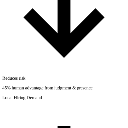
Reduces risk
45% human advantage from judgment & presence
Local Hiring Demand