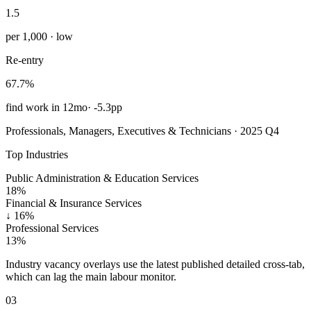
1.5
per 1,000 · low
Re-entry
67.7%
find work in 12mo
·
-5.3pp
Professionals, Managers, Executives & Technicians · 2025 Q4
Top Industries
Public Administration & Education Services
18%
Financial & Insurance Services
↓
16%
Professional Services
13%
Industry vacancy overlays use the latest published detailed cross-tab,
which can lag the main labour monitor.
03