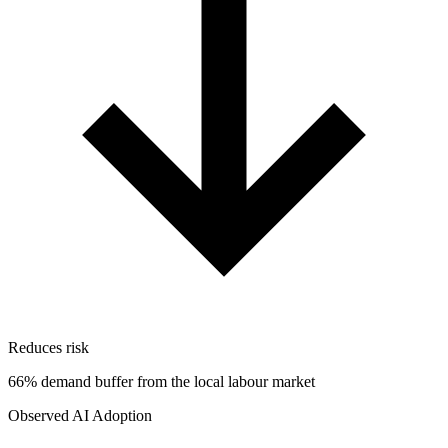
Reduces risk
66% demand buffer from the local labour market
Observed AI Adoption