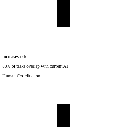
Increases risk
83% of tasks overlap with current AI
Human Coordination