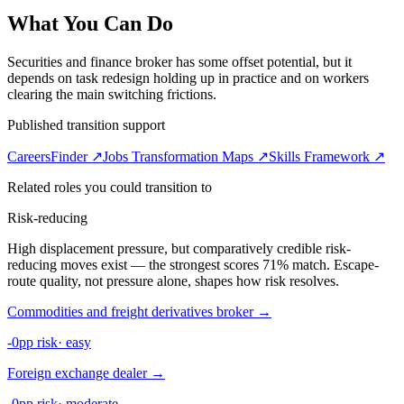
What You Can Do
Securities and finance broker has some offset potential, but it
depends on task redesign holding up in practice and on workers
clearing the main switching frictions.
Published transition support
CareersFinder ↗
Jobs Transformation Maps ↗
Skills Framework ↗
Related roles you could transition to
Risk-reducing
High displacement pressure, but comparatively credible risk-
reducing moves exist — the strongest scores 71% match. Escape-
route quality, not pressure alone, shapes how risk resolves.
Commodities and freight derivatives broker
→
-0pp risk
·
easy
Foreign exchange dealer
→
-0pp risk
·
moderate