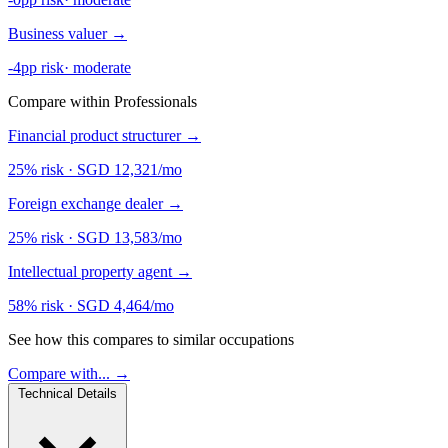
Business valuer
→
-4pp risk
·
moderate
Compare within Professionals
Financial product structurer
→
25% risk
·
SGD 12,321/mo
Foreign exchange dealer
→
25% risk
·
SGD 13,583/mo
Intellectual property agent
→
58% risk
·
SGD 4,464/mo
See how this compares to similar occupations
Compare with... →
Technical Details