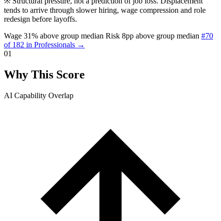
※
Structural pressure, not a prediction of job loss. Displacement
tends to arrive through slower hiring, wage compression and role
redesign before layoffs.
Wage 31% above group median
Risk 8pp above group median
#70
of 182 in Professionals →
01
Why This Score
AI Capability Overlap