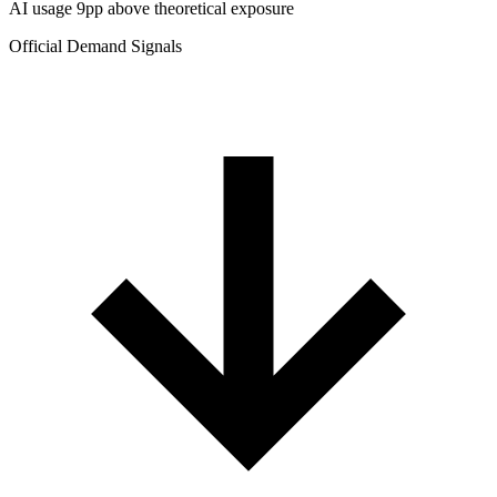
AI usage 9pp above theoretical exposure
Official Demand Signals