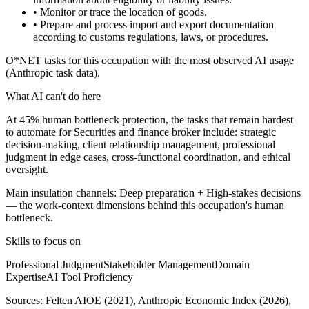
• Monitor or trace the location of goods.
• Prepare and process import and export documentation
according to customs regulations, laws, or procedures.
O*NET tasks for this occupation with the most observed AI usage
(Anthropic task data).
What AI can't do here
At 45% human bottleneck protection, the tasks that remain hardest
to automate for Securities and finance broker include: strategic
decision-making, client relationship management, professional
judgment in edge cases, cross-functional coordination, and ethical
oversight.
Main insulation channels:
Deep preparation
+
High-stakes decisions
— the work-context dimensions behind this occupation's human
bottleneck.
Skills to focus on
Professional Judgment
Stakeholder Management
Domain
Expertise
AI Tool Proficiency
Sources:
Felten AIOE (2021), Anthropic Economic Index (2026),