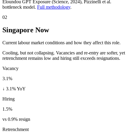
Eloundou GPT Exposure (Science, 2024)
, Pizzinelli et al.
bottleneck model.
Full methodology
.
02
Singapore Now
Current labour market conditions and how they affect this role.
Cooling, but not collapsing. Vacancies and re-entry are softer, yet
retrenchment remains low and hiring still exceeds resignations.
Vacancy
3.1%
↓ 3.1% YoY
Hiring
1.5%
vs 0.9% resign
Retrenchment