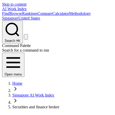
Skip to content
AI Work Index
Find
Browse
Rankings
Compare
Calculator
Methodology
Singapore
United States
Search
⌘K
Command Palette
Search for a command to run
Open menu
Home
Singapore AI Work Index
Securities and finance broker