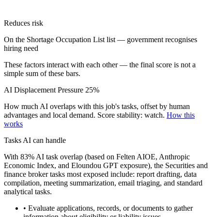
Reduces risk
On the Shortage Occupation List list — government recognises
hiring need
These factors interact with each other — the final score is not a
simple sum of these bars.
AI Displacement Pressure
25%
How much AI overlaps with this job's tasks, offset by human
advantages and local demand.
Score stability: watch.
How this
works
Tasks AI can handle
With 83% AI task overlap (based on Felten AIOE, Anthropic
Economic Index, and Eloundou GPT exposure), the Securities and
finance broker tasks most exposed include: report drafting, data
compilation, meeting summarization, email triaging, and standard
analytical tasks.
• Evaluate applications, records, or documents to gather
information about eligibility or liability issues.