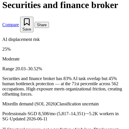
Securities and finance broker
Compare
Share
Save
AI displacement risk
25%
Moderate
Range 20.03–30.52%
Securities and finance broker has 83% AI task overlap but 45%
human bottleneck protection — at the 71st percentile across 562
occupations. High exposure meets organizational friction, creating
offsetting forces.
Mixed
In demand (SOL 2026)
Classification uncertain
Professionals
·
SGD 8,508/mo (5,817–14,351)
·
~5.2K workers in
SG
·
Updated 2026-06-11