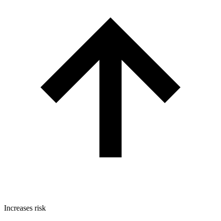
Increases risk