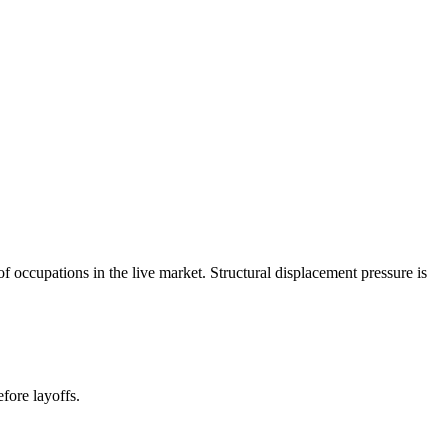
occupations in the live market. Structural displacement pressure is
fore layoffs.