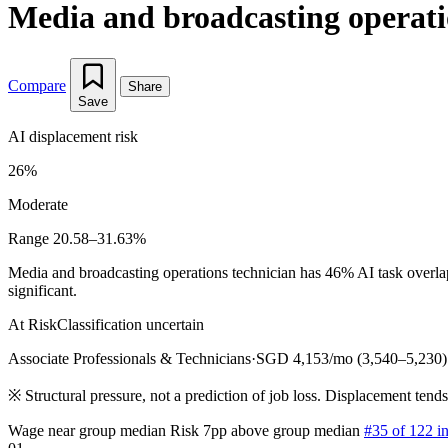
Media and broadcasting operati
Compare
Share
Save
AI displacement risk
26%
Moderate
Range 20.58–31.63%
Media and broadcasting operations technician has 46% AI task overlap
significant.
At Risk
Classification uncertain
Associate Professionals & Technicians
·
SGD 4,153/mo (3,540–5,230)
※
Structural pressure, not a prediction of job loss. Displacement tend
Wage near group median
Risk 7pp above group median
#35 of 122 i