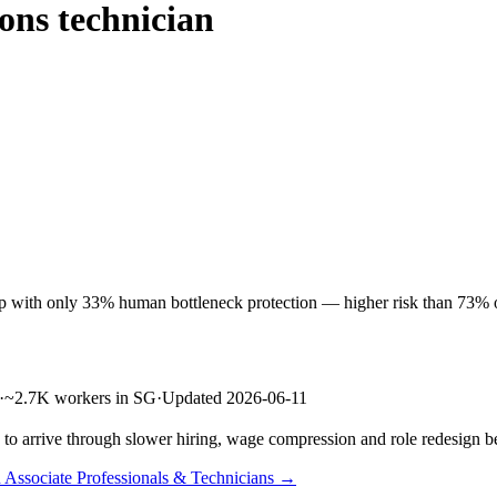
ons technician
 with only 33% human bottleneck protection — higher risk than 73% of 
·
~2.7K workers in SG
·
Updated 2026-06-11
s to arrive through slower hiring, wage compression and role redesign be
n Associate Professionals & Technicians →