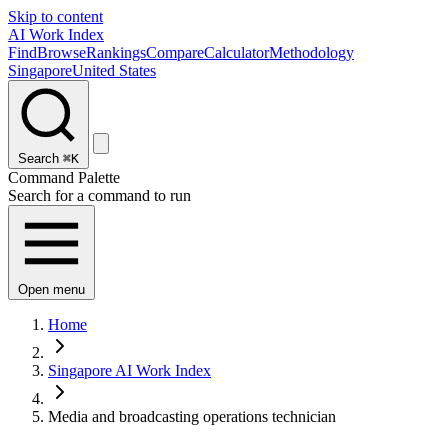
Skip to content
AI Work Index
Find
Browse
Rankings
Compare
Calculator
Methodology
Singapore
United States
Search
⌘K
Command Palette
Search for a command to run
Open menu
Home
Singapore AI Work Index
Media and broadcasting operations technician