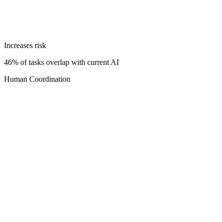
Increases risk
46% of tasks overlap with current AI
Human Coordination