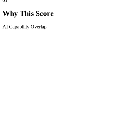
01
Why This Score
AI Capability Overlap