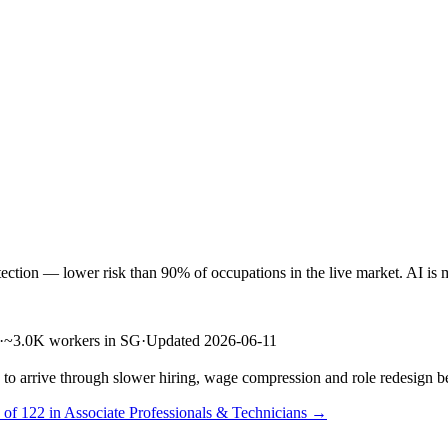
ion — lower risk than 90% of occupations in the live market. AI is mor
·
~3.0K workers in SG
·
Updated 2026-06-11
s to arrive through slower hiring, wage compression and role redesign be
 of 122 in Associate Professionals & Technicians →