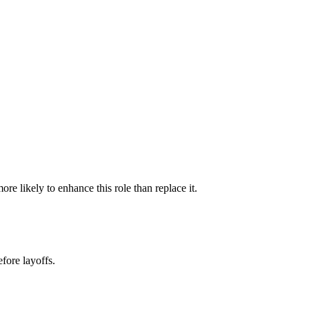
e likely to enhance this role than replace it.
fore layoffs.