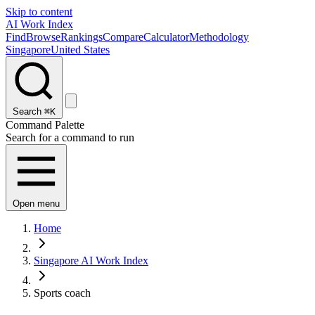
Skip to content
AI Work Index
Find
Browse
Rankings
Compare
Calculator
Methodology
Singapore
United States
Search
⌘K
Command Palette
Search for a command to run
Open menu
Home
Singapore AI Work Index
Sports coach