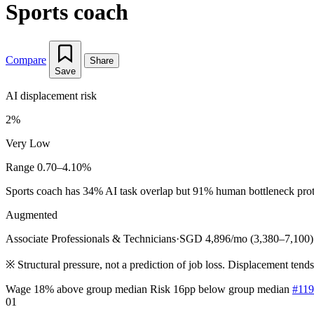
Sports coach
Compare
Share
Save
AI displacement risk
2%
Very Low
Range 0.70–4.10%
Sports coach has 34% AI task overlap but 91% human bottleneck protect
Augmented
Associate Professionals & Technicians
·
SGD 4,896/mo (3,380–7,100)
※
Structural pressure, not a prediction of job loss. Displacement tend
Wage 18% above group median
Risk 16pp below group median
#119
01