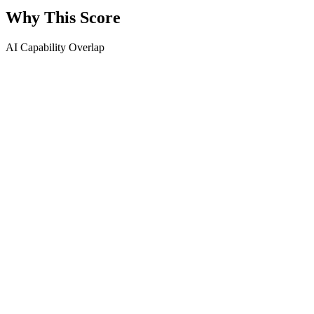
Why This Score
AI Capability Overlap