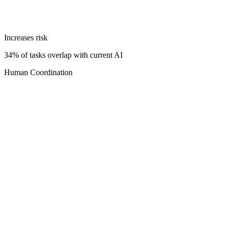
Increases risk
34% of tasks overlap with current AI
Human Coordination