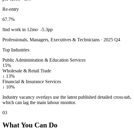
Re-entry
67.7%
find work in 12mo
·
-5.3pp
Professionals, Managers, Executives & Technicians · 2025 Q4
Top Industries
Public Administration & Education Services
15%
Wholesale & Retail Trade
↓
13%
Financial & Insurance Services
↓
10%
Industry vacancy overlays use the latest published detailed cross-tab,
which can lag the main labour monitor.
03
What You Can Do