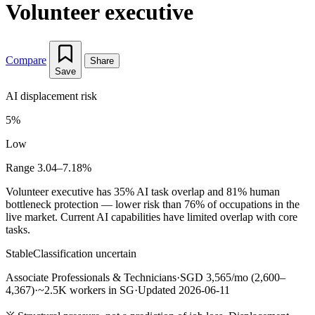
Volunteer executive
Compare
Share
Save
AI displacement risk
5%
Low
Range 3.04–7.18%
Volunteer executive has 35% AI task overlap and 81% human
bottleneck protection — lower risk than 76% of occupations in the
live market. Current AI capabilities have limited overlap with core
tasks.
Stable
Classification uncertain
Associate Professionals & Technicians
·
SGD 3,565/mo (2,600–
4,367)
·
~2.5K workers in SG
·
Updated 2026-06-11