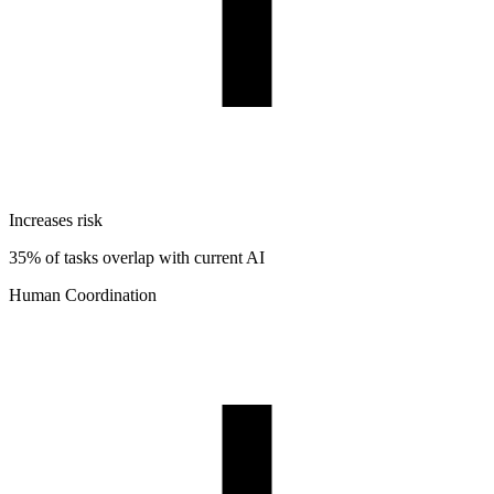
Increases risk
35% of tasks overlap with current AI
Human Coordination