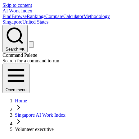
Skip to content
AI Work Index
Find
Browse
Rankings
Compare
Calculator
Methodology
Singapore
United States
Search
⌘K
Command Palette
Search for a command to run
Open menu
Home
Singapore AI Work Index
Volunteer executive