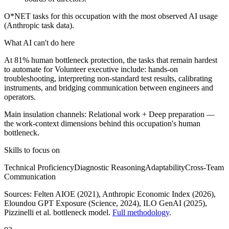
O*NET tasks for this occupation with the most observed AI usage
(Anthropic task data).
What AI can't do here
At 81% human bottleneck protection, the tasks that remain hardest
to automate for Volunteer executive include: hands-on
troubleshooting, interpreting non-standard test results, calibrating
instruments, and bridging communication between engineers and
operators.
Main insulation channels:
Relational work
+
Deep preparation
—
the work-context dimensions behind this occupation's human
bottleneck.
Skills to focus on
Technical Proficiency
Diagnostic Reasoning
Adaptability
Cross-Team
Communication
Sources:
Felten AIOE (2021), Anthropic Economic Index (2026),
Eloundou GPT Exposure (Science, 2024), ILO GenAI (2025)
,
Pizzinelli et al. bottleneck model.
Full methodology
.