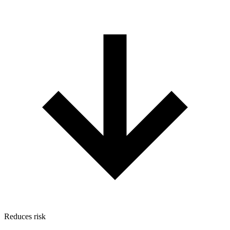
Reduces risk