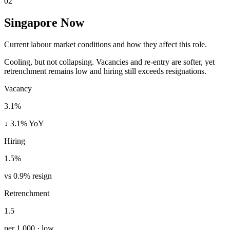
02
Singapore Now
Current labour market conditions and how they affect this role.
Cooling, but not collapsing. Vacancies and re-entry are softer, yet
retrenchment remains low and hiring still exceeds resignations.
Vacancy
3.1%
↓ 3.1% YoY
Hiring
1.5%
vs 0.9% resign
Retrenchment
1.5
per 1,000 · low