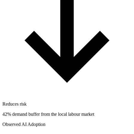
Reduces risk
42% demand buffer from the local labour market
Observed AI Adoption