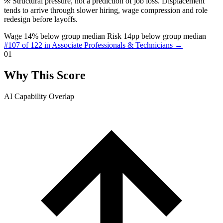
※
Structural pressure, not a prediction of job loss. Displacement
tends to arrive through slower hiring, wage compression and role
redesign before layoffs.
Wage 14% below group median
Risk 14pp below group median
#107 of 122 in Associate Professionals & Technicians →
01
Why This Score
AI Capability Overlap