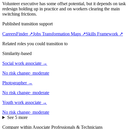
Volunteer executive has some offset potential, but it depends on task
redesign holding up in practice and on workers clearing the main
switching frictions.
Published transition support
CareersFinder ↗
Jobs Transformation Maps ↗
Skills Framework ↗
Related roles you could transition to
Similarity-based
Social work associate
→
No risk change
·
moderate
Photographer
→
No risk change
·
moderate
Youth work associate
→
No risk change
·
moderate
See 5 more
Compare within Associate Professionals & Technicians