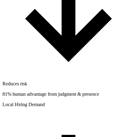
Reduces risk
81% human advantage from judgment & presence
Local Hiring Demand