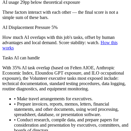
AI usage 29pp below theoretical exposure
These factors interact with each other — the final score is not a
simple sum of these bars.
AI Displacement Pressure
5%
How much AI overlaps with this job's tasks, offset by human
advantages and local demand.
Score stability: watch.
How this
works
Tasks AI can handle
With 35% AI task overlap (based on Felten AIOE, Anthropic
Economic Index, Eloundou GPT exposure, and ILO occupational
exposure), the Volunteer executive tasks most exposed include:
technical documentation, standard testing procedures, data logging,
routine diagnostics, and equipment monitoring.
• Make travel arrangements for executives.
• Prepare invoices, reports, memos, letters, financial
statements, and other documents, using word processing,
spreadsheet, database, or presentation software.
• Conduct research, compile data, and prepare papers for
consideration and presentation by executives, committees, and
boards of directors.