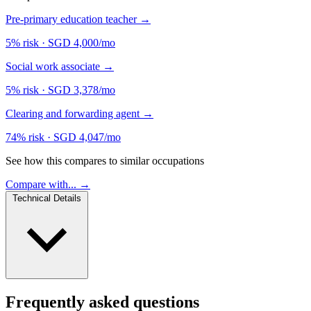
Pre-primary education teacher
→
5% risk
·
SGD 4,000/mo
Social work associate
→
5% risk
·
SGD 3,378/mo
Clearing and forwarding agent
→
74% risk
·
SGD 4,047/mo
See how this compares to similar occupations
Compare with... →
Technical Details
Frequently asked questions