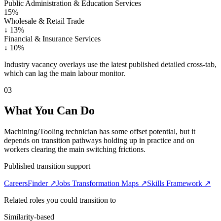
Public Administration & Education Services
15%
Wholesale & Retail Trade
↓
13%
Financial & Insurance Services
↓
10%
Industry vacancy overlays use the latest published detailed cross-tab,
which can lag the main labour monitor.
03
What You Can Do
Machining/Tooling technician has some offset potential, but it
depends on transition pathways holding up in practice and on
workers clearing the main switching frictions.
Published transition support
CareersFinder ↗
Jobs Transformation Maps ↗
Skills Framework ↗
Related roles you could transition to
Similarity-based