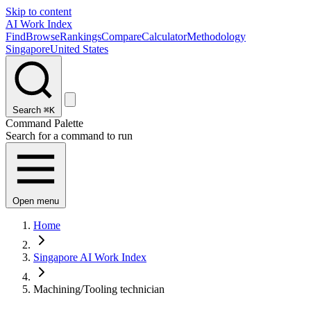
Skip to content
AI Work Index
Find
Browse
Rankings
Compare
Calculator
Methodology
Singapore
United States
Search
⌘K
Command Palette
Search for a command to run
Open menu
Home
Singapore AI Work Index
Machining/Tooling technician