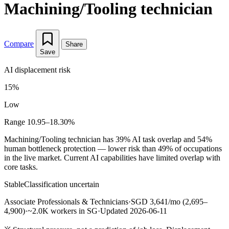
Machining/Tooling technician
Compare
Share
Save
AI displacement risk
15%
Low
Range 10.95–18.30%
Machining/Tooling technician has 39% AI task overlap and 54%
human bottleneck protection — lower risk than 49% of occupations
in the live market. Current AI capabilities have limited overlap with
core tasks.
Stable
Classification uncertain
Associate Professionals & Technicians
·
SGD 3,641/mo (2,695–
4,900)
·
~2.0K workers in SG
·
Updated 2026-06-11