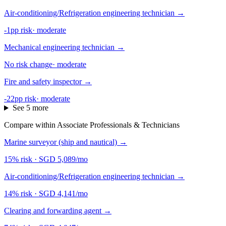
Air-conditioning/Refrigeration engineering technician
→
-1pp risk
·
moderate
Mechanical engineering technician
→
No risk change
·
moderate
Fire and safety inspector
→
-22pp risk
·
moderate
See 5 more
Compare within Associate Professionals & Technicians
Marine surveyor (ship and nautical)
→
15% risk
·
SGD 5,089/mo
Air-conditioning/Refrigeration engineering technician
→
14% risk
·
SGD 4,141/mo
Clearing and forwarding agent
→