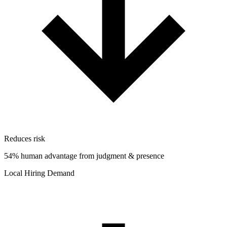
Reduces risk
54% human advantage from judgment & presence
Local Hiring Demand