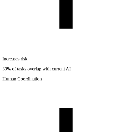
Increases risk
39% of tasks overlap with current AI
Human Coordination