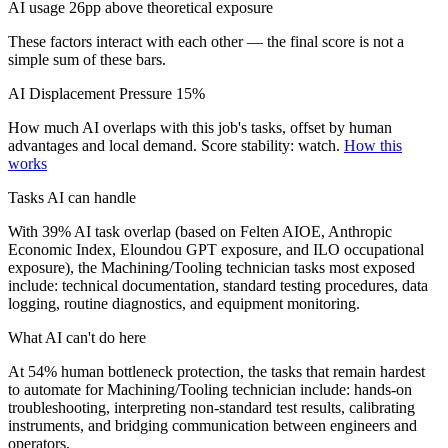
AI usage 26pp above theoretical exposure
These factors interact with each other — the final score is not a
simple sum of these bars.
AI Displacement Pressure
15%
How much AI overlaps with this job's tasks, offset by human
advantages and local demand.
Score stability: watch.
How this
works
Tasks AI can handle
With 39% AI task overlap (based on Felten AIOE, Anthropic
Economic Index, Eloundou GPT exposure, and ILO occupational
exposure), the Machining/Tooling technician tasks most exposed
include: technical documentation, standard testing procedures, data
logging, routine diagnostics, and equipment monitoring.
What AI can't do here
At 54% human bottleneck protection, the tasks that remain hardest
to automate for Machining/Tooling technician include: hands-on
troubleshooting, interpreting non-standard test results, calibrating
instruments, and bridging communication between engineers and
operators.