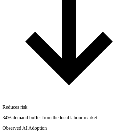
Reduces risk
34% demand buffer from the local labour market
Observed AI Adoption