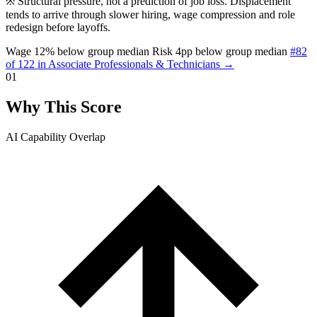
※
Structural pressure, not a prediction of job loss. Displacement
tends to arrive through slower hiring, wage compression and role
redesign before layoffs.
Wage 12% below group median
Risk 4pp below group median
#82
of 122 in Associate Professionals & Technicians →
01
Why This Score
AI Capability Overlap