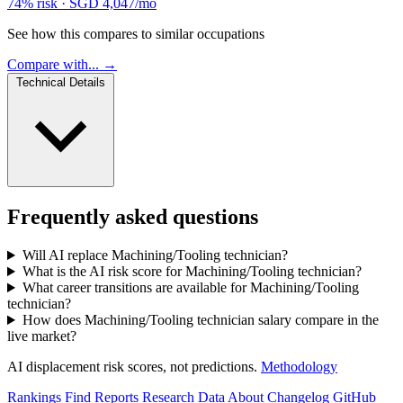
74% risk
·
SGD 4,047/mo
See how this compares to similar occupations
Compare with... →
Technical Details
Frequently asked questions
Will AI replace Machining/Tooling technician?
What is the AI risk score for Machining/Tooling technician?
What career transitions are available for Machining/Tooling
technician?
How does Machining/Tooling technician salary compare in the
live market?
AI displacement risk scores, not predictions.
Methodology
Rankings
Find
Reports
Research
Data
About
Changelog
GitHub