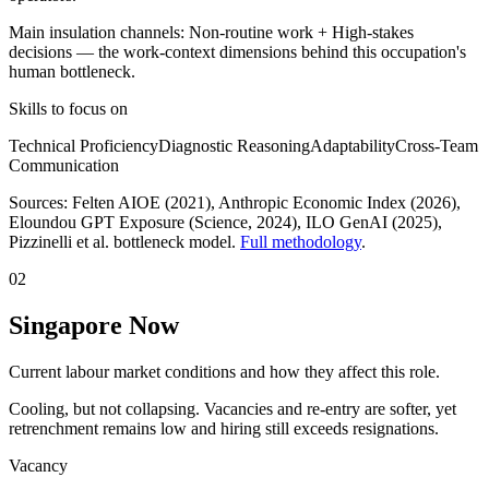
Main insulation channels:
Non-routine work
+
High-stakes
decisions
— the work-context dimensions behind this occupation's
human bottleneck.
Skills to focus on
Technical Proficiency
Diagnostic Reasoning
Adaptability
Cross-Team
Communication
Sources:
Felten AIOE (2021), Anthropic Economic Index (2026),
Eloundou GPT Exposure (Science, 2024), ILO GenAI (2025)
,
Pizzinelli et al. bottleneck model.
Full methodology
.
02
Singapore Now
Current labour market conditions and how they affect this role.
Cooling, but not collapsing. Vacancies and re-entry are softer, yet
retrenchment remains low and hiring still exceeds resignations.
Vacancy