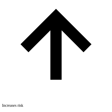
Increases risk