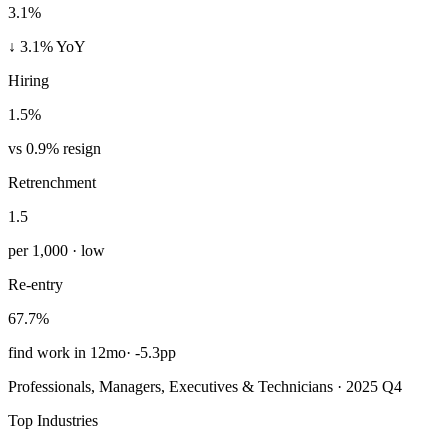
3.1%
↓ 3.1% YoY
Hiring
1.5%
vs 0.9% resign
Retrenchment
1.5
per 1,000 · low
Re-entry
67.7%
find work in 12mo
·
-5.3pp
Professionals, Managers, Executives & Technicians · 2025 Q4
Top Industries