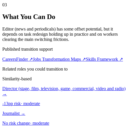
03
What You Can Do
Editor (news and periodicals) has some offset potential, but it
depends on task redesign holding up in practice and on workers
clearing the main switching frictions.
Published transition support
CareersFinder ↗
Jobs Transformation Maps ↗
Skills Framework ↗
Related roles you could transition to
Similarity-based
Director (stage, film, television, game, commercial, video and radio)
→
-13pp risk
·
moderate
Journalist
→
No risk change
·
moderate