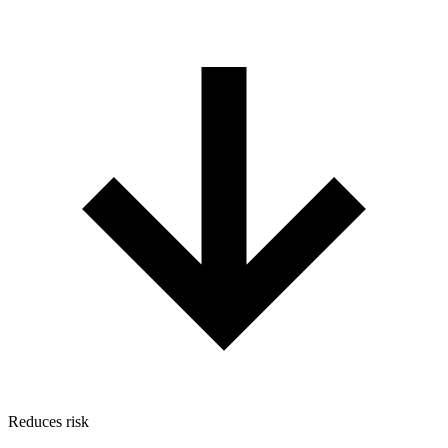
Reduces risk