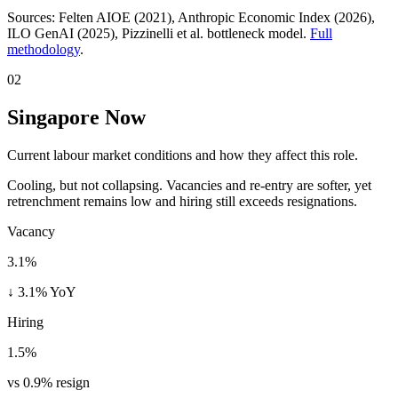
Sources:
Felten AIOE (2021), Anthropic Economic Index (2026),
ILO GenAI (2025)
, Pizzinelli et al. bottleneck model.
Full
methodology
.
02
Singapore Now
Current labour market conditions and how they affect this role.
Cooling, but not collapsing. Vacancies and re-entry are softer, yet
retrenchment remains low and hiring still exceeds resignations.
Vacancy
3.1%
↓ 3.1% YoY
Hiring
1.5%
vs 0.9% resign