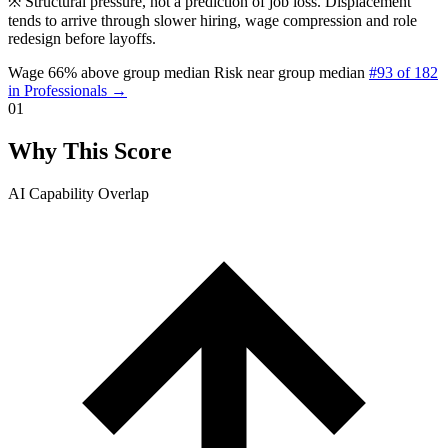
※
Structural pressure, not a prediction of job loss. Displacement
tends to arrive through slower hiring, wage compression and role
redesign before layoffs.
Wage 66% above group median
Risk near group median
#93 of 182
in Professionals →
01
Why This Score
AI Capability Overlap