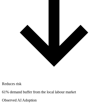
Reduces risk
61% demand buffer from the local labour market
Observed AI Adoption