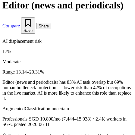
Editor (news and periodicals)
Compare
Share
Save
AI displacement risk
17%
Moderate
Range 13.14–20.31%
Editor (news and periodicals) has 83% AI task overlap but 69%
human bottleneck protection — lower risk than 42% of occupations
in the live market. AI is more likely to enhance this role than replace
it.
Augmented
Classification uncertain
Professionals
·
SGD 10,800/mo (7,444–15,038)
·
~2.4K workers in
SG
·
Updated 2026-06-11