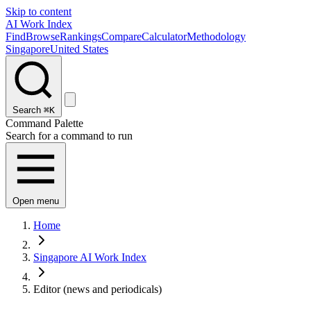
Skip to content
AI Work Index
Find
Browse
Rankings
Compare
Calculator
Methodology
Singapore
United States
Search
⌘K
Command Palette
Search for a command to run
Open menu
Home
Singapore AI Work Index
Editor (news and periodicals)