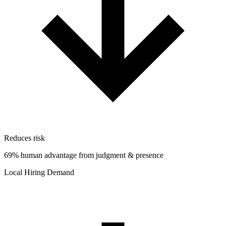
Reduces risk
69% human advantage from judgment & presence
Local Hiring Demand