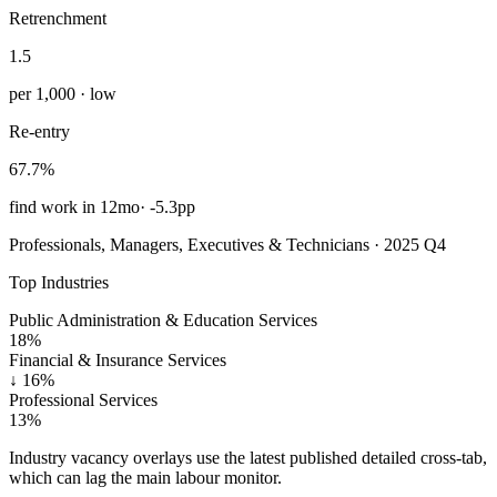
Retrenchment
1.5
per 1,000 · low
Re-entry
67.7%
find work in 12mo
·
-5.3pp
Professionals, Managers, Executives & Technicians · 2025 Q4
Top Industries
Public Administration & Education Services
18%
Financial & Insurance Services
↓
16%
Professional Services
13%
Industry vacancy overlays use the latest published detailed cross-tab,
which can lag the main labour monitor.