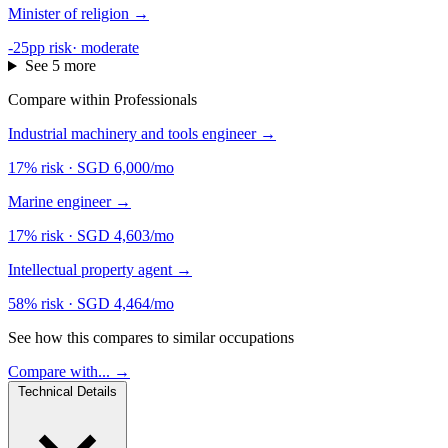
Minister of religion
→
-25pp risk
·
moderate
See 5 more
Compare within Professionals
Industrial machinery and tools engineer
→
17% risk
·
SGD 6,000/mo
Marine engineer
→
17% risk
·
SGD 4,603/mo
Intellectual property agent
→
58% risk
·
SGD 4,464/mo
See how this compares to similar occupations
Compare with... →
Technical Details