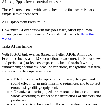
AI usage 2pp below theoretical exposure
These factors interact with each other — the final score is not a
simple sum of these bars.
AI Displacement Pressure
17%
How much AI overlaps with this job's tasks, offset by human
advantages and local demand.
Score stability: watch.
How this
works
Tasks AI can handle
With 83% AI task overlap (based on Felten AIOE, Anthropic
Economic Index, and ILO occupational exposure), the Editor (news
and periodicals) tasks most exposed include: first-draft writing,
summarizing documents, headline variations, background research,
and social media copy generation.
• Edit films and videotapes to insert music, dialogue, and
sound effects, to arrange films into sequences, and to correct
errors, using editing equipment.
• Organize and string together raw footage into a continuous
whole according to scripts or the instructions of directors and
producers.
• Study scripts to become familiar with production concepts