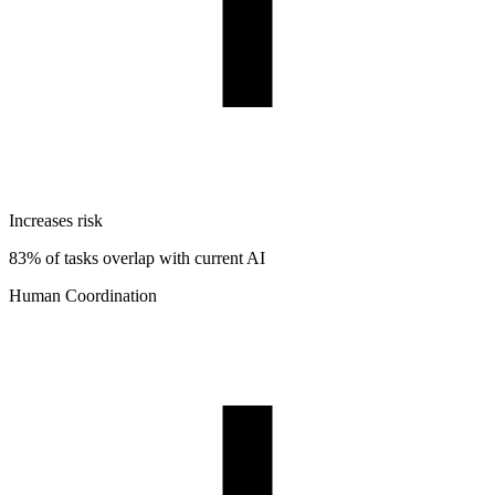
Increases risk
83% of tasks overlap with current AI
Human Coordination