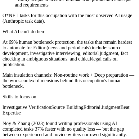
and requirements.
O*NET tasks for this occupation with the most observed AI usage
(Anthropic task data).
What AI can't do here
At 69% human bottleneck protection, the tasks that remain hardest
to automate for Editor (news and periodicals) include: source
development, investigative interviewing, editorial judgment, fact-
checking in ambiguous situations, and ethical/legal calls on
publication.
Main insulation channels:
Non-routine work
+
Deep preparation
—
the work-context dimensions behind this occupation's human
bottleneck.
Skills to focus on
Investigative Verification
Source-Building
Editorial Judgment
Beat
Expertise
Noy & Zhang (2023) found writing professionals using AI
completed tasks 37% faster with no quality loss — but the gap
between experienced and novice writers narrowed significantly.