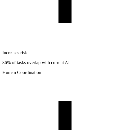
Increases risk
86% of tasks overlap with current AI
Human Coordination