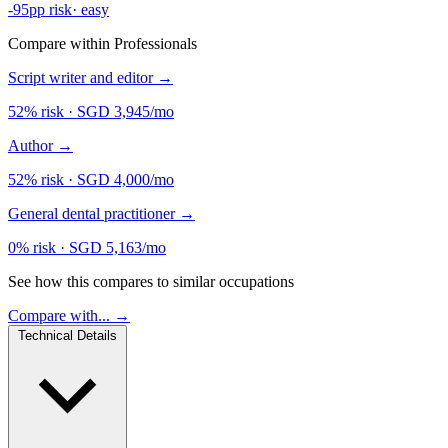
-95pp risk
·
easy
Compare within Professionals
Script writer and editor
→
52% risk
·
SGD 3,945/mo
Author
→
52% risk
·
SGD 4,000/mo
General dental practitioner
→
0% risk
·
SGD 5,163/mo
See how this compares to similar occupations
Compare with... →
Technical Details