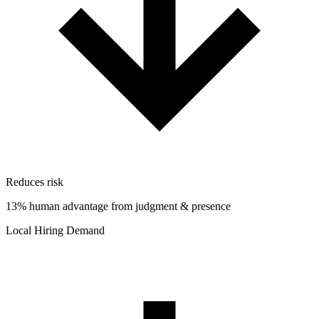
Reduces risk
13% human advantage from judgment & presence
Local Hiring Demand