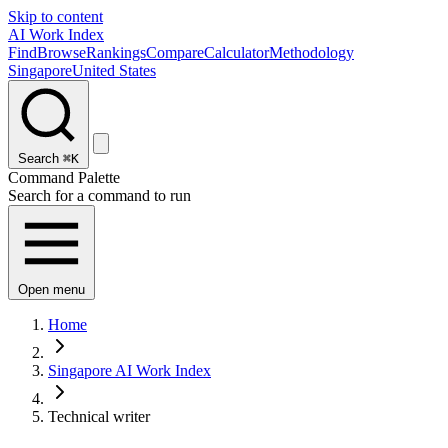
Skip to content
AI Work Index
Find
Browse
Rankings
Compare
Calculator
Methodology
Singapore
United States
Search
⌘K
Command Palette
Search for a command to run
Open menu
Home
Singapore AI Work Index
Technical writer