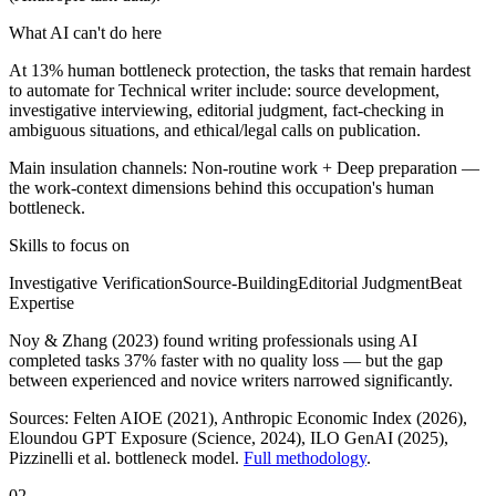
What AI can't do here
At 13% human bottleneck protection, the tasks that remain hardest
to automate for Technical writer include: source development,
investigative interviewing, editorial judgment, fact-checking in
ambiguous situations, and ethical/legal calls on publication.
Main insulation channels:
Non-routine work
+
Deep preparation
—
the work-context dimensions behind this occupation's human
bottleneck.
Skills to focus on
Investigative Verification
Source-Building
Editorial Judgment
Beat
Expertise
Noy & Zhang (2023) found writing professionals using AI
completed tasks 37% faster with no quality loss — but the gap
between experienced and novice writers narrowed significantly.
Sources:
Felten AIOE (2021), Anthropic Economic Index (2026),
Eloundou GPT Exposure (Science, 2024), ILO GenAI (2025)
,
Pizzinelli et al. bottleneck model.
Full methodology
.
02