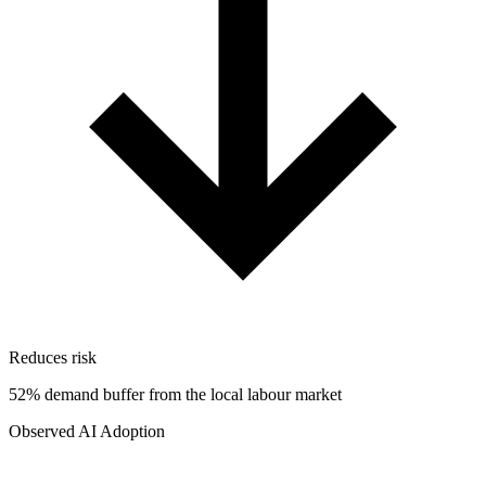
Reduces risk
52% demand buffer from the local labour market
Observed AI Adoption