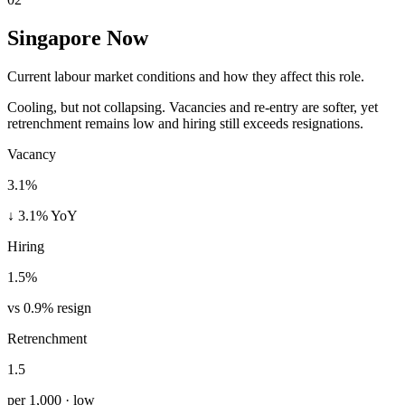
Singapore Now
Current labour market conditions and how they affect this role.
Cooling, but not collapsing. Vacancies and re-entry are softer, yet
retrenchment remains low and hiring still exceeds resignations.
Vacancy
3.1%
↓ 3.1% YoY
Hiring
1.5%
vs 0.9% resign
Retrenchment
1.5
per 1,000 · low