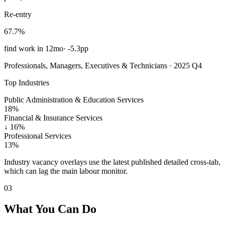
Re-entry
67.7%
find work in 12mo
·
-5.3pp
Professionals, Managers, Executives & Technicians · 2025 Q4
Top Industries
Public Administration & Education Services
18%
Financial & Insurance Services
↓
16%
Professional Services
13%
Industry vacancy overlays use the latest published detailed cross-tab,
which can lag the main labour monitor.
03
What You Can Do