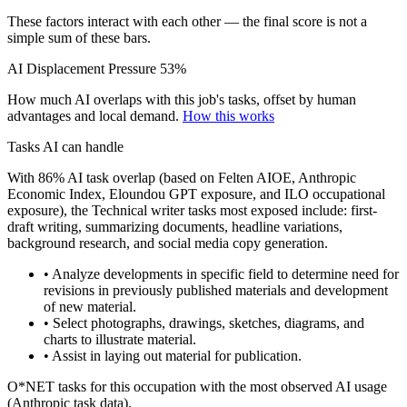
These factors interact with each other — the final score is not a
simple sum of these bars.
AI Displacement Pressure
53%
How much AI overlaps with this job's tasks, offset by human
advantages and local demand.
How this works
Tasks AI can handle
With 86% AI task overlap (based on Felten AIOE, Anthropic
Economic Index, Eloundou GPT exposure, and ILO occupational
exposure), the Technical writer tasks most exposed include: first-
draft writing, summarizing documents, headline variations,
background research, and social media copy generation.
• Analyze developments in specific field to determine need for
revisions in previously published materials and development
of new material.
• Select photographs, drawings, sketches, diagrams, and
charts to illustrate material.
• Assist in laying out material for publication.
O*NET tasks for this occupation with the most observed AI usage
(Anthropic task data).