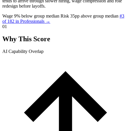
tends to arrive through slower hiring, wage compression and role
redesign before layoffs.
Wage 9% below group median
Risk 35pp above group median
#3
of 182 in Professionals →
01
Why This Score
AI Capability Overlap