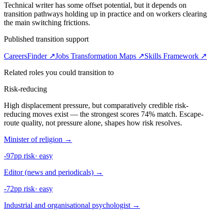
Technical writer has some offset potential, but it depends on
transition pathways holding up in practice and on workers clearing
the main switching frictions.
Published transition support
CareersFinder ↗
Jobs Transformation Maps ↗
Skills Framework ↗
Related roles you could transition to
Risk-reducing
High displacement pressure, but comparatively credible risk-
reducing moves exist — the strongest scores 74% match. Escape-
route quality, not pressure alone, shapes how risk resolves.
Minister of religion
→
-97pp risk
·
easy
Editor (news and periodicals)
→
-72pp risk
·
easy
Industrial and organisational psychologist
→