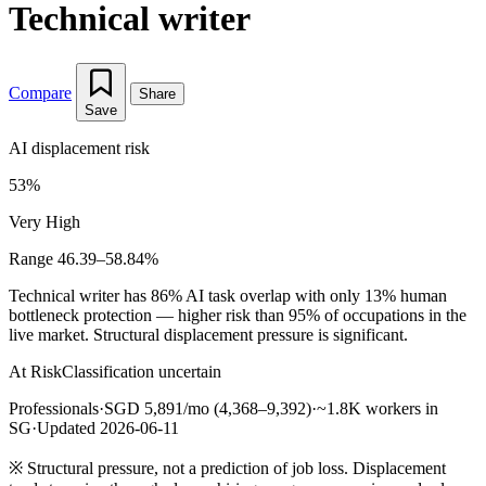
Technical writer
Compare
Share
Save
AI displacement risk
53%
Very High
Range 46.39–58.84%
Technical writer has 86% AI task overlap with only 13% human
bottleneck protection — higher risk than 95% of occupations in the
live market. Structural displacement pressure is significant.
At Risk
Classification uncertain
Professionals
·
SGD 5,891/mo (4,368–9,392)
·
~1.8K workers in
SG
·
Updated 2026-06-11
※
Structural pressure, not a prediction of job loss. Displacement