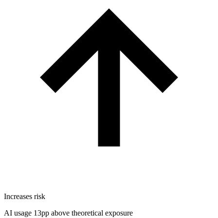
Increases risk
AI usage 13pp above theoretical exposure