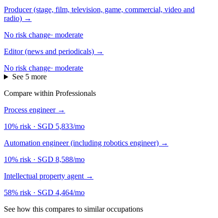
Producer (stage, film, television, game, commercial, video and
radio)
→
No risk change
·
moderate
Editor (news and periodicals)
→
No risk change
·
moderate
See 5 more
Compare within Professionals
Process engineer
→
10% risk
·
SGD 5,833/mo
Automation engineer (including robotics engineer)
→
10% risk
·
SGD 8,588/mo
Intellectual property agent
→
58% risk
·
SGD 4,464/mo
See how this compares to similar occupations