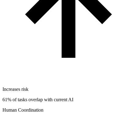
Increases risk
61% of tasks overlap with current AI
Human Coordination