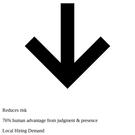
Reduces risk
76% human advantage from judgment & presence
Local Hiring Demand