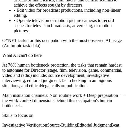
achieve the effects sought by directors.
• Edit video for broadcast productions, including non-linear
editing.
• Operate television or motion picture cameras to record
scenes for television broadcasts, advertising, or motion
pictures.
O*NET tasks for this occupation with the most observed AI usage
(Anthropic task data).
What AI can't do here
At 76% human bottleneck protection, the tasks that remain hardest
to automate for Director (stage, film, television, game, commercial,
video and radio) include: source development, investigative
interviewing, editorial judgment, fact-checking in ambiguous
situations, and ethical/legal calls on publication.
Main insulation channels:
Non-routine work
+
Deep preparation
—
the work-context dimensions behind this occupation's human
bottleneck.
Skills to focus on
Investigative Verification
Source-Building
Editorial Judgment
Beat