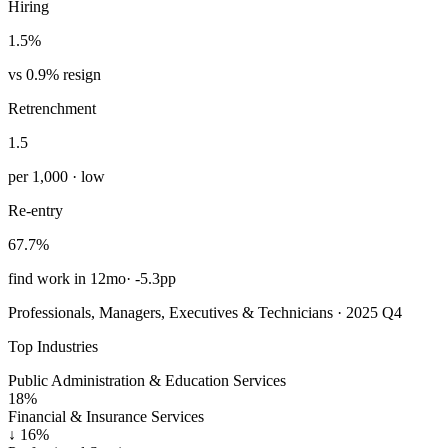
Hiring
1.5%
vs 0.9% resign
Retrenchment
1.5
per 1,000 · low
Re-entry
67.7%
find work in 12mo
·
-5.3pp
Professionals, Managers, Executives & Technicians · 2025 Q4
Top Industries
Public Administration & Education Services
18%
Financial & Insurance Services
↓
16%