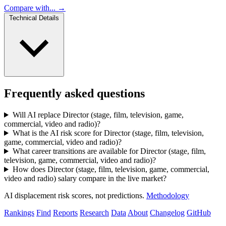
Compare with... →
Technical Details
Frequently asked questions
Will AI replace Director (stage, film, television, game,
commercial, video and radio)?
What is the AI risk score for Director (stage, film, television,
game, commercial, video and radio)?
What career transitions are available for Director (stage, film,
television, game, commercial, video and radio)?
How does Director (stage, film, television, game, commercial,
video and radio) salary compare in the live market?
AI displacement risk scores, not predictions.
Methodology
Rankings
Find
Reports
Research
Data
About
Changelog
GitHub