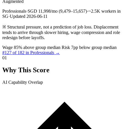
Augmented
Professionals
·
SGD 11,998/mo (9,479–15,657)
·
~2.5K workers in
SG
·
Updated 2026-06-11
※
Structural pressure, not a prediction of job loss. Displacement
tends to arrive through slower hiring, wage compression and role
redesign before layoffs.
Wage 85% above group median
Risk 7pp below group median
#127 of 182 in Professionals →
01
Why This Score
AI Capability Overlap