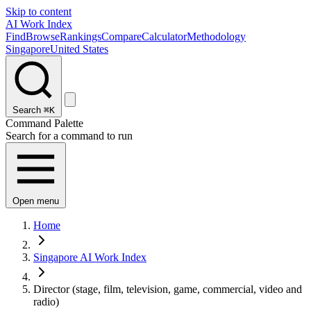
Skip to content
AI Work Index
Find
Browse
Rankings
Compare
Calculator
Methodology
Singapore
United States
Search
⌘K
Command Palette
Search for a command to run
Open menu
Home
Singapore AI Work Index
Director (stage, film, television, game, commercial, video and
radio)