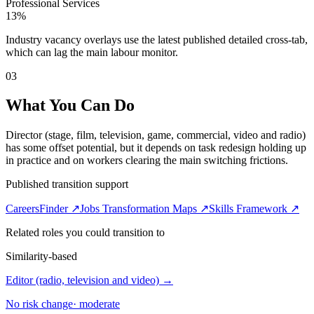
Professional Services
13%
Industry vacancy overlays use the latest published detailed cross-tab,
which can lag the main labour monitor.
03
What You Can Do
Director (stage, film, television, game, commercial, video and radio)
has some offset potential, but it depends on task redesign holding up
in practice and on workers clearing the main switching frictions.
Published transition support
CareersFinder ↗
Jobs Transformation Maps ↗
Skills Framework ↗
Related roles you could transition to
Similarity-based
Editor (radio, television and video)
→
No risk change
·
moderate