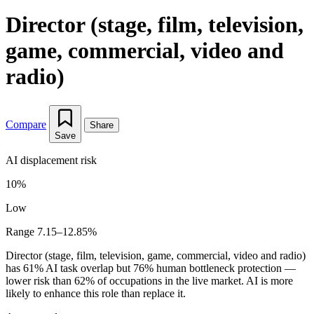
Director (stage, film, television,
game, commercial, video and
radio)
Compare
Share
Save
AI displacement risk
10%
Low
Range 7.15–12.85%
Director (stage, film, television, game, commercial, video and radio)
has 61% AI task overlap but 76% human bottleneck protection —
lower risk than 62% of occupations in the live market. AI is more
likely to enhance this role than replace it.