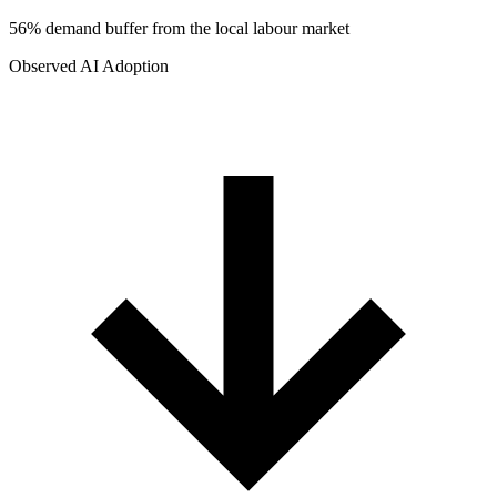
56% demand buffer from the local labour market
Observed AI Adoption