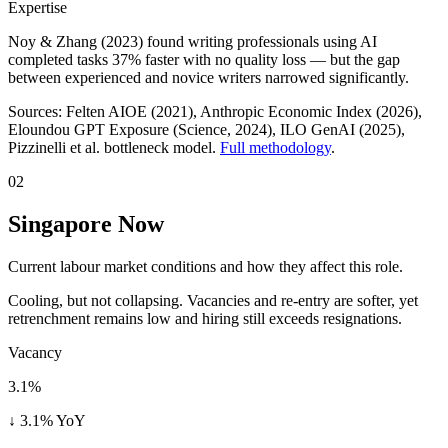
Expertise
Noy & Zhang (2023) found writing professionals using AI
completed tasks 37% faster with no quality loss — but the gap
between experienced and novice writers narrowed significantly.
Sources:
Felten AIOE (2021), Anthropic Economic Index (2026),
Eloundou GPT Exposure (Science, 2024), ILO GenAI (2025)
,
Pizzinelli et al. bottleneck model.
Full methodology
.
02
Singapore Now
Current labour market conditions and how they affect this role.
Cooling, but not collapsing. Vacancies and re-entry are softer, yet
retrenchment remains low and hiring still exceeds resignations.
Vacancy
3.1%
↓ 3.1% YoY