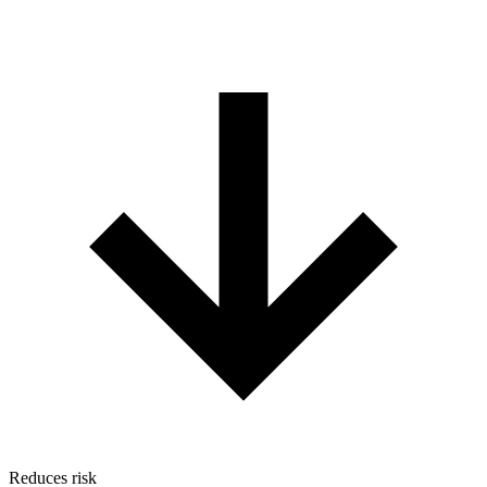
Reduces risk