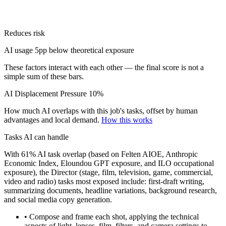
Reduces risk
AI usage 5pp below theoretical exposure
These factors interact with each other — the final score is not a
simple sum of these bars.
AI Displacement Pressure
10%
How much AI overlaps with this job's tasks, offset by human
advantages and local demand.
How this works
Tasks AI can handle
With 61% AI task overlap (based on Felten AIOE, Anthropic
Economic Index, Eloundou GPT exposure, and ILO occupational
exposure), the Director (stage, film, television, game, commercial,
video and radio) tasks most exposed include: first-draft writing,
summarizing documents, headline variations, background research,
and social media copy generation.
• Compose and frame each shot, applying the technical
aspects of light, lenses, film, filters, and camera settings to