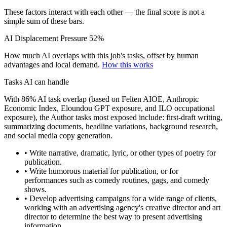
These factors interact with each other — the final score is not a
simple sum of these bars.
AI Displacement Pressure
52%
How much AI overlaps with this job's tasks, offset by human
advantages and local demand.
How this works
Tasks AI can handle
With 86% AI task overlap (based on Felten AIOE, Anthropic
Economic Index, Eloundou GPT exposure, and ILO occupational
exposure), the Author tasks most exposed include: first-draft writing,
summarizing documents, headline variations, background research,
and social media copy generation.
• Write narrative, dramatic, lyric, or other types of poetry for
publication.
• Write humorous material for publication, or for
performances such as comedy routines, gags, and comedy
shows.
• Develop advertising campaigns for a wide range of clients,
working with an advertising agency's creative director and art
director to determine the best way to present advertising
information.