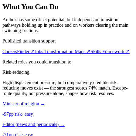
What You Can Do
Author has some offset potential, but it depends on transition
pathways holding up in practice and on workers clearing the main
switching frictions.
Published transition support
CareersFinder ↗
Jobs Transformation Maps ↗
Skills Framework ↗
Related roles you could transition to
Risk-reducing
High displacement pressure, but comparatively credible risk-
reducing moves exist — the strongest scores 74% match. Escape-
route quality, not pressure alone, shapes how risk resolves.
Minister of religion
→
-97pp risk
·
easy
Editor (news and periodicals)
→
-71pp risk
·
easy