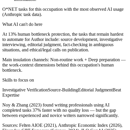
O*NET tasks for this occupation with the most observed AI usage
(Anthropic task data).
What AI can't do here
At 13% human bottleneck protection, the tasks that remain hardest
to automate for Author include: source development, investigative
interviewing, editorial judgment, fact-checking in ambiguous
situations, and ethical/legal calls on publication.
Main insulation channels:
Non-routine work
+
Deep preparation
—
the work-context dimensions behind this occupation's human
bottleneck.
Skills to focus on
Investigative Verification
Source-Building
Editorial Judgment
Beat
Expertise
Noy & Zhang (2023) found writing professionals using AI
completed tasks 37% faster with no quality loss — but the gap
between experienced and novice writers narrowed significantly.
Sources:
Felten AIOE (2021), Anthropic Economic Index (2026),