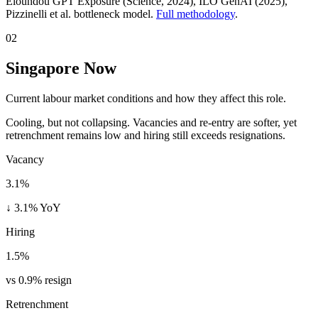
Eloundou GPT Exposure (Science, 2024), ILO GenAI (2025)
,
Pizzinelli et al. bottleneck model.
Full methodology
.
02
Singapore Now
Current labour market conditions and how they affect this role.
Cooling, but not collapsing. Vacancies and re-entry are softer, yet
retrenchment remains low and hiring still exceeds resignations.
Vacancy
3.1%
↓ 3.1% YoY
Hiring
1.5%
vs 0.9% resign
Retrenchment