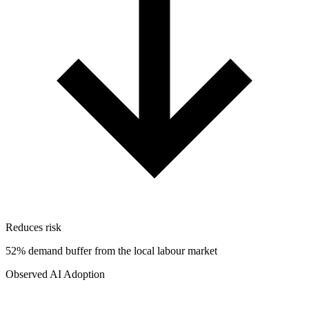
Reduces risk
52% demand buffer from the local labour market
Observed AI Adoption