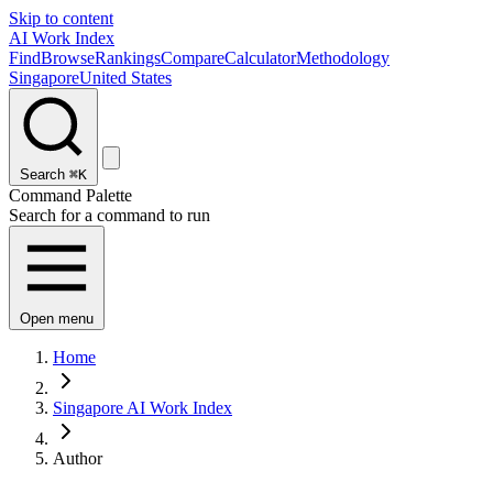
Skip to content
AI Work Index
Find
Browse
Rankings
Compare
Calculator
Methodology
Singapore
United States
Search
⌘K
Command Palette
Search for a command to run
Open menu
Home
Singapore AI Work Index
Author