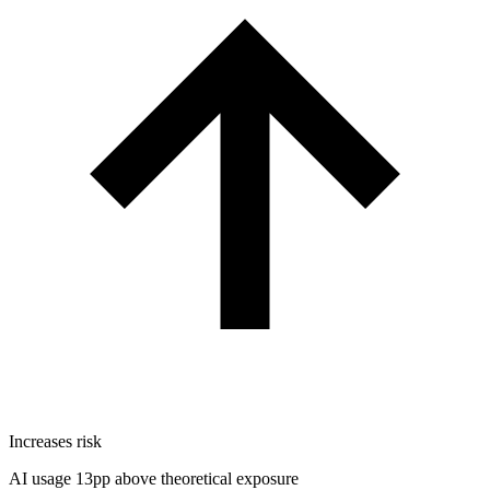
Increases risk
AI usage 13pp above theoretical exposure