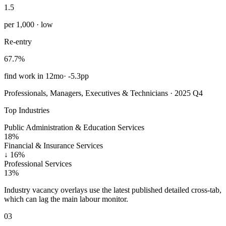
1.5
per 1,000 · low
Re-entry
67.7%
find work in 12mo
·
-5.3pp
Professionals, Managers, Executives & Technicians · 2025 Q4
Top Industries
Public Administration & Education Services
18%
Financial & Insurance Services
↓
16%
Professional Services
13%
Industry vacancy overlays use the latest published detailed cross-tab,
which can lag the main labour monitor.
03