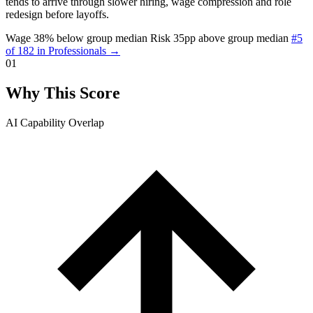
tends to arrive through slower hiring, wage compression and role
redesign before layoffs.
Wage 38% below group median
Risk 35pp above group median
#5
of 182 in Professionals →
01
Why This Score
AI Capability Overlap