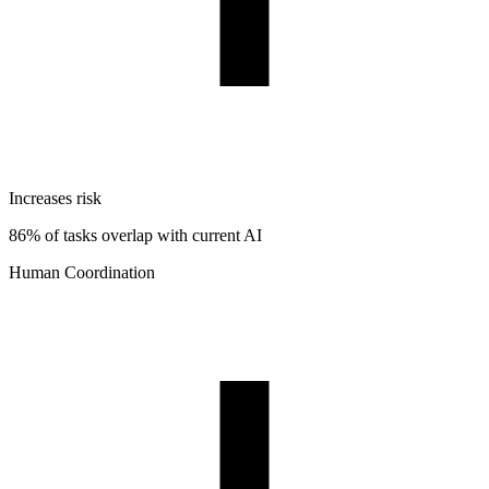
Increases risk
86% of tasks overlap with current AI
Human Coordination