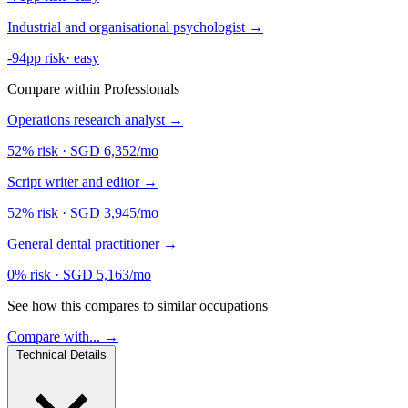
Industrial and organisational psychologist
→
-94pp risk
·
easy
Compare within Professionals
Operations research analyst
→
52% risk
·
SGD 6,352/mo
Script writer and editor
→
52% risk
·
SGD 3,945/mo
General dental practitioner
→
0% risk
·
SGD 5,163/mo
See how this compares to similar occupations
Compare with... →
Technical Details