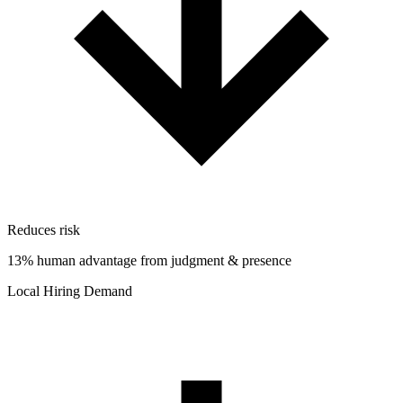
Reduces risk
13% human advantage from judgment & presence
Local Hiring Demand