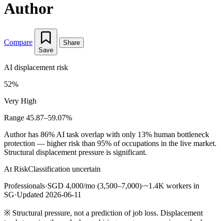
Author
Compare
Share
Save
AI displacement risk
52%
Very High
Range 45.87–59.07%
Author has 86% AI task overlap with only 13% human bottleneck
protection — higher risk than 95% of occupations in the live market.
Structural displacement pressure is significant.
At Risk
Classification uncertain
Professionals
·
SGD 4,000/mo (3,500–7,000)
·
~1.4K workers in
SG
·
Updated 2026-06-11
※
Structural pressure, not a prediction of job loss. Displacement