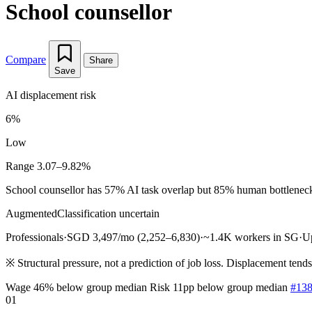
School counsellor
Compare
Share
Save
AI displacement risk
6%
Low
Range 3.07–9.82%
School counsellor has 57% AI task overlap but 85% human bottleneck pr
Augmented
Classification uncertain
Professionals
·
SGD 3,497/mo (2,252–6,830)
·
~1.4K workers in SG
·
U
※
Structural pressure, not a prediction of job loss. Displacement tend
Wage 46% below group median
Risk 11pp below group median
#138
01