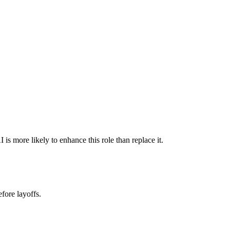
s more likely to enhance this role than replace it.
fore layoffs.