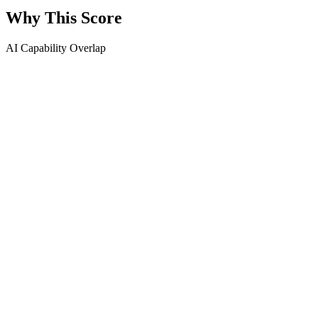
Why This Score
AI Capability Overlap