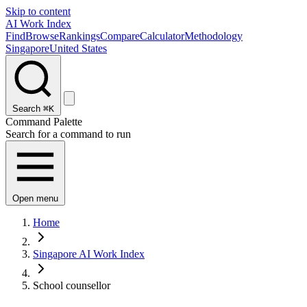
Skip to content
AI Work Index
Find
Browse
Rankings
Compare
Calculator
Methodology
Singapore
United States
Search
⌘K
Command Palette
Search for a command to run
Open menu
Home
Singapore AI Work Index
School counsellor