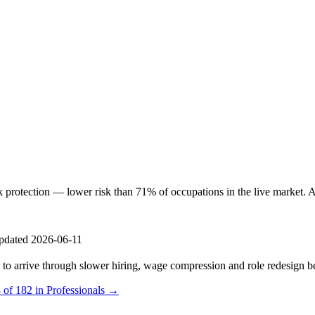
otection — lower risk than 71% of occupations in the live market. AI i
pdated 2026-06-11
s to arrive through slower hiring, wage compression and role redesign be
 of 182 in Professionals →