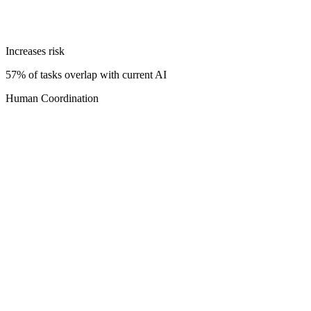
Increases risk
57% of tasks overlap with current AI
Human Coordination