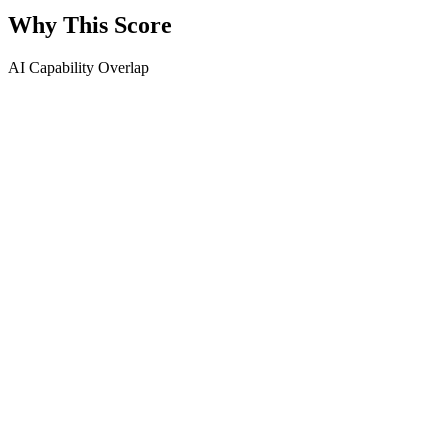
Why This Score
AI Capability Overlap