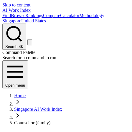
Skip to content
AI Work Index
Find
Browse
Rankings
Compare
Calculator
Methodology
Singapore
United States
Search
⌘K
Command Palette
Search for a command to run
Open menu
Home
Singapore AI Work Index
Counsellor (family)