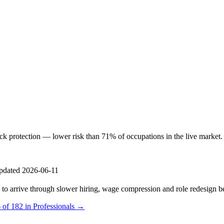
protection — lower risk than 71% of occupations in the live market. AI 
pdated 2026-06-11
s to arrive through slower hiring, wage compression and role redesign be
 of 182 in Professionals →