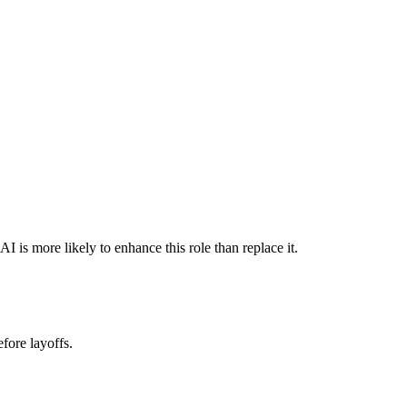
is more likely to enhance this role than replace it.
fore layoffs.