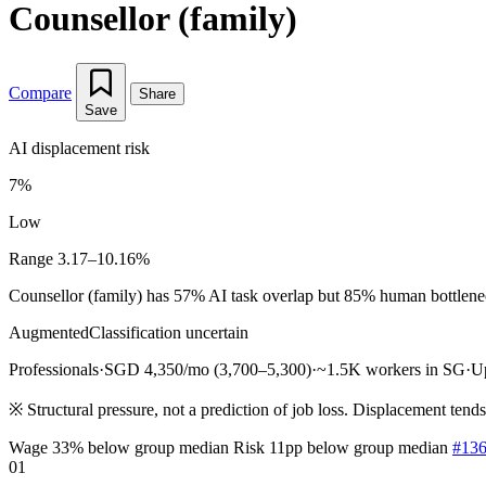
Counsellor (family)
Compare
Share
Save
AI displacement risk
7%
Low
Range 3.17–10.16%
Counsellor (family) has 57% AI task overlap but 85% human bottleneck 
Augmented
Classification uncertain
Professionals
·
SGD 4,350/mo (3,700–5,300)
·
~1.5K workers in SG
·
U
※
Structural pressure, not a prediction of job loss. Displacement tend
Wage 33% below group median
Risk 11pp below group median
#136
01