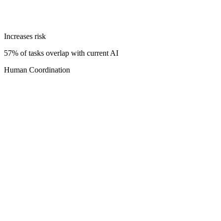
Increases risk
57% of tasks overlap with current AI
Human Coordination