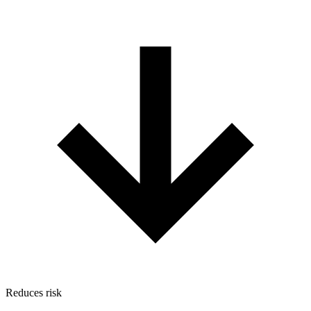
Reduces risk