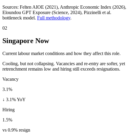
Sources:
Felten AIOE (2021), Anthropic Economic Index (2026),
Eloundou GPT Exposure (Science, 2024)
, Pizzinelli et al.
bottleneck model.
Full methodology
.
02
Singapore Now
Current labour market conditions and how they affect this role.
Cooling, but not collapsing. Vacancies and re-entry are softer, yet
retrenchment remains low and hiring still exceeds resignations.
Vacancy
3.1%
↓ 3.1% YoY
Hiring
1.5%
vs 0.9% resign