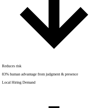
Reduces risk
83% human advantage from judgment & presence
Local Hiring Demand