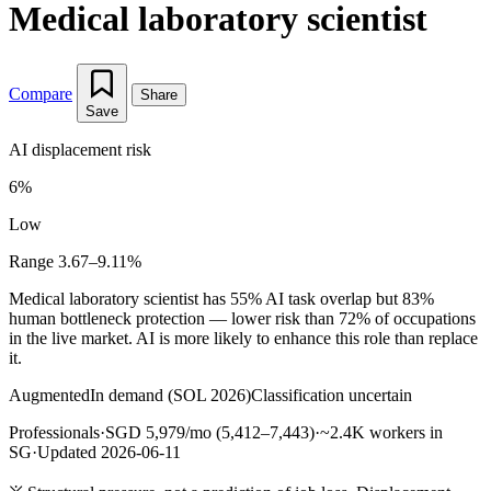
Medical laboratory scientist
Compare
Share
Save
AI displacement risk
6%
Low
Range 3.67–9.11%
Medical laboratory scientist has 55% AI task overlap but 83%
human bottleneck protection — lower risk than 72% of occupations
in the live market. AI is more likely to enhance this role than replace
it.
Augmented
In demand (SOL 2026)
Classification uncertain
Professionals
·
SGD 5,979/mo (5,412–7,443)
·
~2.4K workers in
SG
·
Updated 2026-06-11