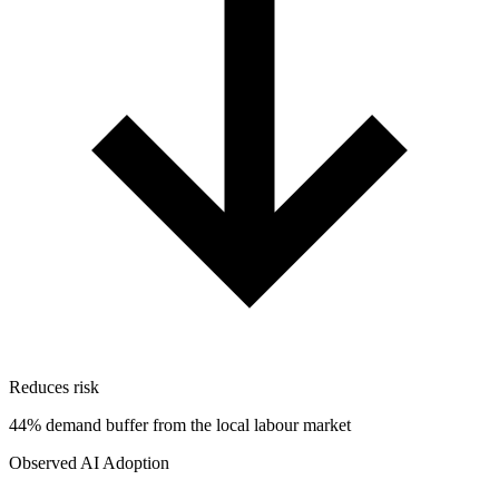
Reduces risk
44% demand buffer from the local labour market
Observed AI Adoption