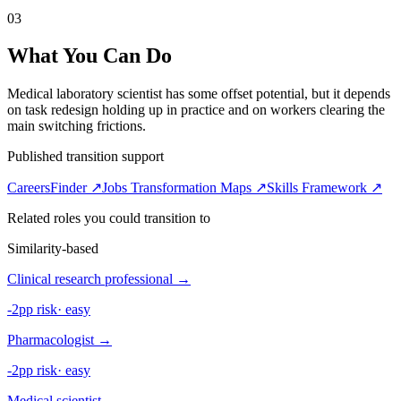
03
What You Can Do
Medical laboratory scientist has some offset potential, but it depends
on task redesign holding up in practice and on workers clearing the
main switching frictions.
Published transition support
CareersFinder ↗
Jobs Transformation Maps ↗
Skills Framework ↗
Related roles you could transition to
Similarity-based
Clinical research professional
→
-2pp risk
·
easy
Pharmacologist
→
-2pp risk
·
easy
Medical scientist
→