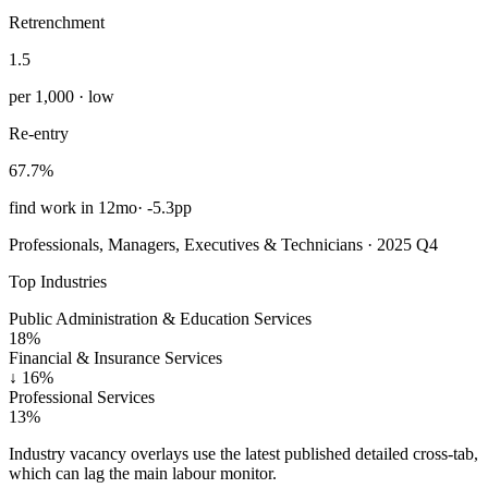
Retrenchment
1.5
per 1,000 · low
Re-entry
67.7%
find work in 12mo
·
-5.3pp
Professionals, Managers, Executives & Technicians · 2025 Q4
Top Industries
Public Administration & Education Services
18%
Financial & Insurance Services
↓
16%
Professional Services
13%
Industry vacancy overlays use the latest published detailed cross-tab,
which can lag the main labour monitor.