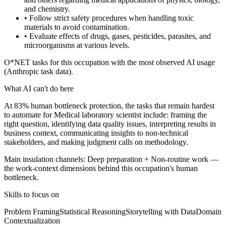
and chemistry.
• Follow strict safety procedures when handling toxic
materials to avoid contamination.
• Evaluate effects of drugs, gases, pesticides, parasites, and
microorganisms at various levels.
O*NET tasks for this occupation with the most observed AI usage
(Anthropic task data).
What AI can't do here
At 83% human bottleneck protection, the tasks that remain hardest
to automate for Medical laboratory scientist include: framing the
right question, identifying data quality issues, interpreting results in
business context, communicating insights to non-technical
stakeholders, and making judgment calls on methodology.
Main insulation channels:
Deep preparation
+
Non-routine work
—
the work-context dimensions behind this occupation's human
bottleneck.
Skills to focus on
Problem Framing
Statistical Reasoning
Storytelling with Data
Domain
Contextualization