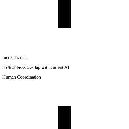
Increases risk
55% of tasks overlap with current AI
Human Coordination