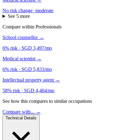
No risk change
·
moderate
See 5 more
Compare within Professionals
School counsellor
→
6% risk
·
SGD 3,497/mo
Medical scientist
→
6% risk
·
SGD 5,833/mo
Intellectual property agent
→
58% risk
·
SGD 4,464/mo
See how this compares to similar occupations
Compare with... →
Technical Details