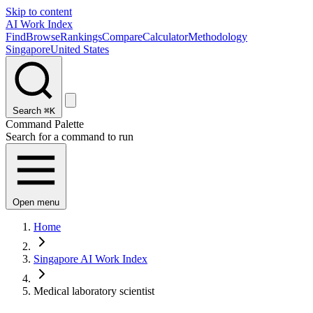
Skip to content
AI Work Index
Find
Browse
Rankings
Compare
Calculator
Methodology
Singapore
United States
Search
⌘K
Command Palette
Search for a command to run
Open menu
Home
Singapore AI Work Index
Medical laboratory scientist