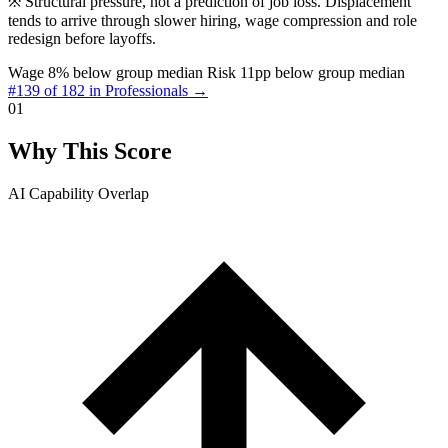
※
Structural pressure, not a prediction of job loss. Displacement
tends to arrive through slower hiring, wage compression and role
redesign before layoffs.
Wage 8% below group median
Risk 11pp below group median
#139 of 182 in Professionals →
01
Why This Score
AI Capability Overlap