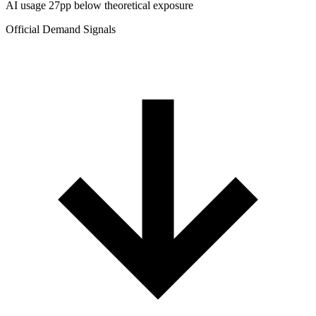
AI usage 27pp below theoretical exposure
Official Demand Signals