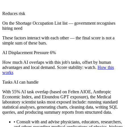
Reduces risk
On the Shortage Occupation List list — government recognises
hiring need
These factors interact with each other — the final score is not a
simple sum of these bars.
AI Displacement Pressure
6%
How much AI overlaps with this job's tasks, offset by human
advantages and local demand.
Score stability: watch.
How this
works
Tasks AI can handle
With 55% AI task overlap (based on Felten AIOE, Anthropic
Economic Index, and Eloundou GPT exposure), the Medical
laboratory scientist tasks most exposed include: running standard
statistical analyses, generating charts, cleaning data, writing SQL
queries, and producing summary reports from structured data.
• Consult with and advise physicians, educators, researchers,
and others regarding medical applications of physics, biology,