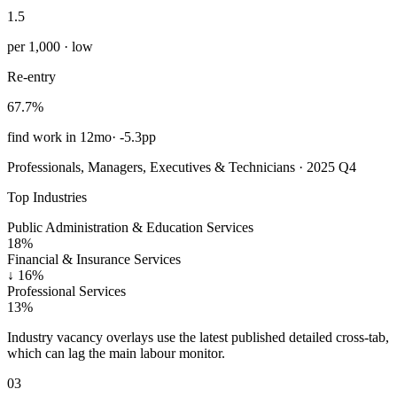
1.5
per 1,000 · low
Re-entry
67.7%
find work in 12mo
·
-5.3pp
Professionals, Managers, Executives & Technicians · 2025 Q4
Top Industries
Public Administration & Education Services
18%
Financial & Insurance Services
↓
16%
Professional Services
13%
Industry vacancy overlays use the latest published detailed cross-tab,
which can lag the main labour monitor.
03