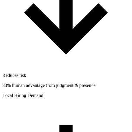
Reduces risk
83% human advantage from judgment & presence
Local Hiring Demand