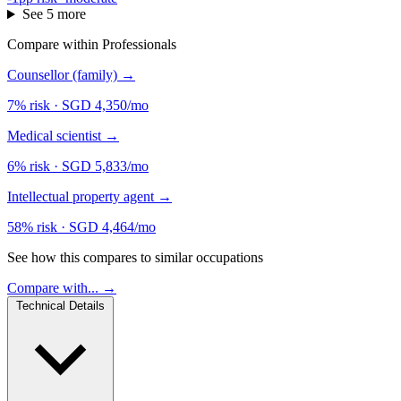
See 5 more
Compare within Professionals
Counsellor (family)
→
7% risk
·
SGD 4,350/mo
Medical scientist
→
6% risk
·
SGD 5,833/mo
Intellectual property agent
→
58% risk
·
SGD 4,464/mo
See how this compares to similar occupations
Compare with... →
Technical Details