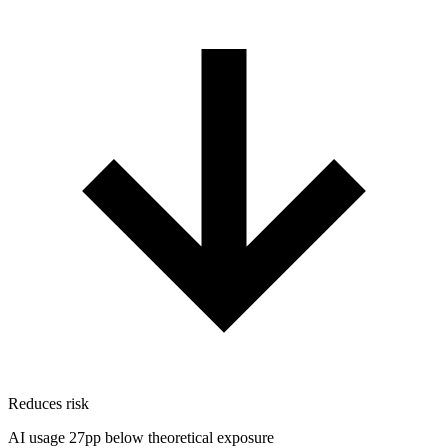
Reduces risk
AI usage 27pp below theoretical exposure