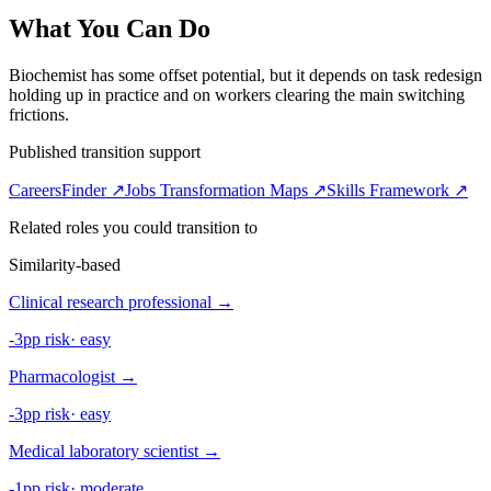
What You Can Do
Biochemist has some offset potential, but it depends on task redesign
holding up in practice and on workers clearing the main switching
frictions.
Published transition support
CareersFinder ↗
Jobs Transformation Maps ↗
Skills Framework ↗
Related roles you could transition to
Similarity-based
Clinical research professional
→
-3pp risk
·
easy
Pharmacologist
→
-3pp risk
·
easy
Medical laboratory scientist
→
-1pp risk
·
moderate