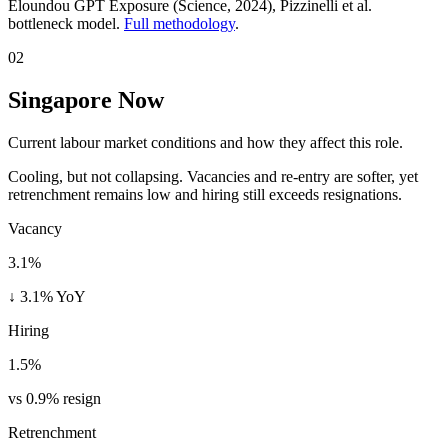
Eloundou GPT Exposure (Science, 2024)
, Pizzinelli et al.
bottleneck model.
Full methodology
.
02
Singapore Now
Current labour market conditions and how they affect this role.
Cooling, but not collapsing. Vacancies and re-entry are softer, yet
retrenchment remains low and hiring still exceeds resignations.
Vacancy
3.1%
↓ 3.1% YoY
Hiring
1.5%
vs 0.9% resign
Retrenchment