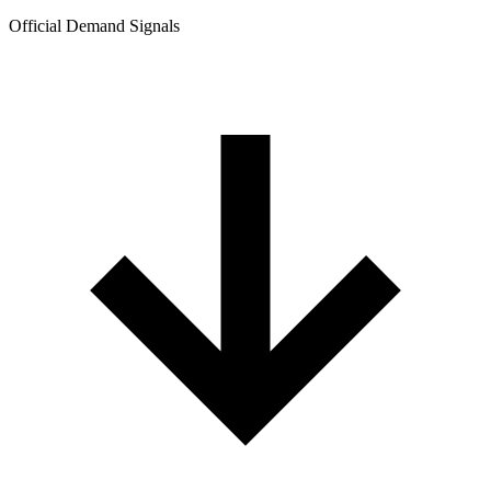
Official Demand Signals