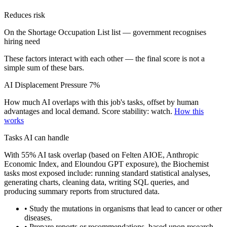
Reduces risk
On the Shortage Occupation List list — government recognises
hiring need
These factors interact with each other — the final score is not a
simple sum of these bars.
AI Displacement Pressure
7%
How much AI overlaps with this job's tasks, offset by human
advantages and local demand.
Score stability: watch.
How this
works
Tasks AI can handle
With 55% AI task overlap (based on Felten AIOE, Anthropic
Economic Index, and Eloundou GPT exposure), the Biochemist
tasks most exposed include: running standard statistical analyses,
generating charts, cleaning data, writing SQL queries, and
producing summary reports from structured data.
• Study the mutations in organisms that lead to cancer or other
diseases.
• Prepare reports or recommendations, based upon research