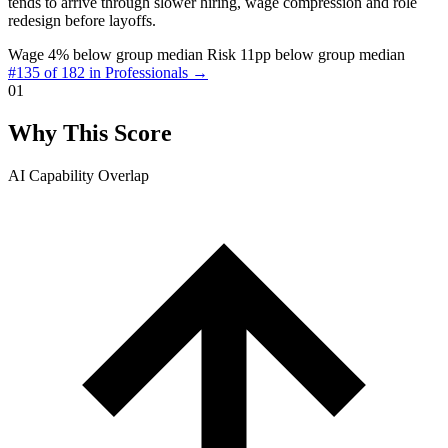
tends to arrive through slower hiring, wage compression and role
redesign before layoffs.
Wage 4% below group median
Risk 11pp below group median
#135 of 182 in Professionals →
01
Why This Score
AI Capability Overlap