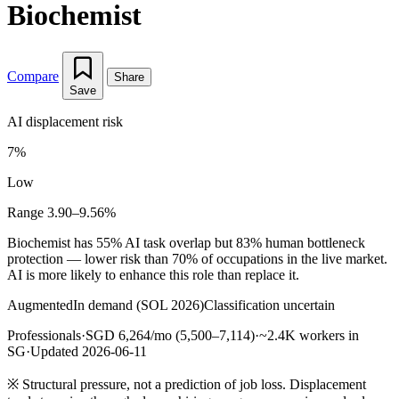
Biochemist
Compare
Share
Save
AI displacement risk
7%
Low
Range 3.90–9.56%
Biochemist has 55% AI task overlap but 83% human bottleneck
protection — lower risk than 70% of occupations in the live market.
AI is more likely to enhance this role than replace it.
Augmented
In demand (SOL 2026)
Classification uncertain
Professionals
·
SGD 6,264/mo (5,500–7,114)
·
~2.4K workers in
SG
·
Updated 2026-06-11
※
Structural pressure, not a prediction of job loss. Displacement