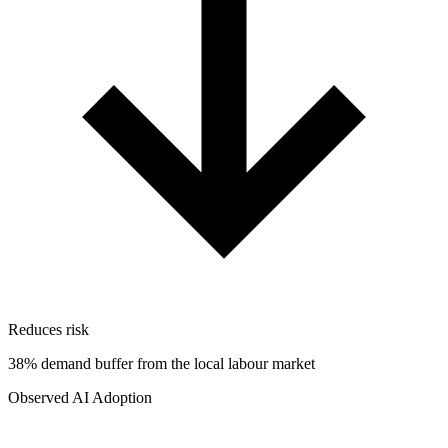
Reduces risk
38% demand buffer from the local labour market
Observed AI Adoption