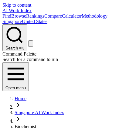
Skip to content
AI Work Index
Find
Browse
Rankings
Compare
Calculator
Methodology
Singapore
United States
Search
⌘K
Command Palette
Search for a command to run
Open menu
Home
Singapore AI Work Index
Biochemist