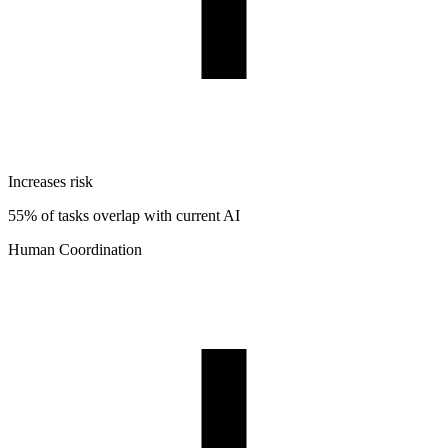
Increases risk
55% of tasks overlap with current AI
Human Coordination