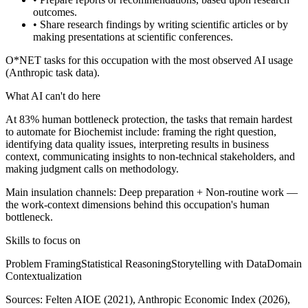
outcomes.
• Share research findings by writing scientific articles or by
making presentations at scientific conferences.
O*NET tasks for this occupation with the most observed AI usage
(Anthropic task data).
What AI can't do here
At 83% human bottleneck protection, the tasks that remain hardest
to automate for Biochemist include: framing the right question,
identifying data quality issues, interpreting results in business
context, communicating insights to non-technical stakeholders, and
making judgment calls on methodology.
Main insulation channels:
Deep preparation
+
Non-routine work
—
the work-context dimensions behind this occupation's human
bottleneck.
Skills to focus on
Problem Framing
Statistical Reasoning
Storytelling with Data
Domain
Contextualization
Sources:
Felten AIOE (2021), Anthropic Economic Index (2026),