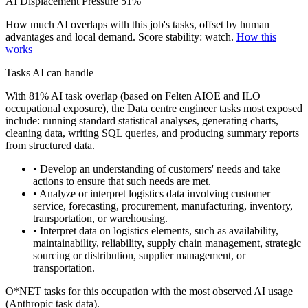
AI Displacement Pressure
51%
How much AI overlaps with this job's tasks, offset by human
advantages and local demand.
Score stability: watch.
How this
works
Tasks AI can handle
With 81% AI task overlap (based on Felten AIOE and ILO
occupational exposure), the Data centre engineer tasks most exposed
include: running standard statistical analyses, generating charts,
cleaning data, writing SQL queries, and producing summary reports
from structured data.
• Develop an understanding of customers' needs and take
actions to ensure that such needs are met.
• Analyze or interpret logistics data involving customer
service, forecasting, procurement, manufacturing, inventory,
transportation, or warehousing.
• Interpret data on logistics elements, such as availability,
maintainability, reliability, supply chain management, strategic
sourcing or distribution, supplier management, or
transportation.
O*NET tasks for this occupation with the most observed AI usage
(Anthropic task data).