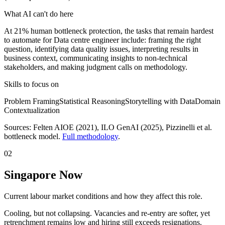
What AI can't do here
At 21% human bottleneck protection, the tasks that remain hardest
to automate for Data centre engineer include: framing the right
question, identifying data quality issues, interpreting results in
business context, communicating insights to non-technical
stakeholders, and making judgment calls on methodology.
Skills to focus on
Problem Framing
Statistical Reasoning
Storytelling with Data
Domain
Contextualization
Sources:
Felten AIOE (2021), ILO GenAI (2025)
, Pizzinelli et al.
bottleneck model.
Full methodology
.
02
Singapore Now
Current labour market conditions and how they affect this role.
Cooling, but not collapsing. Vacancies and re-entry are softer, yet
retrenchment remains low and hiring still exceeds resignations.