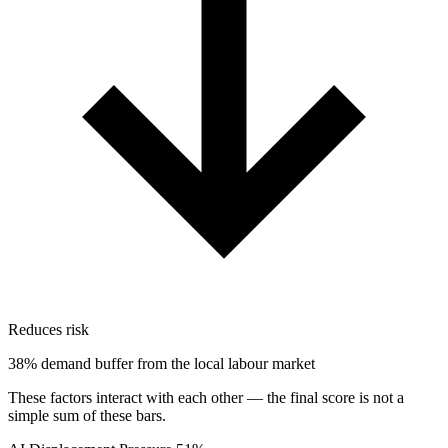
Reduces risk
38% demand buffer from the local labour market
These factors interact with each other — the final score is not a
simple sum of these bars.