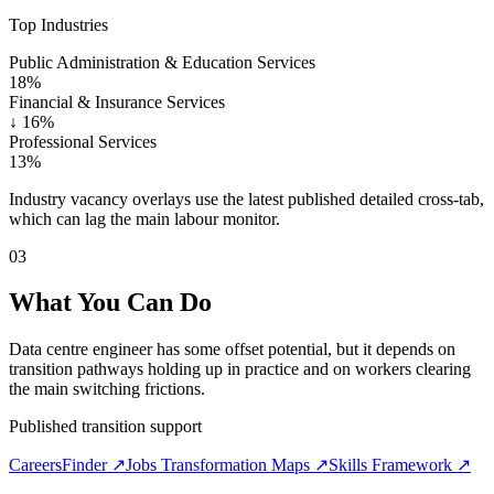
Top Industries
Public Administration & Education Services
18%
Financial & Insurance Services
↓
16%
Professional Services
13%
Industry vacancy overlays use the latest published detailed cross-tab,
which can lag the main labour monitor.
03
What You Can Do
Data centre engineer has some offset potential, but it depends on
transition pathways holding up in practice and on workers clearing
the main switching frictions.
Published transition support
CareersFinder ↗
Jobs Transformation Maps ↗
Skills Framework ↗