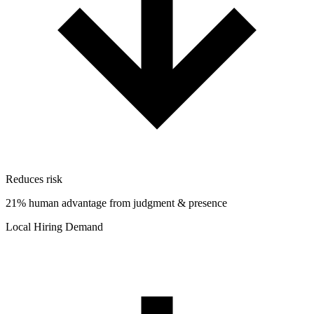
Reduces risk
21% human advantage from judgment & presence
Local Hiring Demand