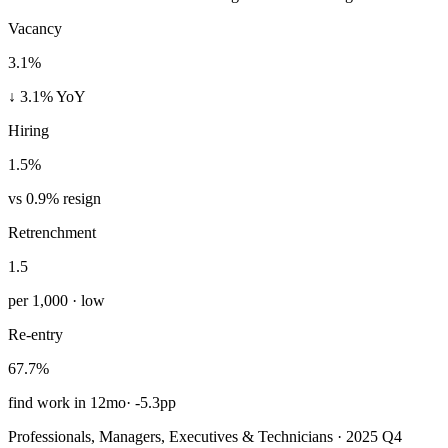
Vacancy
3.1%
↓ 3.1% YoY
Hiring
1.5%
vs 0.9% resign
Retrenchment
1.5
per 1,000 · low
Re-entry
67.7%
find work in 12mo
·
-5.3pp
Professionals, Managers, Executives & Technicians · 2025 Q4