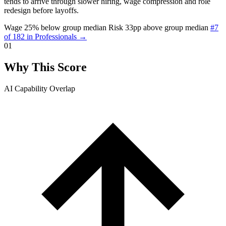
tends to arrive through slower hiring, wage compression and role
redesign before layoffs.
Wage 25% below group median
Risk 33pp above group median
#7
of 182 in Professionals →
01
Why This Score
AI Capability Overlap