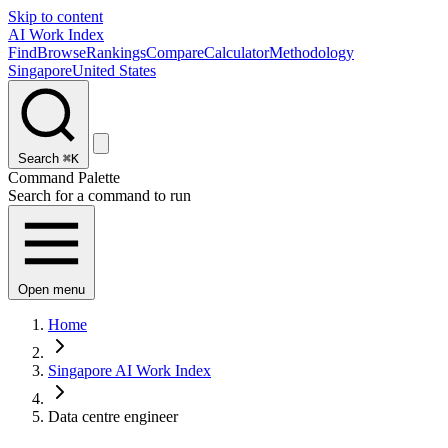
Skip to content
AI Work Index
Find
Browse
Rankings
Compare
Calculator
Methodology
Singapore
United States
Search
⌘K
Command Palette
Search for a command to run
Open menu
Home
Singapore AI Work Index
Data centre engineer