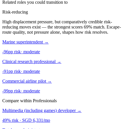
Related roles you could transition to
Risk-reducing
High displacement pressure, but comparatively credible risk-
reducing moves exist — the strongest scores 69% match. Escape-
route quality, not pressure alone, shapes how risk resolves.
Marine superintendent
→
-96pp risk
·
moderate
Clinical research professional
→
-91pp risk
·
moderate
Commercial airline pilot
→
-99pp risk
·
moderate
Compare within Professionals
Multimedia (including games) developer
→
49% risk
·
SGD 6,331/mo