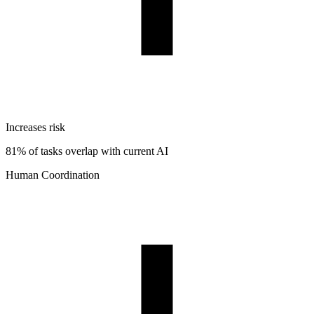
Increases risk
81% of tasks overlap with current AI
Human Coordination