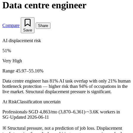
Data centre engineer
Compare
Share
Save
AI displacement risk
51%
Very High
Range 45.97–55.16%
Data centre engineer has 81% AI task overlap with only 21% human
bottleneck protection — higher risk than 94% of occupations in the
live market. Structural displacement pressure is significant.
At Risk
Classification uncertain
Professionals
·
SGD 4,863/mo (3,870–6,361)
·
~3.6K workers in
SG
·
Updated 2026-06-11
※
Structural pressure, not a prediction of job loss. Displacement