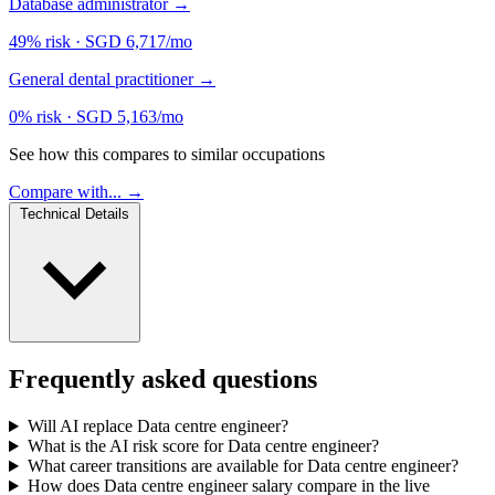
Database administrator
→
49% risk
·
SGD 6,717/mo
General dental practitioner
→
0% risk
·
SGD 5,163/mo
See how this compares to similar occupations
Compare with... →
Technical Details
Frequently asked questions
Will AI replace Data centre engineer?
What is the AI risk score for Data centre engineer?
What career transitions are available for Data centre engineer?
How does Data centre engineer salary compare in the live