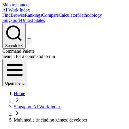
Skip to content
AI Work Index
Find
Browse
Rankings
Compare
Calculator
Methodology
Singapore
United States
Search
⌘K
Command Palette
Search for a command to run
Open menu
Home
Singapore AI Work Index
Multimedia (including games) developer