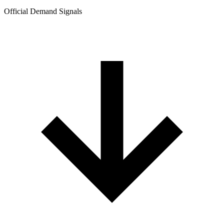
Official Demand Signals