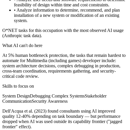
feasibility of design within time and cost constraints.
• Analyze information to determine, recommend, and plan
installation of a new system or modification of an existing
system.
O*NET tasks for this occupation with the most observed AI usage
(Anthropic task data).
What AI can't do here
At 5% human bottleneck protection, the tasks that remain hardest to
automate for Multimedia (including games) developer include:
system architecture decisions, complex debugging in production,
cross-team coordination, requirements gathering, and security-
critical code review.
Skills to focus on
System Design
Debugging Complex Systems
Stakeholder
Communication
Security Awareness
Dell'Acqua et al. (2023) found consultants using AI improved
quality 12-40% depending on task boundary — but performance
dropped when AI was used outside its capability frontier ("jagged
frontier" effect).