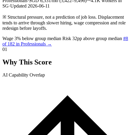
Professionals
·
SGD 6,331/mo (5,422–9,496)
·
~4.1K workers in
SG
·
Updated 2026-06-11
※
Structural pressure, not a prediction of job loss. Displacement
tends to arrive through slower hiring, wage compression and role
redesign before layoffs.
Wage 3% below group median
Risk 32pp above group median
#8
of 182 in Professionals →
01
Why This Score
AI Capability Overlap