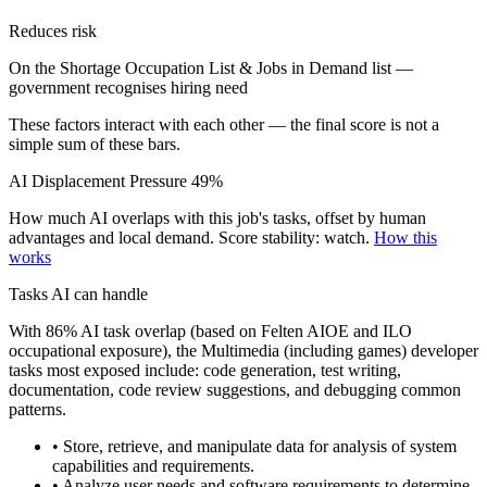
Reduces risk
On the Shortage Occupation List & Jobs in Demand list —
government recognises hiring need
These factors interact with each other — the final score is not a
simple sum of these bars.
AI Displacement Pressure
49%
How much AI overlaps with this job's tasks, offset by human
advantages and local demand.
Score stability: watch.
How this
works
Tasks AI can handle
With 86% AI task overlap (based on Felten AIOE and ILO
occupational exposure), the Multimedia (including games) developer
tasks most exposed include: code generation, test writing,
documentation, code review suggestions, and debugging common
patterns.
• Store, retrieve, and manipulate data for analysis of system
capabilities and requirements.
• Analyze user needs and software requirements to determine