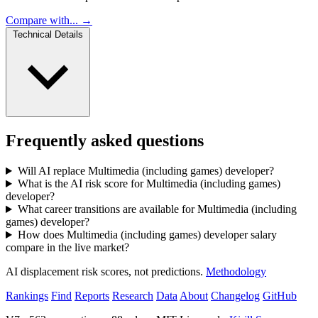
Compare with... →
Technical Details
Frequently asked questions
Will AI replace Multimedia (including games) developer?
What is the AI risk score for Multimedia (including games)
developer?
What career transitions are available for Multimedia (including
games) developer?
How does Multimedia (including games) developer salary
compare in the live market?
AI displacement risk scores, not predictions.
Methodology
Rankings
Find
Reports
Research
Data
About
Changelog
GitHub