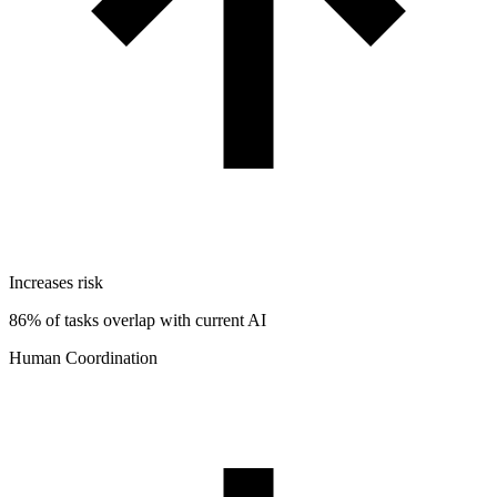
Increases risk
86% of tasks overlap with current AI
Human Coordination