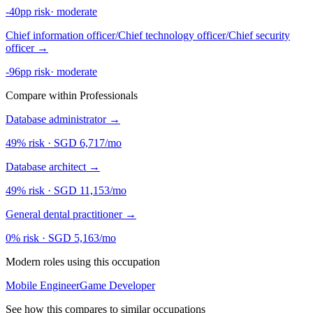
-40pp risk
·
moderate
Chief information officer/Chief technology officer/Chief security
officer
→
-96pp risk
·
moderate
Compare within Professionals
Database administrator
→
49% risk
·
SGD 6,717/mo
Database architect
→
49% risk
·
SGD 11,153/mo
General dental practitioner
→
0% risk
·
SGD 5,163/mo
Modern roles using this occupation
Mobile Engineer
Game Developer
See how this compares to similar occupations