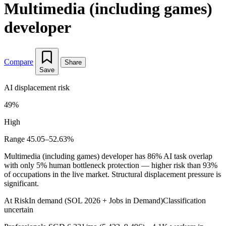
Multimedia (including games)
developer
Compare
Share
Save
AI displacement risk
49%
High
Range 45.05–52.63%
Multimedia (including games) developer has 86% AI task overlap
with only 5% human bottleneck protection — higher risk than 93%
of occupations in the live market. Structural displacement pressure is
significant.
At Risk
In demand (SOL 2026 + Jobs in Demand)
Classification
uncertain