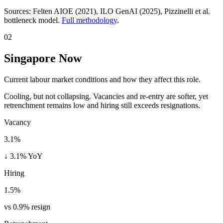
Sources:
Felten AIOE (2021), ILO GenAI (2025)
, Pizzinelli et al.
bottleneck model.
Full methodology
.
02
Singapore Now
Current labour market conditions and how they affect this role.
Cooling, but not collapsing. Vacancies and re-entry are softer, yet
retrenchment remains low and hiring still exceeds resignations.
Vacancy
3.1%
↓ 3.1% YoY
Hiring
1.5%
vs 0.9% resign