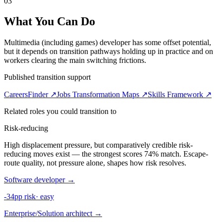
03
What You Can Do
Multimedia (including games) developer has some offset potential,
but it depends on transition pathways holding up in practice and on
workers clearing the main switching frictions.
Published transition support
CareersFinder ↗
Jobs Transformation Maps ↗
Skills Framework ↗
Related roles you could transition to
Risk-reducing
High displacement pressure, but comparatively credible risk-
reducing moves exist — the strongest scores 74% match. Escape-
route quality, not pressure alone, shapes how risk resolves.
Software developer
→
-34pp risk
·
easy
Enterprise/Solution architect
→