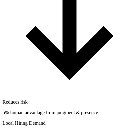
Reduces risk
5% human advantage from judgment & presence
Local Hiring Demand