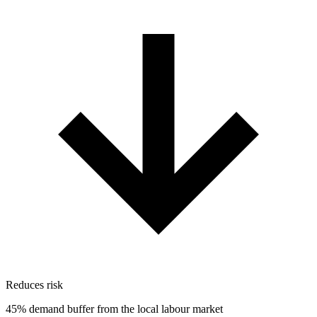
Reduces risk
45% demand buffer from the local labour market