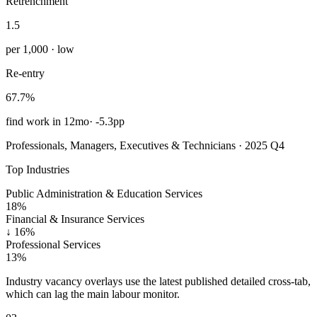
Retrenchment
1.5
per 1,000 · low
Re-entry
67.7%
find work in 12mo
·
-5.3pp
Professionals, Managers, Executives & Technicians · 2025 Q4
Top Industries
Public Administration & Education Services
18%
Financial & Insurance Services
↓
16%
Professional Services
13%
Industry vacancy overlays use the latest published detailed cross-tab,
which can lag the main labour monitor.