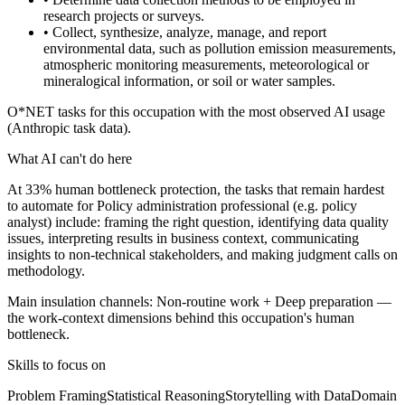
research projects or surveys.
• Collect, synthesize, analyze, manage, and report
environmental data, such as pollution emission measurements,
atmospheric monitoring measurements, meteorological or
mineralogical information, or soil or water samples.
O*NET tasks for this occupation with the most observed AI usage
(Anthropic task data).
What AI can't do here
At 33% human bottleneck protection, the tasks that remain hardest
to automate for Policy administration professional (e.g. policy
analyst) include: framing the right question, identifying data quality
issues, interpreting results in business context, communicating
insights to non-technical stakeholders, and making judgment calls on
methodology.
Main insulation channels:
Non-routine work
+
Deep preparation
—
the work-context dimensions behind this occupation's human
bottleneck.
Skills to focus on
Problem Framing
Statistical Reasoning
Storytelling with Data
Domain