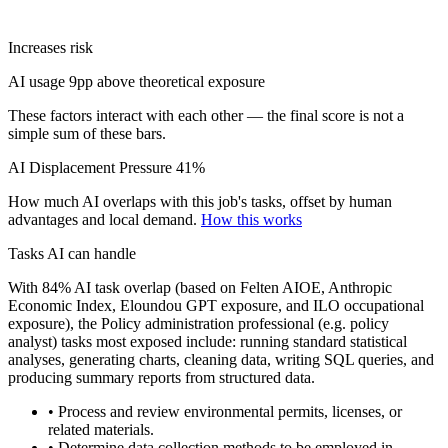
Increases risk
AI usage 9pp above theoretical exposure
These factors interact with each other — the final score is not a
simple sum of these bars.
AI Displacement Pressure
41%
How much AI overlaps with this job's tasks, offset by human
advantages and local demand.
How this works
Tasks AI can handle
With 84% AI task overlap (based on Felten AIOE, Anthropic
Economic Index, Eloundou GPT exposure, and ILO occupational
exposure), the Policy administration professional (e.g. policy
analyst) tasks most exposed include: running standard statistical
analyses, generating charts, cleaning data, writing SQL queries, and
producing summary reports from structured data.
• Process and review environmental permits, licenses, or
related materials.
• Determine data collection methods to be employed in