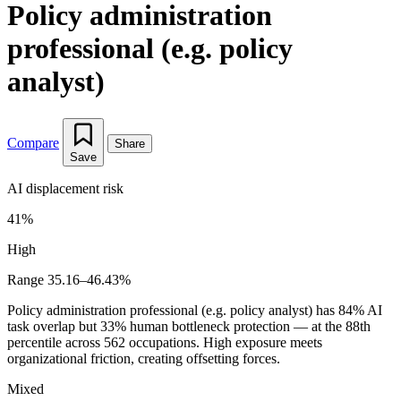
Policy administration
professional (e.g. policy
analyst)
Compare
Share
Save
AI displacement risk
41%
High
Range 35.16–46.43%
Policy administration professional (e.g. policy analyst) has 84% AI
task overlap but 33% human bottleneck protection — at the 88th
percentile across 562 occupations. High exposure meets
organizational friction, creating offsetting forces.
Mixed