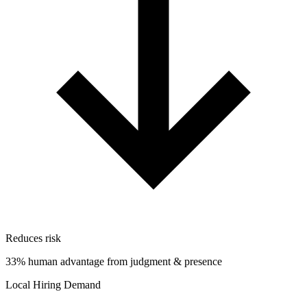
Reduces risk
33% human advantage from judgment & presence
Local Hiring Demand