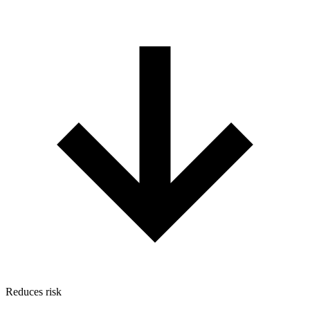
Reduces risk