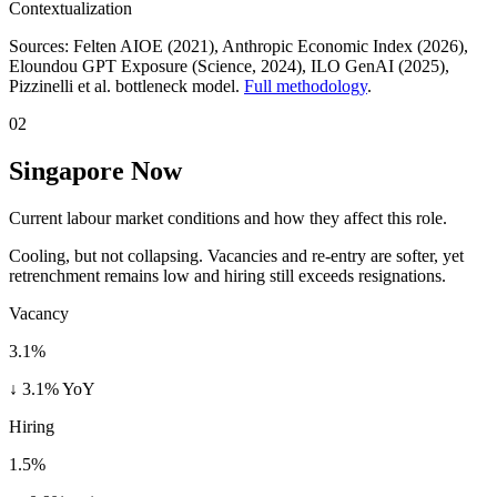
Contextualization
Sources:
Felten AIOE (2021), Anthropic Economic Index (2026),
Eloundou GPT Exposure (Science, 2024), ILO GenAI (2025)
,
Pizzinelli et al. bottleneck model.
Full methodology
.
02
Singapore Now
Current labour market conditions and how they affect this role.
Cooling, but not collapsing. Vacancies and re-entry are softer, yet
retrenchment remains low and hiring still exceeds resignations.
Vacancy
3.1%
↓ 3.1% YoY
Hiring
1.5%