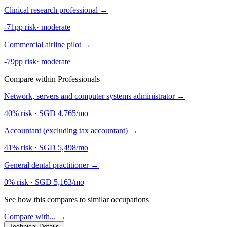
Clinical research professional
→
-71pp risk
·
moderate
Commercial airline pilot
→
-79pp risk
·
moderate
Compare within Professionals
Network, servers and computer systems administrator
→
40% risk
·
SGD 4,765/mo
Accountant (excluding tax accountant)
→
41% risk
·
SGD 5,498/mo
General dental practitioner
→
0% risk
·
SGD 5,163/mo
See how this compares to similar occupations
Compare with... →
Technical Details