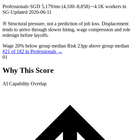
Professionals
·
SGD 5,179/mo (4,100–8,858)
·
~4.1K workers in
SG
·
Updated 2026-06-11
※
Structural pressure, not a prediction of job loss. Displacement
tends to arrive through slower hiring, wage compression and role
redesign before layoffs.
Wage 20% below group median
Risk 23pp above group median
#21 of 182 in Professionals →
01
Why This Score
AI Capability Overlap