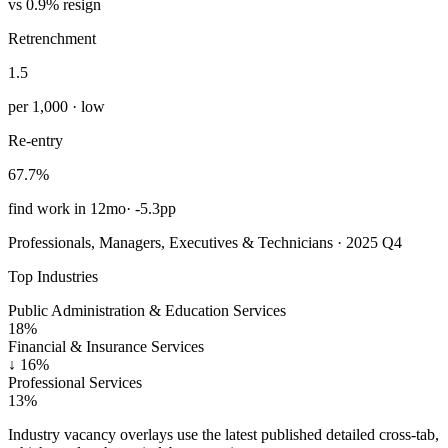
vs 0.9% resign
Retrenchment
1.5
per 1,000 · low
Re-entry
67.7%
find work in 12mo
·
-5.3pp
Professionals, Managers, Executives & Technicians · 2025 Q4
Top Industries
Public Administration & Education Services
18%
Financial & Insurance Services
↓
16%
Professional Services
13%
Industry vacancy overlays use the latest published detailed cross-tab,