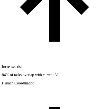
Increases risk
84% of tasks overlap with current AI
Human Coordination