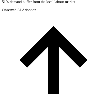
51% demand buffer from the local labour market
Observed AI Adoption