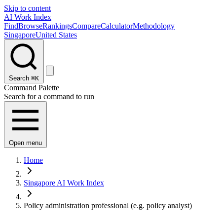
Skip to content
AI Work Index
Find
Browse
Rankings
Compare
Calculator
Methodology
Singapore
United States
Search
⌘K
Command Palette
Search for a command to run
Open menu
Home
Singapore AI Work Index
Policy administration professional (e.g. policy analyst)