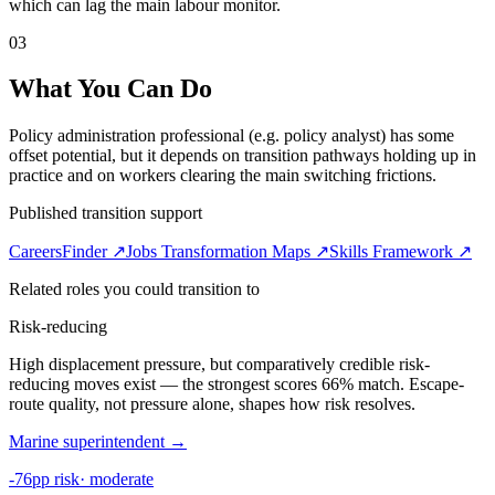
which can lag the main labour monitor.
03
What You Can Do
Policy administration professional (e.g. policy analyst) has some
offset potential, but it depends on transition pathways holding up in
practice and on workers clearing the main switching frictions.
Published transition support
CareersFinder ↗
Jobs Transformation Maps ↗
Skills Framework ↗
Related roles you could transition to
Risk-reducing
High displacement pressure, but comparatively credible risk-
reducing moves exist — the strongest scores 66% match. Escape-
route quality, not pressure alone, shapes how risk resolves.
Marine superintendent
→
-76pp risk
·
moderate