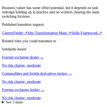
Business valuer has some offset potential, but it depends on task
redesign holding up in practice and on workers clearing the main
switching frictions.
Published transition support
CareersFinder ↗
Jobs Transformation Maps ↗
Skills Framework ↗
Related roles you could transition to
Similarity-based
Foreign exchange dealer
→
No risk change
·
moderate
Commodities and freight derivatives broker
→
No risk change
·
moderate
Foreign exchange broker
→
No risk change
·
moderate
See 5 more