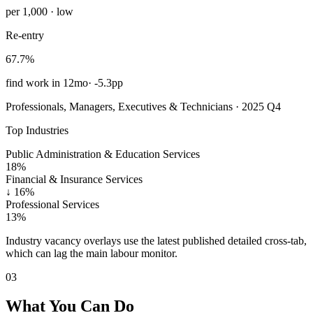
per 1,000 · low
Re-entry
67.7%
find work in 12mo
·
-5.3pp
Professionals, Managers, Executives & Technicians · 2025 Q4
Top Industries
Public Administration & Education Services
18%
Financial & Insurance Services
↓
16%
Professional Services
13%
Industry vacancy overlays use the latest published detailed cross-tab,
which can lag the main labour monitor.
03
What You Can Do