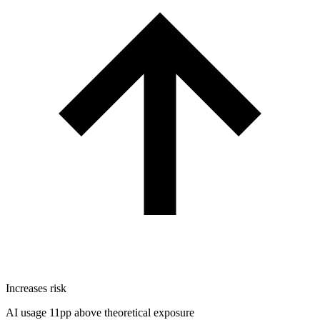
Increases risk
AI usage 11pp above theoretical exposure