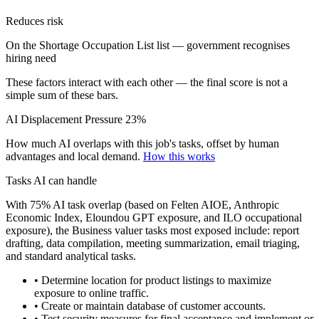
Reduces risk
On the Shortage Occupation List list — government recognises
hiring need
These factors interact with each other — the final score is not a
simple sum of these bars.
AI Displacement Pressure
23%
How much AI overlaps with this job's tasks, offset by human
advantages and local demand.
How this works
Tasks AI can handle
With 75% AI task overlap (based on Felten AIOE, Anthropic
Economic Index, Eloundou GPT exposure, and ILO occupational
exposure), the Business valuer tasks most exposed include: report
drafting, data compilation, meeting summarization, email triaging,
and standard analytical tasks.
• Determine location for product listings to maximize
exposure to online traffic.
• Create or maintain database of customer accounts.
• Test security measures for final acceptance and implement or