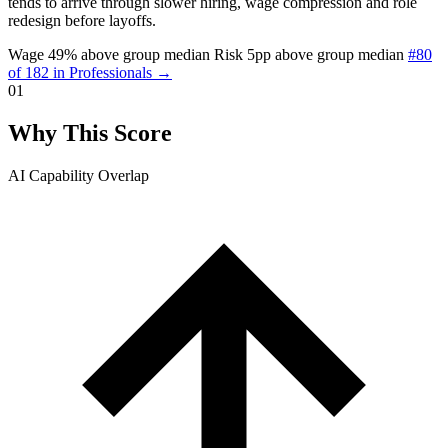
tends to arrive through slower hiring, wage compression and role
redesign before layoffs.
Wage 49% above group median
Risk 5pp above group median
#80
of 182 in Professionals →
01
Why This Score
AI Capability Overlap