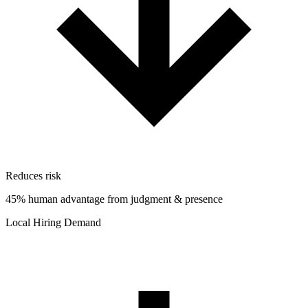
Reduces risk
45% human advantage from judgment & presence
Local Hiring Demand