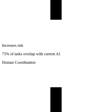
Increases risk
75% of tasks overlap with current AI
Human Coordination