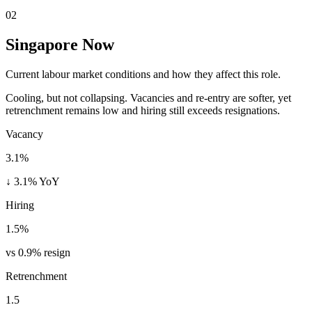
02
Singapore Now
Current labour market conditions and how they affect this role.
Cooling, but not collapsing. Vacancies and re-entry are softer, yet
retrenchment remains low and hiring still exceeds resignations.
Vacancy
3.1%
↓ 3.1% YoY
Hiring
1.5%
vs 0.9% resign
Retrenchment
1.5