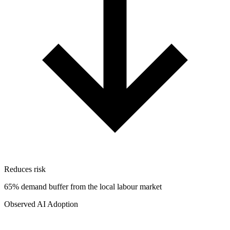
Reduces risk
65% demand buffer from the local labour market
Observed AI Adoption