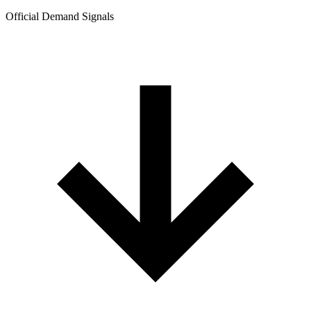
Official Demand Signals