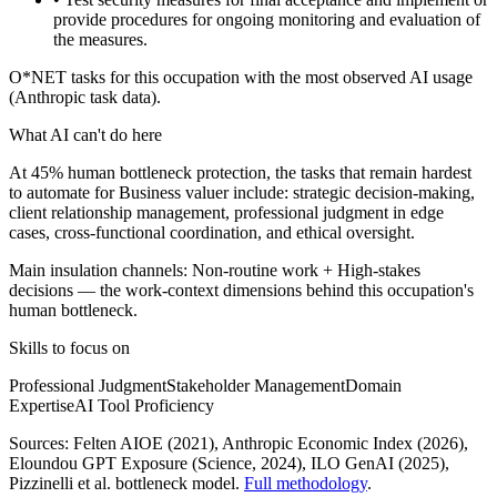
provide procedures for ongoing monitoring and evaluation of
the measures.
O*NET tasks for this occupation with the most observed AI usage
(Anthropic task data).
What AI can't do here
At 45% human bottleneck protection, the tasks that remain hardest
to automate for Business valuer include: strategic decision-making,
client relationship management, professional judgment in edge
cases, cross-functional coordination, and ethical oversight.
Main insulation channels:
Non-routine work
+
High-stakes
decisions
— the work-context dimensions behind this occupation's
human bottleneck.
Skills to focus on
Professional Judgment
Stakeholder Management
Domain
Expertise
AI Tool Proficiency
Sources:
Felten AIOE (2021), Anthropic Economic Index (2026),
Eloundou GPT Exposure (Science, 2024), ILO GenAI (2025)
,
Pizzinelli et al. bottleneck model.
Full methodology
.