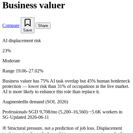
Business valuer
Compare
Share
Save
AI displacement risk
23%
Moderate
Range 19.06–27.02%
Business valuer has 75% AI task overlap but 45% human bottleneck
protection — lower risk than 31% of occupations in the live market.
AI is more likely to enhance this role than replace it.
Augmented
In demand (SOL 2026)
Professionals
·
SGD 9,708/mo (5,200–16,560)
·
~5.6K workers in
SG
·
Updated 2026-06-11
※
Structural pressure, not a prediction of job loss. Displacement