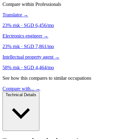
Compare within Professionals
Translator
→
23% risk
·
SGD 6,456/mo
Electronics engineer
→
23% risk
·
SGD 7,861/mo
Intellectual property agent
→
58% risk
·
SGD 4,464/mo
See how this compares to similar occupations
Compare with... →
Technical Details