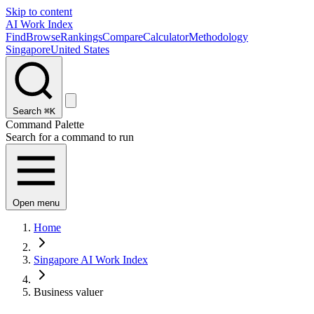
Skip to content
AI Work Index
Find
Browse
Rankings
Compare
Calculator
Methodology
Singapore
United States
Search
⌘K
Command Palette
Search for a command to run
Open menu
Home
Singapore AI Work Index
Business valuer