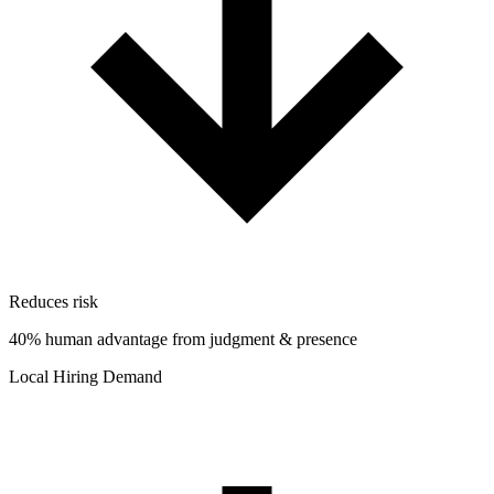
Reduces risk
40% human advantage from judgment & presence
Local Hiring Demand