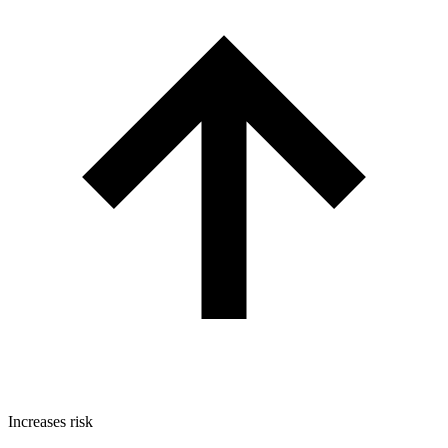
Increases risk