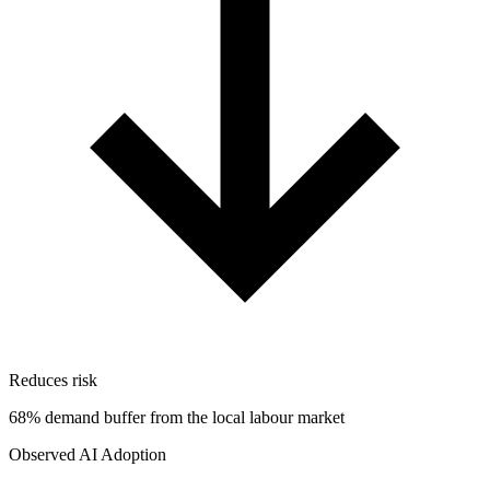
Reduces risk
68% demand buffer from the local labour market
Observed AI Adoption