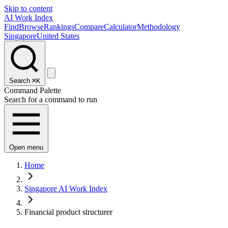
Skip to content
AI Work Index
Find
Browse
Rankings
Compare
Calculator
Methodology
Singapore
United States
Search
⌘K
Command Palette
Search for a command to run
Open menu
Home
Singapore AI Work Index
Financial product structurer