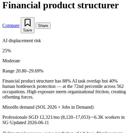
Financial product structurer
Compare
Share
Save
AI displacement risk
25%
Moderate
Range 20.80–29.69%
Financial product structurer has 88% AI task overlap but 40%
human bottleneck protection — at the 72nd percentile across 562
occupations. High exposure meets organizational friction, creating
offsetting forces.
Mixed
In demand (SOL 2026 + Jobs in Demand)
Professionals
·
SGD 12,321/mo (8,120–17,053)
·
~6.3K workers in
SG
·
Updated 2026-06-11