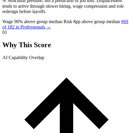
※
Structural pressure, not a prediction of job loss. Displacement
tends to arrive through slower hiring, wage compression and role
redesign before layoffs.
Wage 90% above group median
Risk 8pp above group median
#69
of 182 in Professionals →
01
Why This Score
AI Capability Overlap