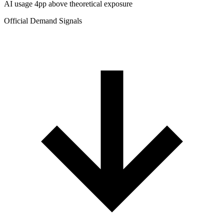
AI usage 4pp above theoretical exposure
Official Demand Signals