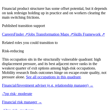
Financial product structurer has some offset potential, but it depends
on task redesign holding up in practice and on workers clearing the
main switching frictions.
Published transition support
CareersFinder ↗
Jobs Transformation Maps ↗
Skills Framework ↗
Related roles you could transition to
Risk-reducing
This occupation sits in the structurally vulnerable quadrant: high
displacement pressure, and its best adjacent move ranks in the
weakest quarter of exit options among high-risk occupations.
Mobility research finds outcomes hinge on escape-route quality, not
pressure alone.
See all occupations in this quadrant
.
Financial/Investment adviser (e.g. relationship manager)
→
-7pp risk
·
moderate
Financial risk manager
→