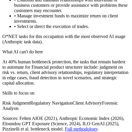
business customers or provide assistance with problems these
customers may encounter.
• Manage investment funds to maximize return on client
investments.
• Select or direct the execution of trades.
O*NET tasks for this occupation with the most observed AI usage
(Anthropic task data).
What AI can't do here
At 40% human bottleneck protection, the tasks that remain hardest
to automate for Financial product structurer include: judgment on
risk vs. return, client advisory relationships, regulatory interpretation
in edge cases, fraud detection in novel scenarios, and strategic
capital allocation.
Skills to focus on
Risk Judgment
Regulatory Navigation
Client Advisory
Forensic
Analysis
Sources:
Felten AIOE (2021), Anthropic Economic Index (2026),
Eloundou GPT Exposure (Science, 2024), ILO GenAI (2025)
,
Pizzinelli et al. bottleneck model.
Full methodology
.