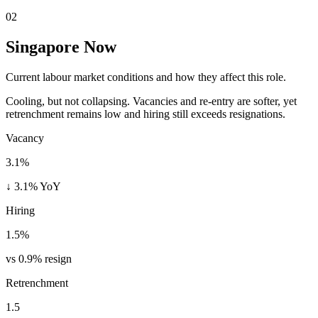
02
Singapore Now
Current labour market conditions and how they affect this role.
Cooling, but not collapsing. Vacancies and re-entry are softer, yet
retrenchment remains low and hiring still exceeds resignations.
Vacancy
3.1%
↓ 3.1% YoY
Hiring
1.5%
vs 0.9% resign
Retrenchment
1.5