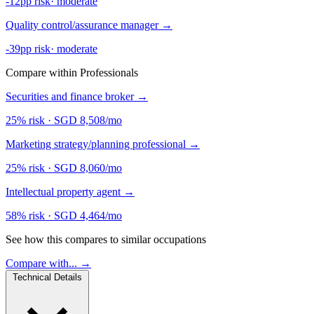
-12pp risk
·
moderate
Quality control/assurance manager
→
-39pp risk
·
moderate
Compare within Professionals
Securities and finance broker
→
25% risk
·
SGD 8,508/mo
Marketing strategy/planning professional
→
25% risk
·
SGD 8,060/mo
Intellectual property agent
→
58% risk
·
SGD 4,464/mo
See how this compares to similar occupations
Compare with... →
Technical Details