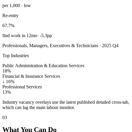
per 1,000 · low
Re-entry
67.7%
find work in 12mo
·
-5.3pp
Professionals, Managers, Executives & Technicians · 2025 Q4
Top Industries
Public Administration & Education Services
18%
Financial & Insurance Services
↓
16%
Professional Services
13%
Industry vacancy overlays use the latest published detailed cross-tab,
which can lag the main labour monitor.
03
What You Can Do