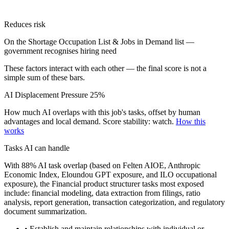
Reduces risk
On the Shortage Occupation List & Jobs in Demand list —
government recognises hiring need
These factors interact with each other — the final score is not a
simple sum of these bars.
AI Displacement Pressure
25%
How much AI overlaps with this job's tasks, offset by human
advantages and local demand.
Score stability: watch.
How this
works
Tasks AI can handle
With 88% AI task overlap (based on Felten AIOE, Anthropic
Economic Index, Eloundou GPT exposure, and ILO occupational
exposure), the Financial product structurer tasks most exposed
include: financial modeling, data extraction from filings, ratio
analysis, report generation, transaction categorization, and regulatory
document summarization.
• Establish and maintain relationships with individual or