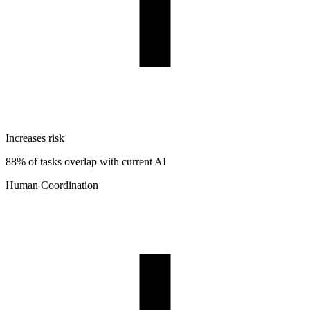
Increases risk
88% of tasks overlap with current AI
Human Coordination